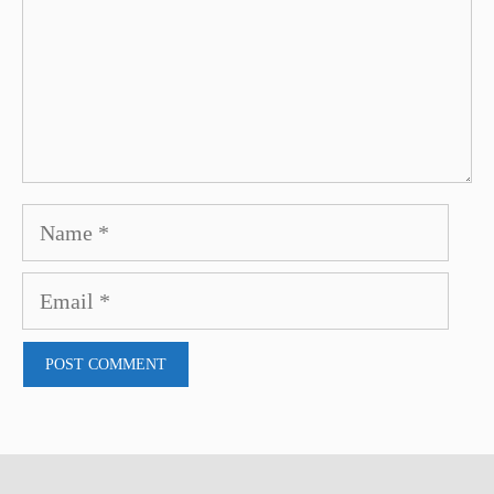
Name
Email