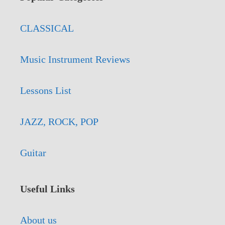
CLASSICAL
Music Instrument Reviews
Lessons List
JAZZ, ROCK, POP
Guitar
Useful Links
About us