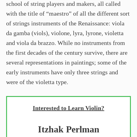
school of string players and makers, all called
with the title of “maestro” of all the different sort
of strings instruments of the Renaissance: viola
da gamba (viols), violone, lyra, lyrone, violetta
and viola da brazzo. While no instruments from
the first decades of the century survive, there are
several representations in paintings; some of the
early instruments have only three strings and
were of the violetta type.
Interested to Learn Violin?
Itzhak Perlman