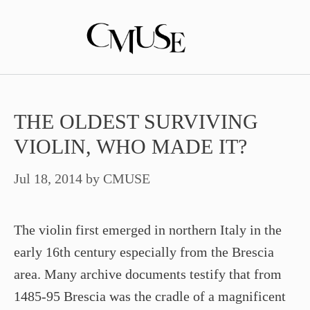
Skip
to
content
THE OLDEST SURVIVING
VIOLIN, WHO MADE IT?
Jul 18, 2014
by
CMUSE
The violin first emerged in northern Italy in the
early 16th century especially from the Brescia
area. Many archive documents testify that from
1485-95 Brescia was the cradle of a magnificent