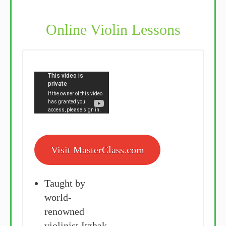
Online Violin Lessons
Visit MasterClass.com
Taught by
world-
renowned
violinist Itzhak