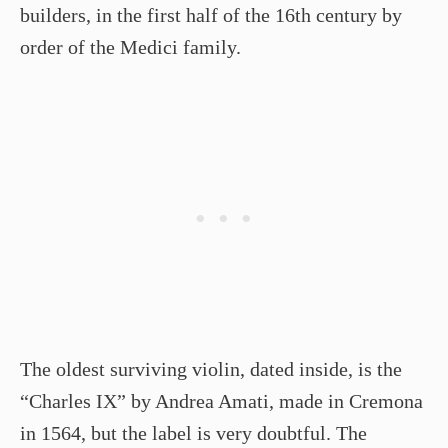
builders, in the first half of the 16th century by
order of the Medici family.
The oldest surviving violin, dated inside, is the
“Charles IX” by Andrea Amati, made in Cremona
in 1564, but the label is very doubtful. The