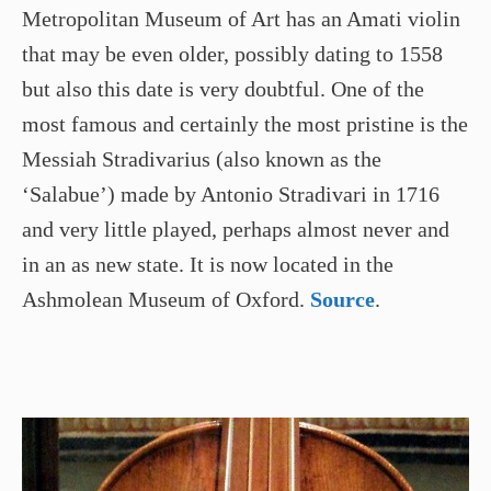
Metropolitan Museum of Art has an Amati violin
that may be even older, possibly dating to 1558
but also this date is very doubtful. One of the
most famous and certainly the most pristine is the
Messiah Stradivarius (also known as the
‘Salabue’) made by Antonio Stradivari in 1716
and very little played, perhaps almost never and
in an as new state. It is now located in the
Ashmolean Museum of Oxford.
Source
.