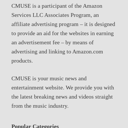
CMUSE is a participant of the Amazon
Services LLC Associates Program, an
affiliate advertising program – it is designed
to provide an aid for the websites in earning
an advertisement fee – by means of
advertising and linking to Amazon.com
products.
CMUSE is your music news and
entertainment website. We provide you with
the latest breaking news and videos straight
from the music industry.
Popular Categories