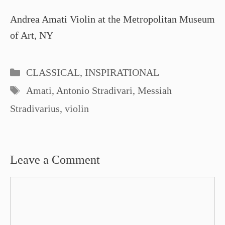
Andrea Amati Violin at the Metropolitan Museum
of Art, NY
Categories
CLASSICAL
,
INSPIRATIONAL
Tags
Amati
,
Antonio Stradivari
,
Messiah
Stradivarius
,
violin
Leave a Comment
Comment