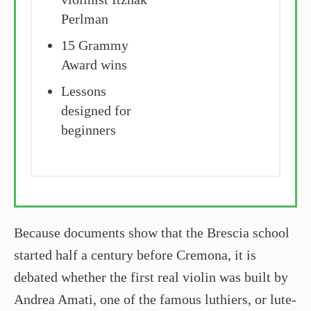
Perlman
15 Grammy
Award wins
Lessons
designed for
beginners
Because documents show that the Brescia school
started half a century before Cremona, it is
debated whether the first real violin was built by
Andrea Amati, one of the famous luthiers, or lute-