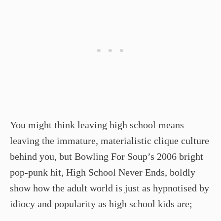
You might think leaving high school means
leaving the immature, materialistic clique culture
behind you, but Bowling For Soup’s 2006 bright
pop-punk hit, High School Never Ends, boldly
show how the adult world is just as hypnotised by
idiocy and popularity as high school kids are;