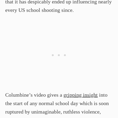
that it has despicably ended up influencing nearly
every US school shooting since.
Columbine’s video gives a
gripping insight
into
the start of any normal school day which is soon
ruptured by unimaginable, ruthless violence,