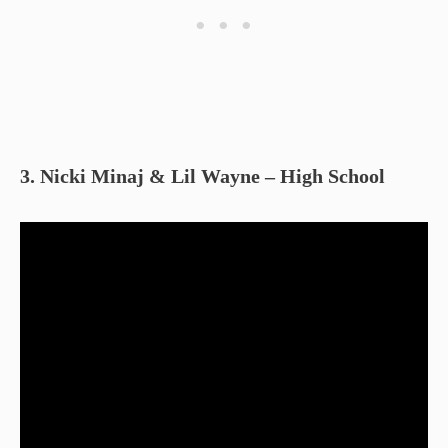
3. Nicki Minaj & Lil Wayne – High School