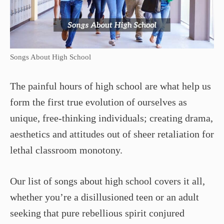
Songs About High School
The painful hours of high school are what help us
form the first true evolution of ourselves as
unique, free-thinking individuals; creating drama,
aesthetics and attitudes out of sheer retaliation for
lethal classroom monotony.
Our list of songs about high school covers it all,
whether you’re a disillusioned teen or an adult
seeking that pure rebellious spirit conjured