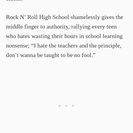
Rock N’ Roll High School shamelessly gives the
middle finger to authority, rallying every teen
who hates wasting their hours in school learning
nonsense; “I hate the teachers and the principle,
don’t wanna be taught to be no fool.”