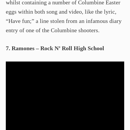
whilst containing a number of Columbine Easter
eggs within both song and video, like the lyric,
“Have fun;” a line stolen from an infamous diary
entry of one of the Columbine shooters.
7. Ramones – Rock N’ Roll High School