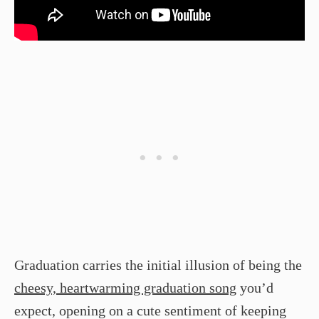
Graduation carries the initial illusion of being the
cheesy, heartwarming graduation song
you’d
expect, opening on a cute sentiment of keeping