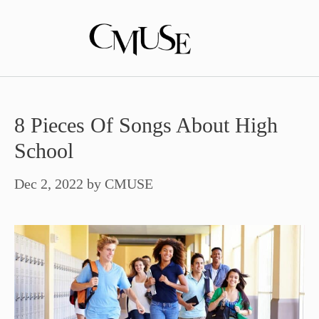
Skip
to
content
8 Pieces Of Songs About High
School
Dec 2, 2022
by
CMUSE