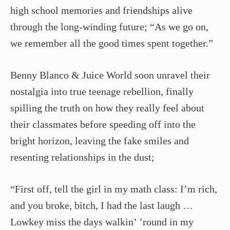
high school memories and friendships alive
through the long-winding future; “As we go on,
we remember all the good times spent together.”
Benny Blanco & Juice World soon unravel their
nostalgia into true teenage rebellion, finally
spilling the truth on how they really feel about
their classmates before speeding off into the
bright horizon, leaving the fake smiles and
resenting relationships in the dust;
“First off, tell the girl in my math class: I’m rich,
and you broke, bitch, I had the last laugh …
Lowkey miss the days walkin’ ’round in my