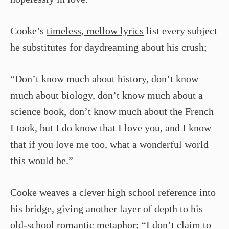
Cooke’s
timeless, mellow lyrics
list every subject
he substitutes for daydreaming about his crush;
“Don’t know much about history, don’t know
much about biology, don’t know much about a
science book, don’t know much about the French
I took, but I do know that I love you, and I know
that if you love me too, what a wonderful world
this would be.”
Cooke weaves a clever high school reference into
his bridge, giving another layer of depth to his
old-school
romantic metaphor
; “I don’t claim to