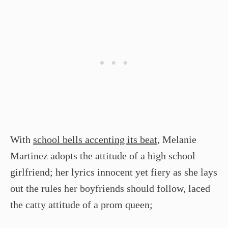
With
school bells accenting its beat
, Melanie
Martinez adopts the attitude of a high school
girlfriend; her lyrics innocent yet fiery as she lays
out the rules her boyfriends should follow, laced
the catty attitude of a prom queen;