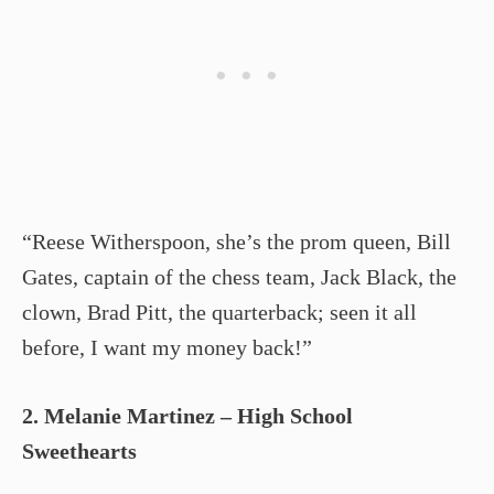
“Reese Witherspoon, she’s the prom queen, Bill
Gates, captain of the chess team, Jack Black, the
clown, Brad Pitt, the quarterback; seen it all
before, I want my money back!”
2. Melanie Martinez – High School
Sweethearts