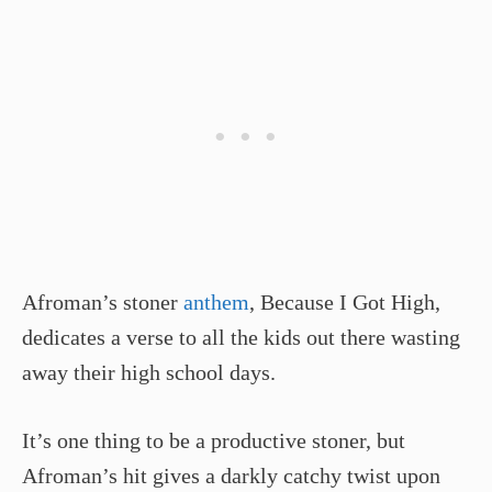
Afroman’s stoner
anthem
, Because I Got High,
dedicates a verse to all the kids out there wasting
away their high school days.
It’s one thing to be a productive stoner, but
Afroman’s hit gives a darkly catchy twist upon