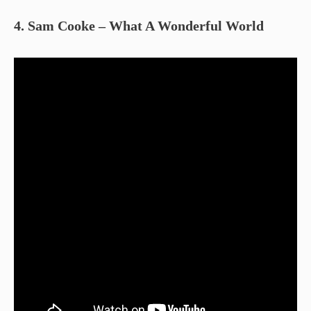
4. Sam Cooke – What A Wonderful World