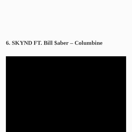
6. SKYND FT. Bill $aber – Columbine