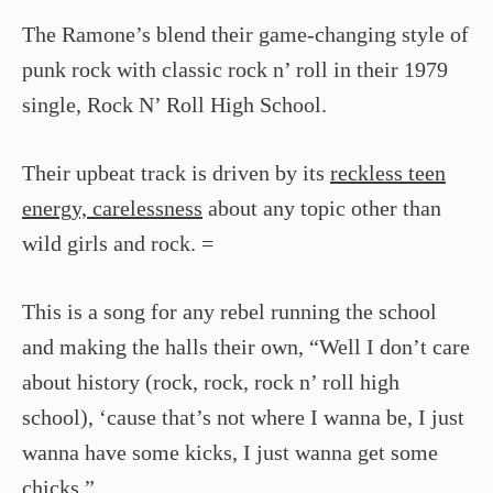
The Ramone’s blend their game-changing style of
punk rock with classic rock n’ roll in their 1979
single, Rock N’ Roll High School.
Their upbeat track is driven by its
reckless teen
energy, carelessness
about any topic other than
wild girls and rock. =
This is a song for any rebel running the school
and making the halls their own, “Well I don’t care
about history (rock, rock, rock n’ roll high
school), ‘cause that’s not where I wanna be, I just
wanna have some kicks, I just wanna get some
chicks.”