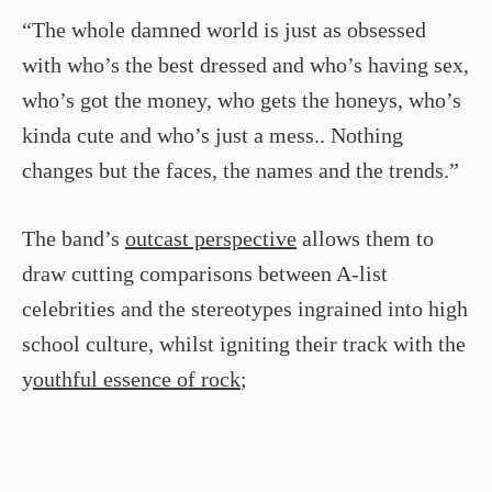
“The whole damned world is just as obsessed
with who’s the best dressed and who’s having sex,
who’s got the money, who gets the honeys, who’s
kinda cute and who’s just a mess.. Nothing
changes but the faces, the names and the trends.”
The band’s
outcast perspective
allows them to
draw cutting comparisons between A-list
celebrities and the stereotypes ingrained into high
school culture, whilst igniting their track with the
y
outhful essence of rock
;