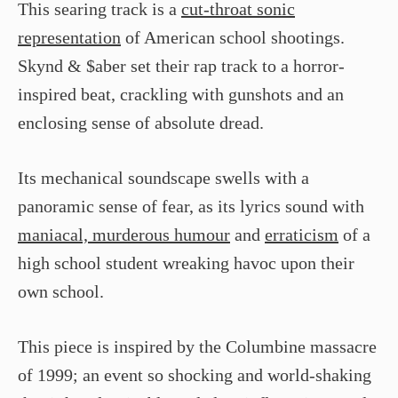
This searing track is a
cut-throat sonic
representation
of American school shootings.
Skynd & $aber set their rap track to a horror-
inspired beat, crackling with gunshots and an
enclosing sense of absolute dread.
Its mechanical soundscape swells with a
panoramic sense of fear, as its lyrics sound with
maniacal, murderous humour
and
erraticism
of a
high school student wreaking havoc upon their
own school.
This piece is inspired by the Columbine massacre
of 1999; an event so shocking and world-shaking