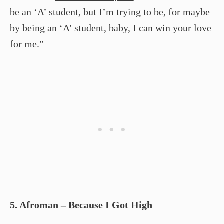
be an ‘A’ student, but I’m trying to be, for maybe
by being an ‘A’ student, baby, I can win your love
for me.”
5. Afroman – Because I Got High