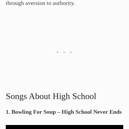
through aversion to authority.
Songs About High School
1. Bowling For Soup – High School Never Ends