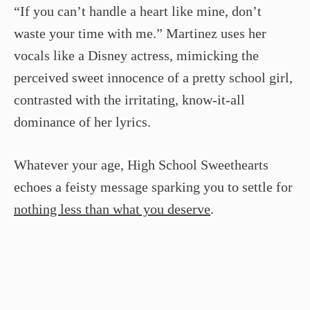
“If you can’t handle a heart like mine, don’t
waste your time with me.” Martinez uses her
vocals like a Disney actress, mimicking the
perceived sweet innocence of a pretty school girl,
contrasted with the irritating, know-it-all
dominance of her lyrics.
Whatever your age, High School Sweethearts
echoes a feisty message sparking you to settle for
nothing less than what you deserve
.