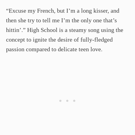
“Excuse my French, but I’m a long kisser, and
then she try to tell me I’m the only one that’s
hittin’.” High School is a steamy song using the
concept to ignite the desire of fully-fledged
passion compared to delicate teen love.