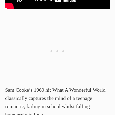
Sam Cooke’s 1960 hit What A Wonderful World
classically captures the mind of a teenage
romantic, failing in school whilst falling
hopelessly in love.