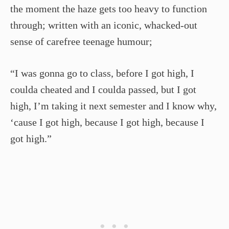
the moment the haze gets too heavy to function
through; written with an iconic, whacked-out
sense of carefree teenage humour;
“I was gonna go to class, before I got high, I
coulda cheated and I coulda passed, but I got
high, I’m taking it next semester and I know why,
‘cause I got high, because I got high, because I
got high.”