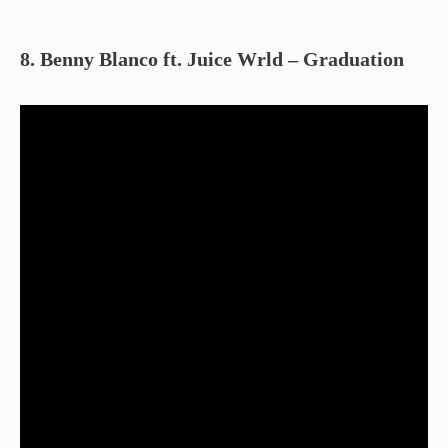
8. Benny Blanco ft. Juice Wrld – Graduation