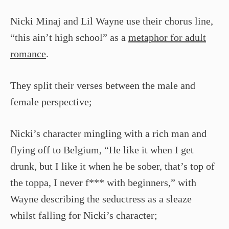
Nicki Minaj and Lil Wayne use their chorus line,
“this ain’t high school” as a
metaphor for adult
romance
.
They split their verses between the male and
female perspective;
Nicki’s character mingling with a rich man and
flying off to Belgium, “He like it when I get
drunk, but I like it when he be sober, that’s top of
the toppa, I never f*** with beginners,” with
Wayne describing the seductress as a sleaze
whilst falling for Nicki’s character;