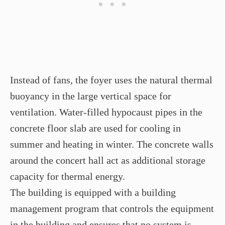
Instead of fans, the foyer uses the natural thermal
buoyancy in the large vertical space for
ventilation. Water-filled hypocaust pipes in the
concrete floor slab are used for cooling in
summer and heating in winter. The concrete walls
around the concert hall act as additional storage
capacity for thermal energy.
The building is equipped with a building
management program that controls the equipment
in the building and ensures that no system is