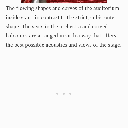
The flowing shapes and curves of the auditorium
inside stand in contrast to the strict, cubic outer
shape. The seats in the orchestra and curved
balconies are arranged in such a way that offers
the best possible acoustics and views of the stage.