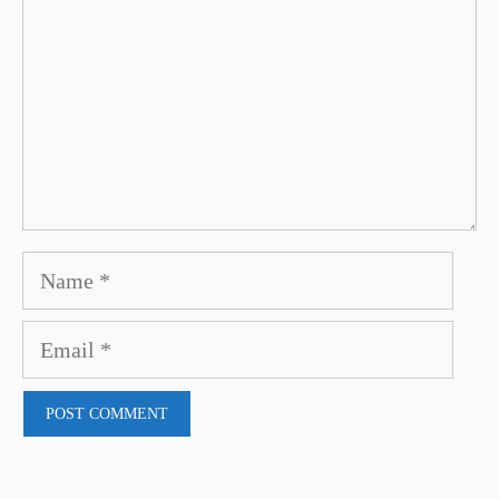
Name
Email