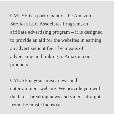
CMUSE is a participant of the Amazon
Services LLC Associates Program, an
affiliate advertising program – it is designed
to provide an aid for the websites in earning
an advertisement fee – by means of
advertising and linking to Amazon.com
products.
CMUSE is your music news and
entertainment website. We provide you with
the latest breaking news and videos straight
from the music industry.