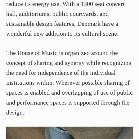
reduce its energy use. With a 1300 seat concert
hall, auditoriums, public courtyards, and
sustainable design features, Denmark have a
wonderful new addition to its cultural scene.
The House of Music is organized around the
concept of sharing and synergy while recognizing
the need for independence of the individual
institutions within. Wherever possible sharing of
spaces is enabled and overlapping of use of public
and performance spaces is supported through the
design.