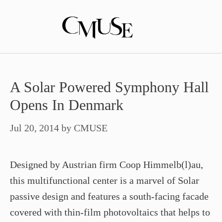
Skip
to
content
A Solar Powered Symphony Hall
Opens In Denmark
Jul 20, 2014
by
CMUSE
Designed by Austrian firm Coop Himmelb(l)au,
this multifunctional center is a marvel of Solar
passive design and features a south-facing facade
covered with thin-film photovoltaics that helps to