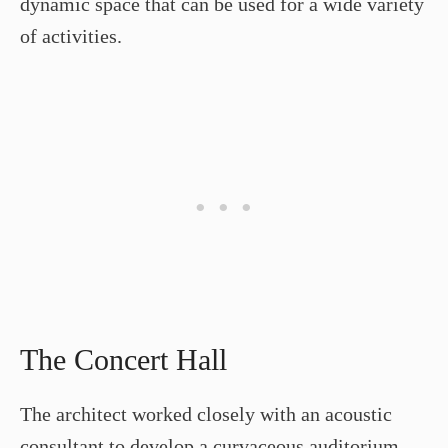
dynamic space that can be used for a wide variety
of activities.
The Concert Hall
The architect worked closely with an acoustic
consultant to develop a curvaceous auditorium