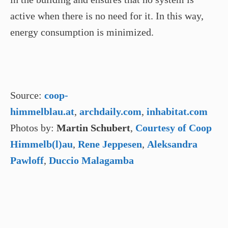
active when there is no need for it. In this way,
energy consumption is minimized.
Source:
coop-
himmelblau.at
,
archdaily.com
,
inhabitat.com
Photos by:
Martin Schubert
,
Courtesy of Coop
Himmelb(l)au
,
Rene Jeppesen
,
Aleksandra
Pawloff
,
Duccio Malagamba