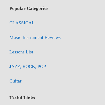
Popular Categories
CLASSICAL
Music Instrument Reviews
Lessons List
JAZZ, ROCK, POP
Guitar
Useful Links