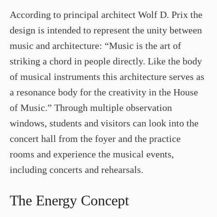
According to principal architect Wolf D. Prix the
design is intended to represent the unity between
music and architecture: “Music is the art of
striking a chord in people directly. Like the body
of musical instruments this architecture serves as
a resonance body for the creativity in the House
of Music.” Through multiple observation
windows, students and visitors can look into the
concert hall from the foyer and the practice
rooms and experience the musical events,
including concerts and rehearsals.
The Energy Concept