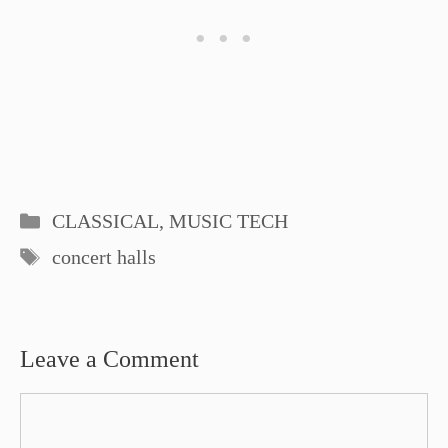
Categories
CLASSICAL
,
MUSIC TECH
Tags
concert halls
Leave a Comment
Comment