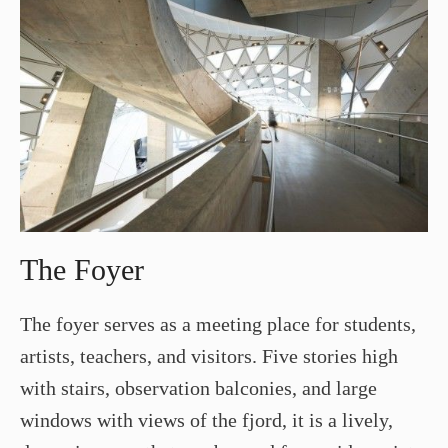
The Foyer
The foyer serves as a meeting place for students,
artists, teachers, and visitors. Five stories high
with stairs, observation balconies, and large
windows with views of the fjord, it is a lively,