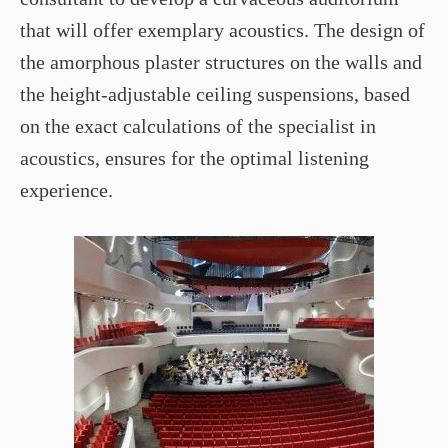
that will offer exemplary acoustics. The design of
the amorphous plaster structures on the walls and
the height-adjustable ceiling suspensions, based
on the exact calculations of the specialist in
acoustics, ensures for the optimal listening
experience.