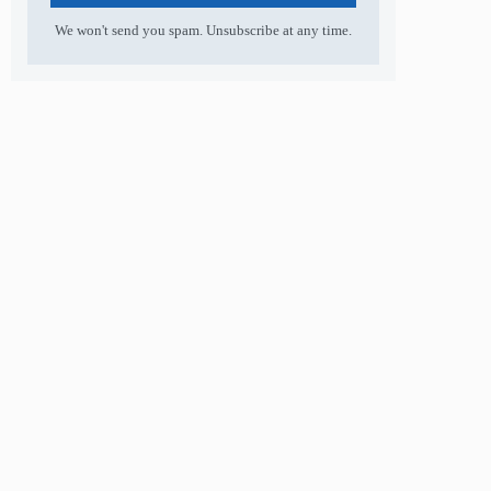
We won't send you spam. Unsubscribe at any time.