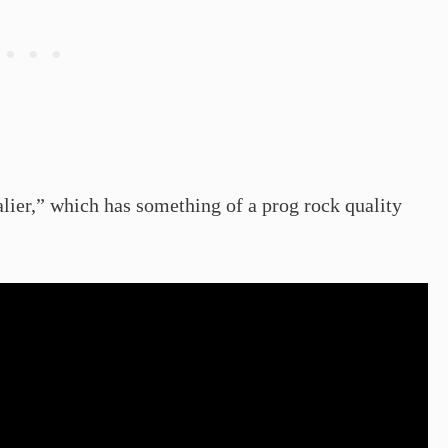
ier,” which has something of a prog rock quality