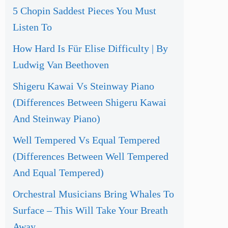
5 Chopin Saddest Pieces You Must
Listen To
How Hard Is Für Elise Difficulty | By
Ludwig Van Beethoven
Shigeru Kawai Vs Steinway Piano
(Differences Between Shigeru Kawai
And Steinway Piano)
Well Tempered Vs Equal Tempered
(Differences Between Well Tempered
And Equal Tempered)
Orchestral Musicians Bring Whales To
Surface – This Will Take Your Breath
Away