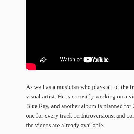
As well as a musician who plays all of the i
visual artist. He is currently working on a 
Blue Ray, and another album is planned for 
one for every track on Introversions, and co
the videos are already available.