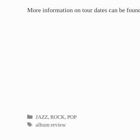
More information on tour dates can be foun
Categories
JAZZ, ROCK, POP
Tags
album review