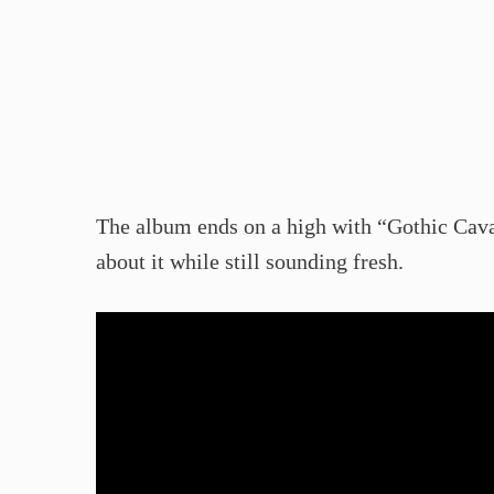
The album ends on a high with “Gothic Caval
about it while still sounding fresh.