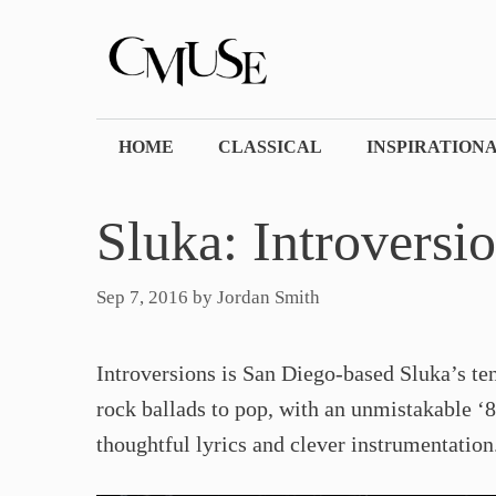
Skip
to
content
HOME
CLASSICAL
INSPIRATION
Sluka: Introversi
Sep 7, 2016
by
Jordan Smith
Introversions is San Diego-based Sluka’s te
rock ballads to pop, with an unmistakable ‘8
thoughtful lyrics and clever instrumentation