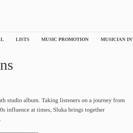
AL
LISTS
MUSIC PROMOTION
MUSICIAN I
ons
nth studio album. Taking listeners on a journey from
0s influence at times, Sluka brings together
.