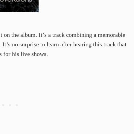
t on the album. It’s a track combining a memorable
It’s no surprise to learn after hearing this track that
s for his live shows.