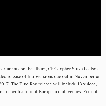
nstruments on the album, Christopher Sluka is also a
video release of Introversions due out in November on
2017. The Blue Ray release will include 13 videos,
incide with a tour of European club venues. Four of