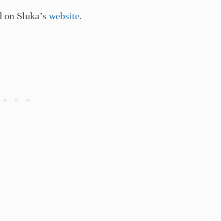
d on Sluka’s
website
.