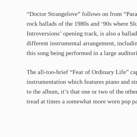
“Doctor Strangelove” follows on from “Paral
rock ballads of the 1980s and ‘90s where Slu
Introversions’ opening track, is also a balla
different instrumental arrangement, includi
this song being performed in a large audito
The all-too-brief “Fear of Ordinary Life” cap
instrumentation which features piano and str
to the album, it’s that one or two of the oth
tread at times a somewhat more worn pop pa