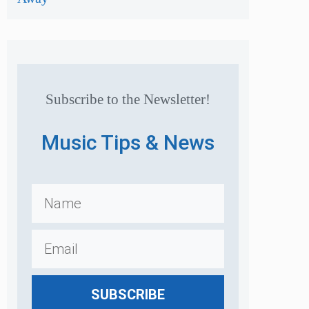
Subscribe to the Newsletter!
Music Tips & News
SUBSCRIBE