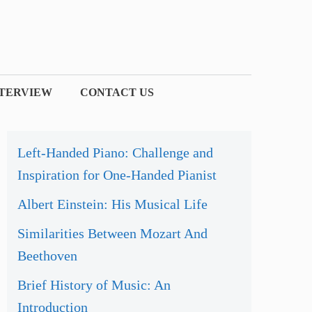
NTERVIEW
CONTACT US
Left-Handed Piano: Challenge and
Inspiration for One-Handed Pianist
Albert Einstein: His Musical Life
Similarities Between Mozart And
Beethoven
Brief History of Music: An
Introduction