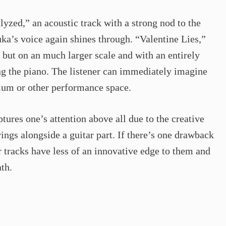
yzed,” an acoustic track with a strong nod to the
ka’s voice again shines through. “Valentine Lies,”
d but on an much larger scale and with an entirely
ng the piano. The listener can immediately imagine
rium or other performance space.
tures one’s attention above all due to the creative
ings alongside a guitar part. If there’s one drawback
er tracks have less of an innovative edge to them and
th.