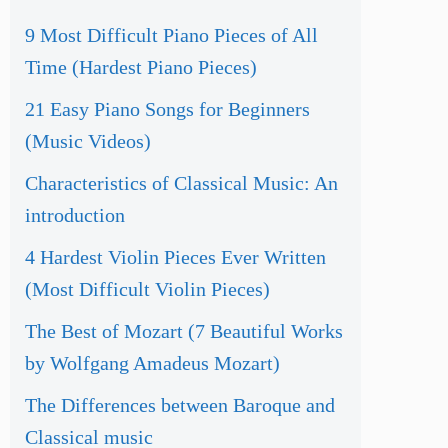
9 Most Difficult Piano Pieces of All
Time (Hardest Piano Pieces)
21 Easy Piano Songs for Beginners
(Music Videos)
Characteristics of Classical Music: An
introduction
4 Hardest Violin Pieces Ever Written
(Most Difficult Violin Pieces)
The Best of Mozart (7 Beautiful Works
by Wolfgang Amadeus Mozart)
The Differences between Baroque and
Classical music