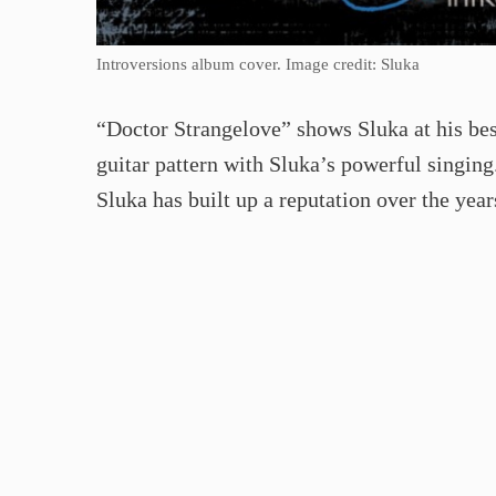
Introversions album cover. Image credit: Sluka
“Doctor Strangelove” shows Sluka at his bes
guitar pattern with Sluka’s powerful singing. 
Sluka has built up a reputation over the year