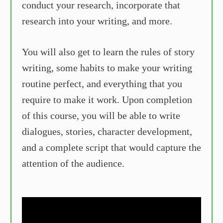
conduct your research, incorporate that
research into your writing, and more.
You will also get to learn the rules of story
writing, some habits to make your writing
routine perfect, and everything that you
require to make it work. Upon completion
of this course, you will be able to write
dialogues, stories, character development,
and a complete script that would capture the
attention of the audience.