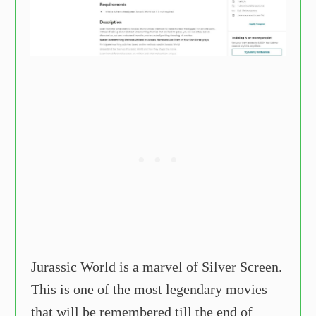
Jurassic World is a marvel of Silver Screen.
This is one of the most legendary movies
that will be remembered till the end of