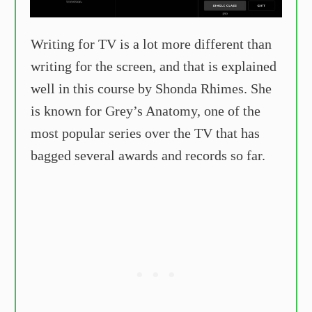
Writing for TV is a lot more different than
writing for the screen, and that is explained
well in this course by Shonda Rhimes. She
is known for Grey’s Anatomy, one of the
most popular series over the TV that has
bagged several awards and records so far.