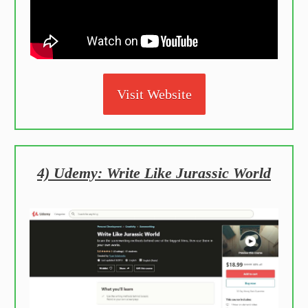
Visit Website
4) Udemy: Write Like Jurassic World