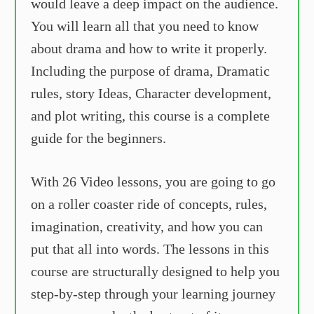
would leave a deep impact on the audience.
You will learn all that you need to know
about drama and how to write it properly.
Including the purpose of drama, Dramatic
rules, story Ideas, Character development,
and plot writing, this course is a complete
guide for the beginners.
With 26 Video lessons, you are going to go
on a roller coaster ride of concepts, rules,
imagination, creativity, and how you can
put that all into words. The lessons in this
course are structurally designed to help you
step-by-step through your learning journey