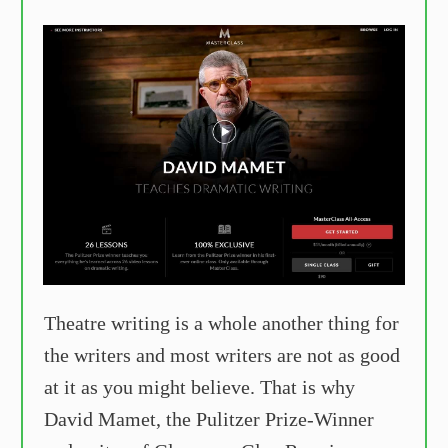
Theatre writing is a whole another thing for
the writers and most writers are not as good
at it as you might believe. That is why
David Mamet, the Pulitzer Prize-Winner