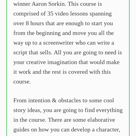
winner Aaron Sorkin. This course is
comprised of 35 video lessons spanning
over 8 hours that are enough to start you
from the beginning and move you all the
way up to a screenwriter who can write a
script that sells. All you are going to need is
your creative imagination that would make
it work and the rest is covered with this
course.
From intention & obstacles to some cool
story ideas, you are going to find everything
in the course. There are some elaborative
guides on how you can develop a character,