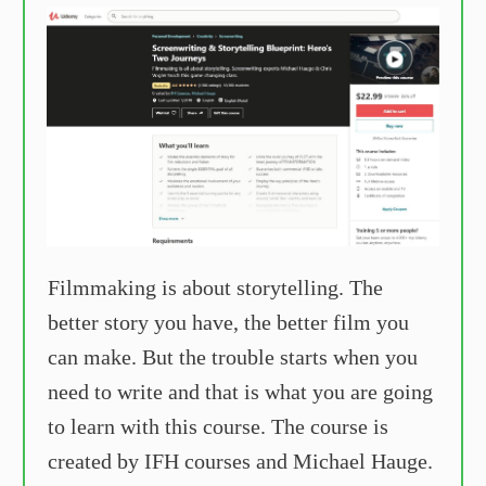
Filmmaking is about storytelling. The
better story you have, the better film you
can make. But the trouble starts when you
need to write and that is what you are going
to learn with this course. The course is
created by IFH courses and Michael Hauge.