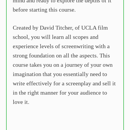
mind and ready to explore the depths of it
before starting this course.
Created by David Titcher, of UCLA film
school, you will learn all scopes and
experience levels of screenwriting with a
strong foundation on all the aspects. This
course takes you on a journey of your own
imagination that you essentially need to
write effectively for a screenplay and sell it
in the right manner for your audience to
love it.