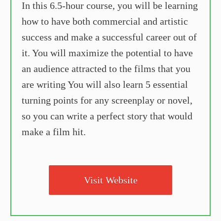
In this 6.5-hour course, you will be learning
how to have both commercial and artistic
success and make a successful career out of
it. You will maximize the potential to have
an audience attracted to the films that you
are writing You will also learn 5 essential
turning points for any screenplay or novel,
so you can write a perfect story that would
make a film hit.
Visit Website