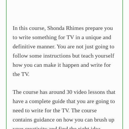
In this course, Shonda Rhimes prepare you
to write something for TV in a unique and
definitive manner. You are not just going to
follow some instructions but teach yourself
how you can make it happen and write for
the TV.
The course has around 30 video lessons that
have a complete guide that you are going to
need to write for the TV. The course
contains guidance on how you can brush up
your creativity and find the right idea,