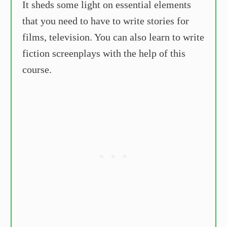
It sheds some light on essential elements
that you need to have to write stories for
films, television. You can also learn to write
fiction screenplays with the help of this
course.