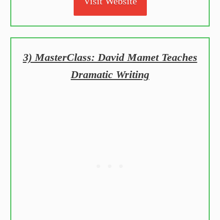
Visit Website
3) MasterClass: David Mamet Teaches
Dramatic Writing