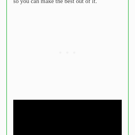
so you can make the best out of it.