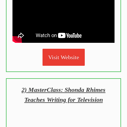
Visit Website
2) MasterClass: Shonda Rhimes
Teaches Writing for Television