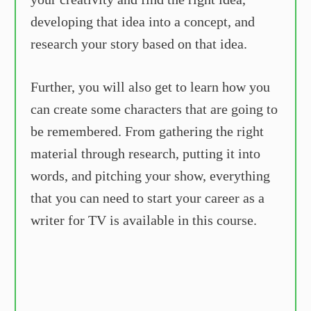
developing that idea into a concept, and
research your story based on that idea.
Further, you will also get to learn how you
can create some characters that are going to
be remembered. From gathering the right
material through research, putting it into
words, and pitching your show, everything
that you can need to start your career as a
writer for TV is available in this course.