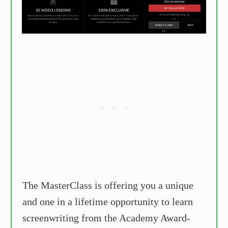
The MasterClass is offering you a unique
and one in a lifetime opportunity to learn
screenwriting from the Academy Award-