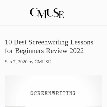
Skip
to
content
10 Best Screenwriting Lessons
for Beginners Review 2022
Sep 7, 2020
by
CMUSE