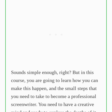
Sounds simple enough, right? But in this
course, you are going to learn how you can
make this happen, and the small steps that
you need to take to become a professional
screenwriter. You need to have a creative