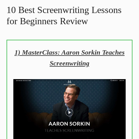
10 Best Screenwriting Lessons
for Beginners Review
1) MasterClass: Aaron Sorkin Teaches
Screenwriting