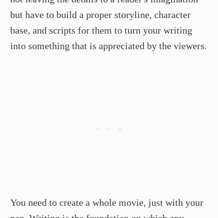
but have to build a proper storyline, character
base, and scripts for them to turn your writing
into something that is appreciated by the viewers.
You need to create a whole movie, just with your