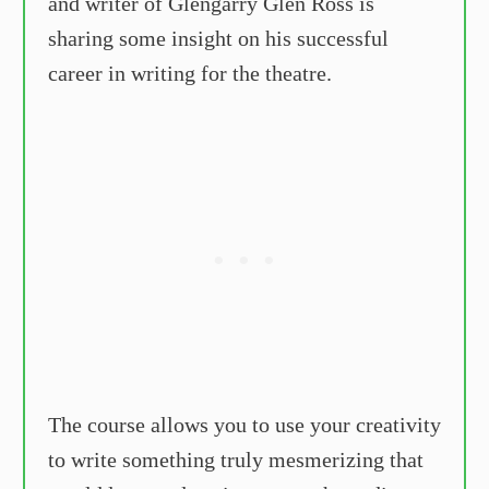
and writer of Glengarry Glen Ross is
sharing some insight on his successful
career in writing for the theatre.
The course allows you to use your creativity
to write something truly mesmerizing that