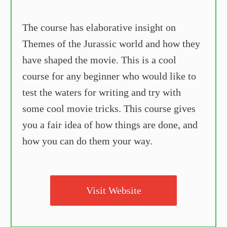
The course has elaborative insight on
Themes of the Jurassic world and how they
have shaped the movie. This is a cool
course for any beginner who would like to
test the waters for writing and try with
some cool movie tricks. This course gives
you a fair idea of how things are done, and
how you can do them your way.
Visit Website