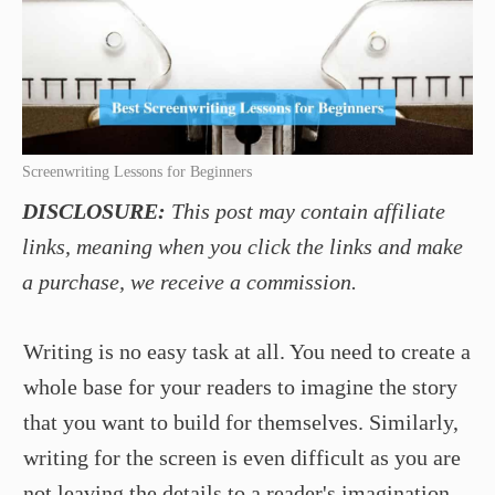
Screenwriting Lessons for Beginners
DISCLOSURE:
This post may contain affiliate
links, meaning when you click the links and make
a purchase, we receive a commission.
Writing is no easy task at all. You need to create a
whole base for your readers to imagine the story
that you want to build for themselves. Similarly,
writing for the screen is even difficult as you are
not leaving the details to a reader's imagination