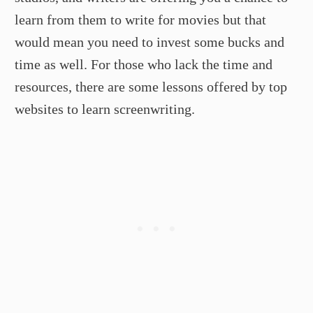
learn from them to write for movies but that
would mean you need to invest some bucks and
time as well. For those who lack the time and
resources, there are some lessons offered by top
websites to learn screenwriting.