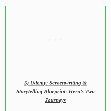
5) Udemy: Screenwriting &
Storytelling Blueprint: Hero’s Two
Journeys