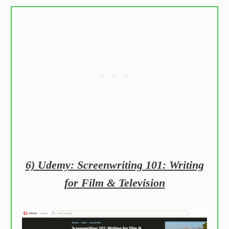
6) Udemy: Screenwriting 101: Writing
for Film & Television