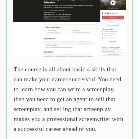
The course is all about basic 4 skills that
can make your career successful. You need
to learn how you can write a screenplay,
then you need to get an agent to sell that
screenplay, and selling that screenplay
makes you a professional screenwriter with
a successful career ahead of you.