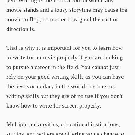
pen. Writing is the foundation on which any
movie stands and a lousy storyline may cause the
movie to flop, no matter how good the cast or
direction is.
That is why it is important for you to learn how
to write for a movie properly if you are looking
to pursue a career in the field. You cannot just
rely on your good writing skills as you can have
the best vocabulary in the world or some top
writing skills but they are of no use if you don't
know how to write for screen properly.
Multiple universities, educational institutions,
studios, and writers are offering you a chance to