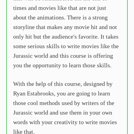
times and movies like that are not just
about the animations. There is a strong
storyline that makes any movie hit and not
only hit but the audience's favorite. It takes
some serious skills to write movies like the
Jurassic world and this course is offering
you the opportunity to learn those skills.
With the help of this course, designed by
Ryan Estabrooks, you are going to learn
those cool methods used by writers of the
Jurassic world and use them in your own
words with your creativity to write movies
like that.