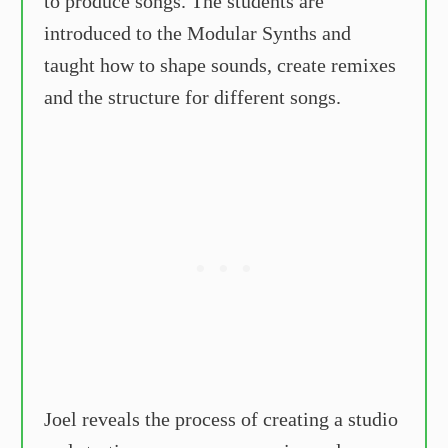
to produce songs. The students are
introduced to the Modular Synths and
taught how to shape sounds, create remixes
and the structure for different songs.
Joel reveals the process of creating a studio