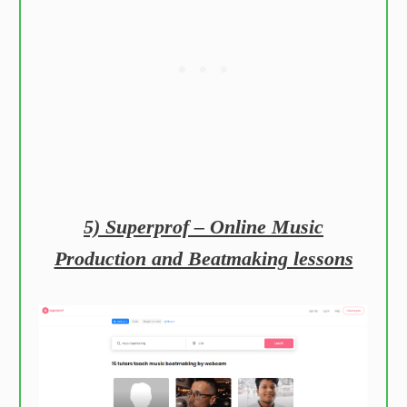
5) Superprof – Online Music
Production and Beatmaking lessons