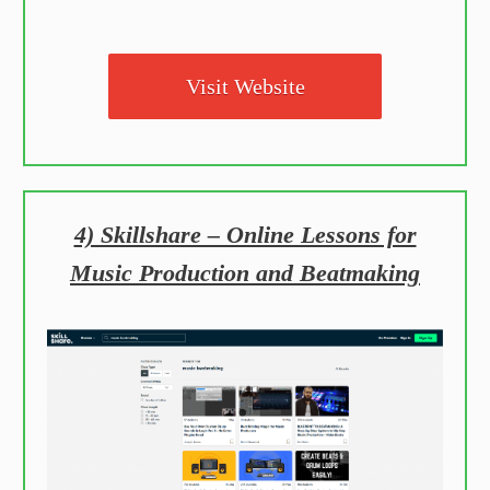
Visit Website
4) Skillshare – Online Lessons for
Music Production and Beatmaking