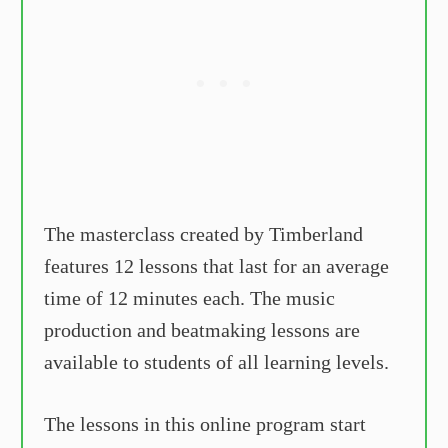
The masterclass created by Timberland
features 12 lessons that last for an average
time of 12 minutes each. The music
production and beatmaking lessons are
available to students of all learning levels.
The lessons in this online program start