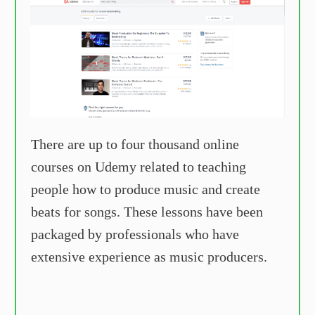
There are up to four thousand online
courses on Udemy related to teaching
people how to produce music and create
beats for songs. These lessons have been
packaged by professionals who have
extensive experience as music producers.