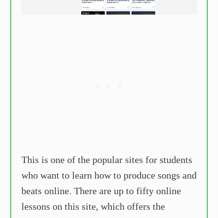
This is one of the popular sites for students
who want to learn how to produce songs and
beats online. There are up to fifty online
lessons on this site, which offers the