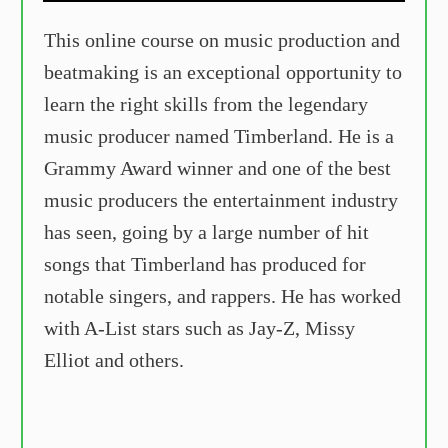
This online course on music production and
beatmaking is an exceptional opportunity to
learn the right skills from the legendary
music producer named Timberland. He is a
Grammy Award winner and one of the best
music producers the entertainment industry
has seen, going by a large number of hit
songs that Timberland has produced for
notable singers, and rappers. He has worked
with A-List stars such as Jay-Z, Missy
Elliot and others.