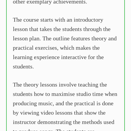
other exemplary achievements.
The course starts with an introductory
lesson that takes the students through the
lesson plan. The outline features theory and
practical exercises, which makes the
learning experience interactive for the
students.
The theory lessons involve teaching the
students how to maximise studio time when
producing music, and the practical is done
by viewing video lessons that show the
instructor demonstrating the methods used