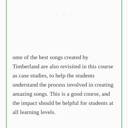
ome of the best songs created by
Timberland are also revisited in this course
as case studies, to help the students
understand the process involved in creating
amazing songs. This is a good course, and
the impact should be helpful for students at
all learning levels.