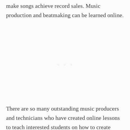
make songs achieve record sales. Music
production and beatmaking can be learned online.
There are so many outstanding music producers
and technicians who have created online lessons
to teach interested students on how to create