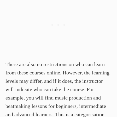
There are also no restrictions on who can learn
from these courses online. However, the learning
levels may differ, and if it does, the instructor
will indicate who can take the course. For
example, you will find music production and
beatmaking lessons for beginners, intermediate
and advanced learners. This is a categorisation