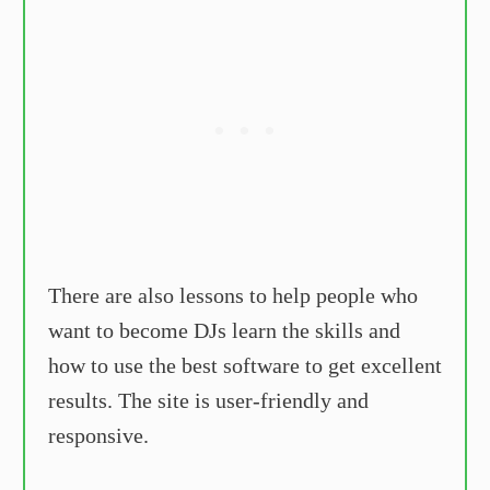
There are also lessons to help people who
want to become DJs learn the skills and
how to use the best software to get excellent
results. The site is user-friendly and
responsive.