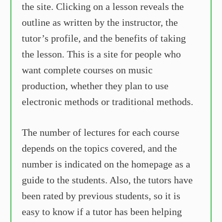
the site. Clicking on a lesson reveals the
outline as written by the instructor, the
tutor’s profile, and the benefits of taking
the lesson. This is a site for people who
want complete courses on music
production, whether they plan to use
electronic methods or traditional methods.
The number of lectures for each course
depends on the topics covered, and the
number is indicated on the homepage as a
guide to the students. Also, the tutors have
been rated by previous students, so it is
easy to know if a tutor has been helping