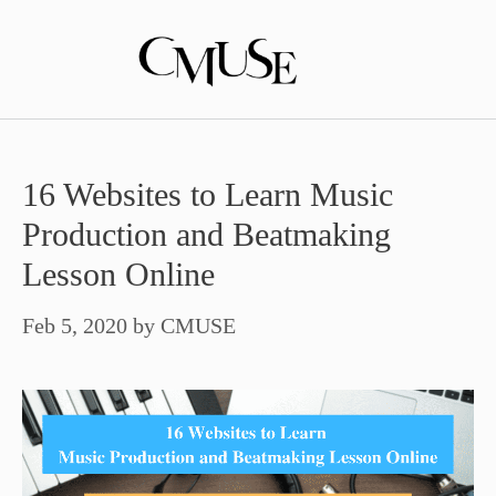
Skip
to
content
16 Websites to Learn Music
Production and Beatmaking
Lesson Online
Feb 5, 2020
by
CMUSE