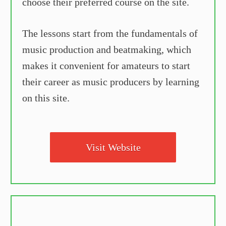
choose their preferred course on the site.
The lessons start from the fundamentals of
music production and beatmaking, which
makes it convenient for amateurs to start
their career as music producers by learning
on this site.
Visit Website