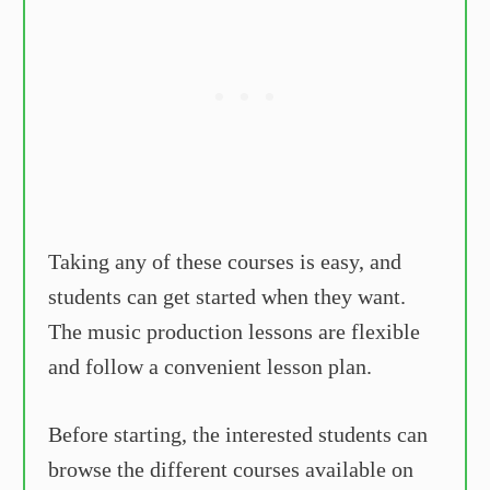
Taking any of these courses is easy, and
students can get started when they want.
The music production lessons are flexible
and follow a convenient lesson plan.
Before starting, the interested students can
browse the different courses available on