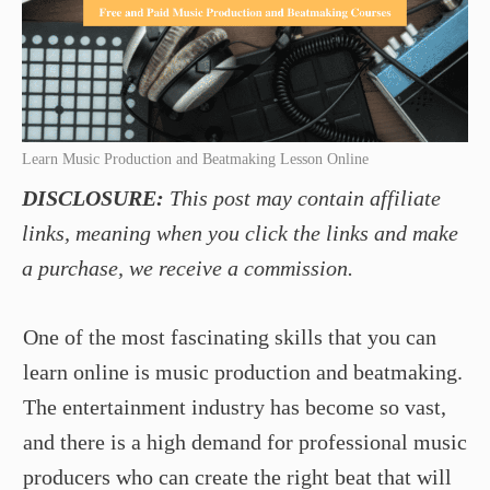
Learn Music Production and Beatmaking Lesson Online
DISCLOSURE:
This post may contain affiliate
links, meaning when you click the links and make
a purchase, we receive a commission.
One of the most fascinating skills that you can
learn online is music production and beatmaking.
The entertainment industry has become so vast,
and there is a high demand for professional music
producers who can create the right beat that will