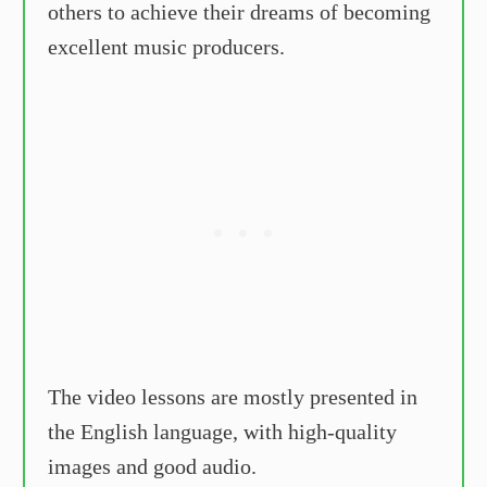
others to achieve their dreams of becoming
excellent music producers.
The video lessons are mostly presented in
the English language, with high-quality
images and good audio.