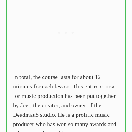
In total, the course lasts for about 12
minutes for each lesson. This entire course
for music production has been put together
by Joel, the creator, and owner of the
Deadmau5 studio. He is a prolific music
producer who has won so many awards and