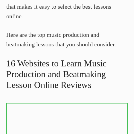
that makes it easy to select the best lessons
online.
Here are the top music production and
beatmaking lessons that you should consider.
16 Websites to Learn Music
Production and Beatmaking
Lesson Online Reviews