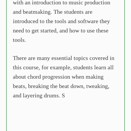
with an introduction to music production
and beatmaking. The students are
introduced to the tools and software they
need to get started, and how to use these
tools.
There are many essential topics covered in
this course, for example, students learn all
about chord progression when making
beats, breaking the beat down, tweaking,
and layering drums. S