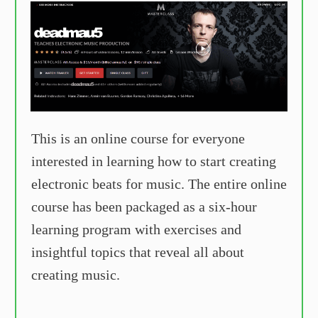
This is an online course for everyone
interested in learning how to start creating
electronic beats for music. The entire online
course has been packaged as a six-hour
learning program with exercises and
insightful topics that reveal all about
creating music.