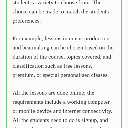
students a variety to choose from. The
choice can be made to match the students’
preferences.
For example, lessons in music production
and beatmaking can be chosen based on the
duration of the course, topics covered, and
classification such as free lessons,
premium, or special personalised classes.
All the lessons are done online; the
requirements include a working computer
or mobile device and internet connectivity.
All the students need to do is signup, and