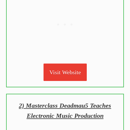
Visit Website
2) Masterclass Deadmau5 Teaches
Electronic Music Production