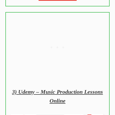
3) Udemy – Music Production Lessons
Online