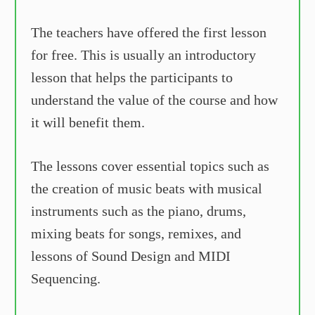
The teachers have offered the first lesson
for free. This is usually an introductory
lesson that helps the participants to
understand the value of the course and how
it will benefit them.
The lessons cover essential topics such as
the creation of music beats with musical
instruments such as the piano, drums,
mixing beats for songs, remixes, and
lessons of Sound Design and MIDI
Sequencing.