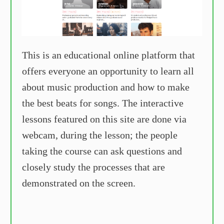
This is an educational online platform that
offers everyone an opportunity to learn all
about music production and how to make
the best beats for songs. The interactive
lessons featured on this site are done via
webcam, during the lesson; the people
taking the course can ask questions and
closely study the processes that are
demonstrated on the screen.