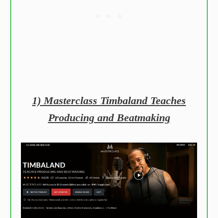
1) Masterclass Timbaland Teaches
Producing and Beatmaking