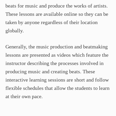
beats for music and produce the works of artists.
These lessons are available online so they can be
taken by anyone regardless of their location
globally.
Generally, the music production and beatmaking
lessons are presented as videos which feature the
instructor describing the processes involved in
producing music and creating beats. These
interactive learning sessions are short and follow
flexible schedules that allow the students to learn
at their own pace.