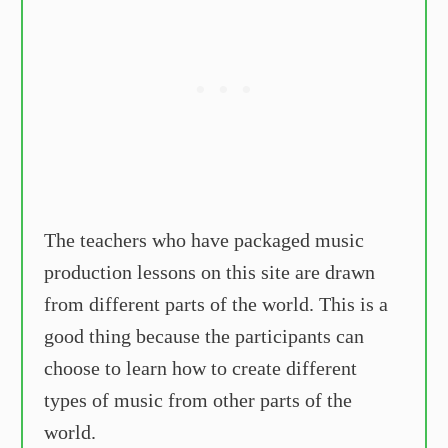
The teachers who have packaged music
production lessons on this site are drawn
from different parts of the world. This is a
good thing because the participants can
choose to learn how to create different
types of music from other parts of the
world.