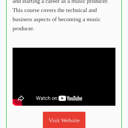
and starting a career as a music producer.
This course covers the technical and
business aspects of becoming a music
producer.
Visit Website