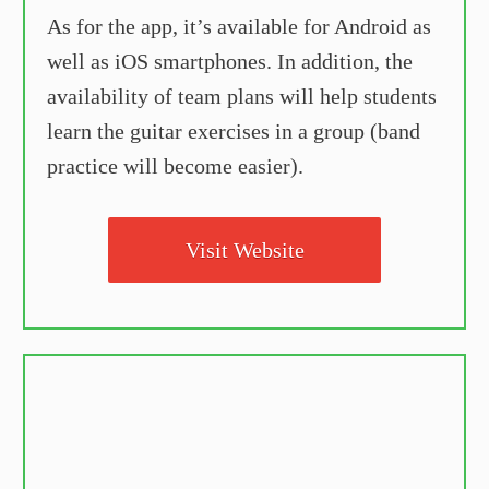
As for the app, it’s available for Android as
well as iOS smartphones. In addition, the
availability of team plans will help students
learn the guitar exercises in a group (band
practice will become easier).
Visit Website