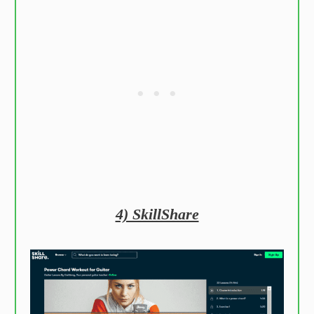
4) SkillShare