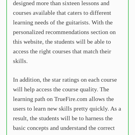
designed more than sixteen lessons and
courses available that caters to different
learning needs of the guitarists. With the
personalized recommendations section on
this website, the students will be able to
access the right courses that match their
skills.
In addition, the star ratings on each course
will help access the course quality. The
learning path on TrueFire.com allows the
users to learn new skills pretty quickly. As a
result, the students will be to harness the
basic concepts and understand the correct