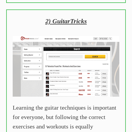
2) GuitarTricks
Learning the guitar techniques is important
for everyone, but following the correct
exercises and workouts is equally