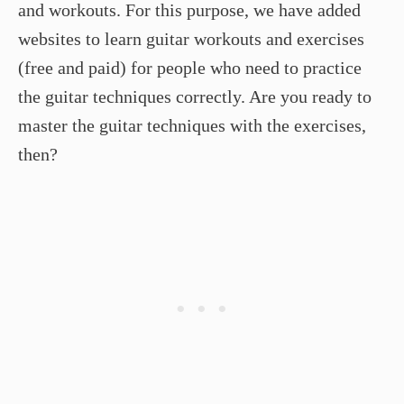
and workouts. For this purpose, we have added
websites to learn guitar workouts and exercises
(free and paid) for people who need to practice
the guitar techniques correctly. Are you ready to
master the guitar techniques with the exercises,
then?