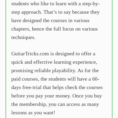
students who like to learn with a step-by-
step approach. That’s to say because they
have designed the courses in various
chapters, hence the full focus on various
techniques.
GuitarTricks.com is designed to offer a
quick and effective learning experience,
promising reliable playability. As for the
paid courses, the students will have a 60-
days free-trial that helps check the courses
before you pay your money. Once you buy
the membership, you can access as many
lessons as you want!