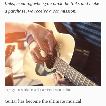
links, meaning when you click the links and make
a purchase, we receive a commission.
learn guitar workouts and exercises lessons online
Guitar has become the ultimate musical