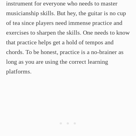
instrument for everyone who needs to master
musicianship skills. But hey, the guitar is no cup
of tea since players need immense practice and
exercises to sharpen the skills. One needs to know
that practice helps get a hold of tempos and
chords. To be honest, practice is a no-brainer as
long as you are using the correct learning
platforms.