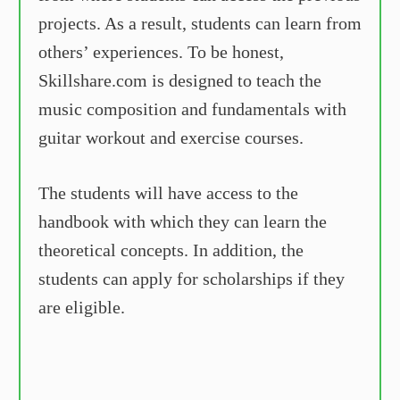
projects. As a result, students can learn from
others’ experiences. To be honest,
Skillshare.com is designed to teach the
music composition and fundamentals with
guitar workout and exercise courses.
The students will have access to the
handbook with which they can learn the
theoretical concepts. In addition, the
students can apply for scholarships if they
are eligible.