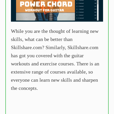
While you are the thought of learning new
skills, what can be better than
Skillshare.com? Similarly, Skillshare.com
has got you covered with the guitar
workouts and exercise courses. There is an
extensive range of courses available, so
everyone can learn new skills and sharpen
the concepts.