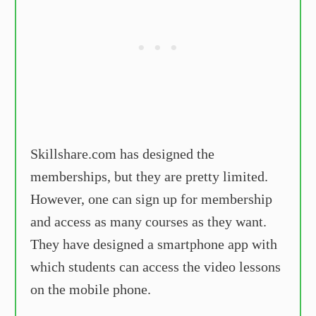
Skillshare.com has designed the
memberships, but they are pretty limited.
However, one can sign up for membership
and access as many courses as they want.
They have designed a smartphone app with
which students can access the video lessons
on the mobile phone.