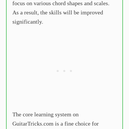
focus on various chord shapes and scales.
As a result, the skills will be improved
significantly.
The core learning system on
GuitarTricks.com is a fine choice for