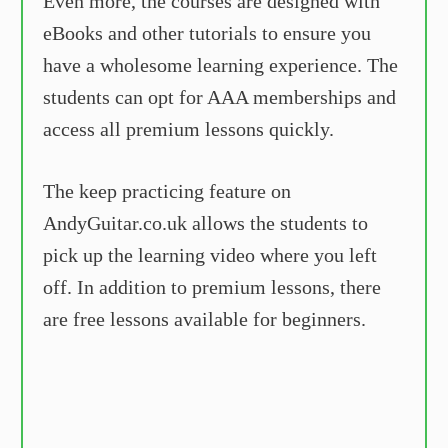
Even more, the courses are designed with
eBooks and other tutorials to ensure you
have a wholesome learning experience. The
students can opt for AAA memberships and
access all premium lessons quickly.
The keep practicing feature on
AndyGuitar.co.uk allows the students to
pick up the learning video where you left
off. In addition to premium lessons, there
are free lessons available for beginners.