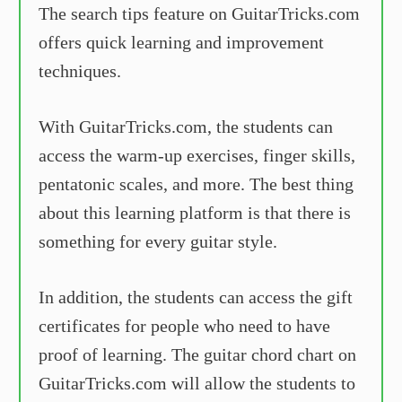
The search tips feature on GuitarTricks.com
offers quick learning and improvement
techniques.
With GuitarTricks.com, the students can
access the warm-up exercises, finger skills,
pentatonic scales, and more. The best thing
about this learning platform is that there is
something for every guitar style.
In addition, the students can access the gift
certificates for people who need to have
proof of learning. The guitar chord chart on
GuitarTricks.com will allow the students to