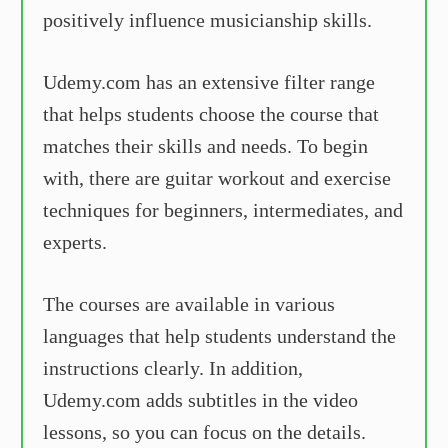
positively influence musicianship skills.
Udemy.com has an extensive filter range
that helps students choose the course that
matches their skills and needs. To begin
with, there are guitar workout and exercise
techniques for beginners, intermediates, and
experts.
The courses are available in various
languages that help students understand the
instructions clearly. In addition,
Udemy.com adds subtitles in the video
lessons, so you can focus on the details.