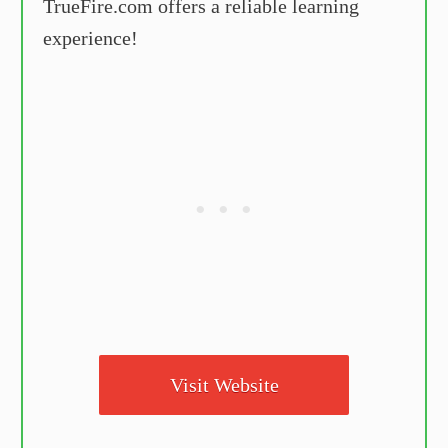
TrueFire.com offers a reliable learning
experience!
Visit Website