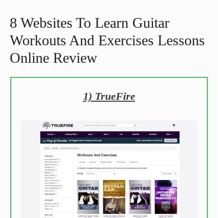
8 Websites To Learn Guitar
Workouts And Exercises Lessons
Online Review
1) TrueFire