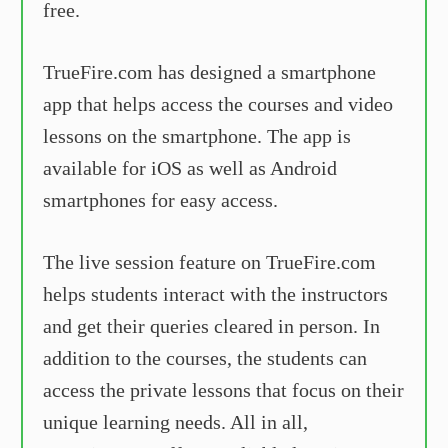
free.
TrueFire.com has designed a smartphone
app that helps access the courses and video
lessons on the smartphone. The app is
available for iOS as well as Android
smartphones for easy access.
The live session feature on TrueFire.com
helps students interact with the instructors
and get their queries cleared in person. In
addition to the courses, the students can
access the private lessons that focus on their
unique learning needs. All in all,