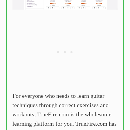
For everyone who needs to learn guitar
techniques through correct exercises and
workouts, TrueFire.com is the wholesome
learning platform for you. TrueFire.com has