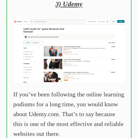
3) Udemy
If you’ve been following the online learning
podiums for a long time, you would know
about Udemy.com. That’s to say because
this is one of the most effective and reliable
websites out there.