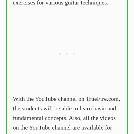
exercises for various guitar techniques.
With the YouTube channel on TrueFire.com,
the students will be able to learn basic and
fundamental concepts. Also, all the videos
on the YouTube channel are available for