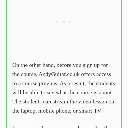
On the other hand, before you sign up for
the course, AndyGuitar.co.uk offers access
to a course preview. As a result, the students
will be able to see what the course is about.
The students can stream the video lesson on
the laptop, mobile phone, or smart TV.