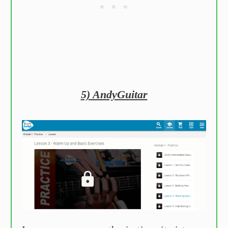
5) AndyGuitar