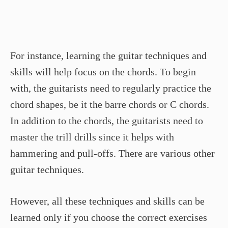
For instance, learning the guitar techniques and
skills will help focus on the chords. To begin
with, the guitarists need to regularly practice the
chord shapes, be it the barre chords or C chords.
In addition to the chords, the guitarists need to
master the trill drills since it helps with
hammering and pull-offs. There are various other
guitar techniques.
However, all these techniques and skills can be
learned only if you choose the correct exercises