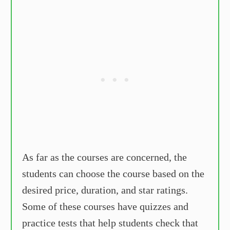
As far as the courses are concerned, the
students can choose the course based on the
desired price, duration, and star ratings.
Some of these courses have quizzes and
practice tests that help students check that