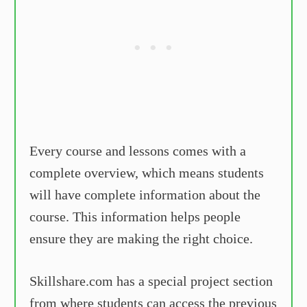
Every course and lessons comes with a
complete overview, which means students
will have complete information about the
course. This information helps people
ensure they are making the right choice.
Skillshare.com has a special project section
from where students can access the previous