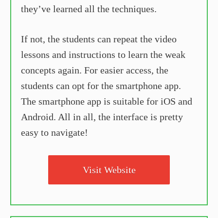
they’ve learned all the techniques.
If not, the students can repeat the video
lessons and instructions to learn the weak
concepts again. For easier access, the
students can opt for the smartphone app.
The smartphone app is suitable for iOS and
Android. All in all, the interface is pretty
easy to navigate!
Visit Website