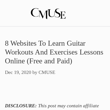
Skip
to
content
8 Websites To Learn Guitar
Workouts And Exercises Lessons
Online (Free and Paid)
Dec 19, 2020
by
CMUSE
DISCLOSURE:
This post may contain affiliate