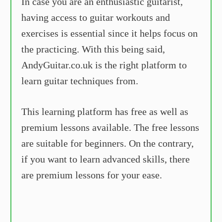
In case you are an enthusiastic guitarist,
having access to guitar workouts and
exercises is essential since it helps focus on
the practicing. With this being said,
AndyGuitar.co.uk is the right platform to
learn guitar techniques from.
This learning platform has free as well as
premium lessons available. The free lessons
are suitable for beginners. On the contrary,
if you want to learn advanced skills, there
are premium lessons for your ease.