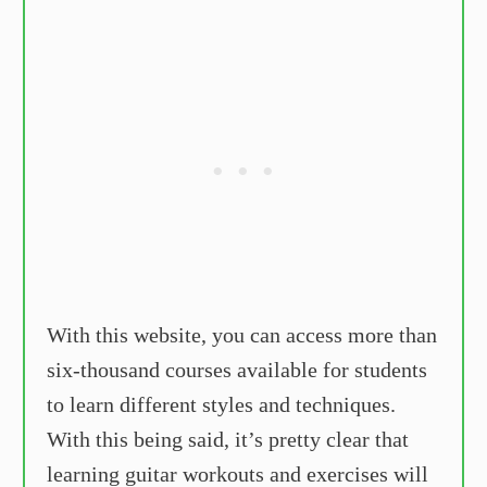
With this website, you can access more than
six-thousand courses available for students
to learn different styles and techniques.
With this being said, it’s pretty clear that
learning guitar workouts and exercises will