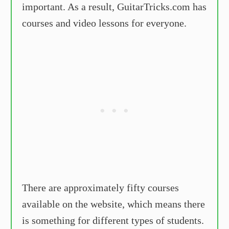
important. As a result, GuitarTricks.com has
courses and video lessons for everyone.
There are approximately fifty courses
available on the website, which means there
is something for different types of students.