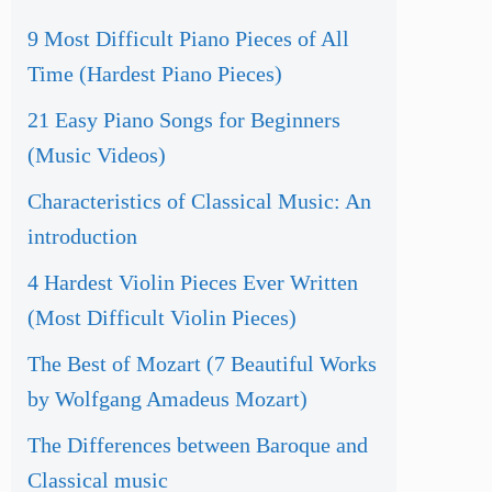
9 Most Difficult Piano Pieces of All
Time (Hardest Piano Pieces)
21 Easy Piano Songs for Beginners
(Music Videos)
Characteristics of Classical Music: An
introduction
4 Hardest Violin Pieces Ever Written
(Most Difficult Violin Pieces)
The Best of Mozart (7 Beautiful Works
by Wolfgang Amadeus Mozart)
The Differences between Baroque and
Classical music