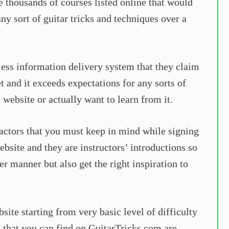
e thousands of courses listed online that would
any sort of guitar tricks and techniques over a
less information delivery system that they claim
et and it exceeds expectations for any sorts of
 website or actually want to learn from it.
factors that you must keep in mind while signing
ebsite and they are instructors’ introductions so
r manner but also get the right inspiration to
bsite starting from very basic level of difficulty
s that you can find on GuitarTricks.com are