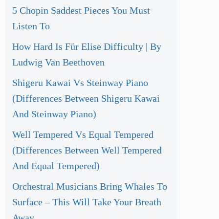
5 Chopin Saddest Pieces You Must
Listen To
How Hard Is Für Elise Difficulty | By
Ludwig Van Beethoven
Shigeru Kawai Vs Steinway Piano
(Differences Between Shigeru Kawai
And Steinway Piano)
Well Tempered Vs Equal Tempered
(Differences Between Well Tempered
And Equal Tempered)
Orchestral Musicians Bring Whales To
Surface – This Will Take Your Breath
Away