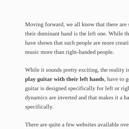
Moving forward, we all know that there ar
their dominant hand is the left one. While th
have shown that such people are more creative
music more than right-handed people.
While it sounds pretty exciting, the reality
play guitar with their left hands
, have to 
guitar is designed specifically for left or 
dynamics are inverted and that makes it a ha
specifically.
There are quite a few websites available over