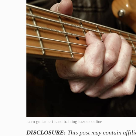
learn guitar left hand training lessons online
DISCLOSURE:
This post may contain affili