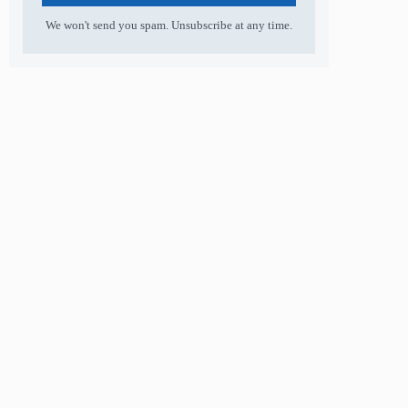
We won't send you spam. Unsubscribe at any time.