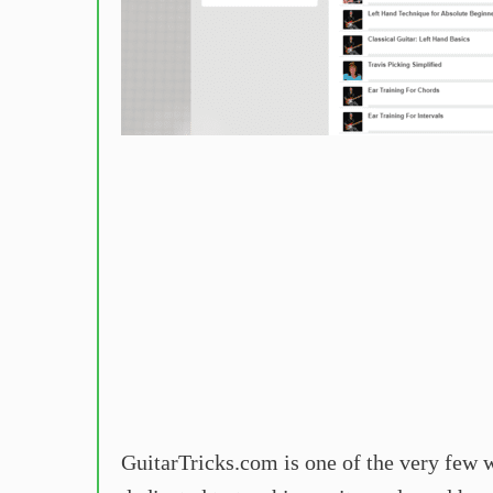
GuitarTricks.com is one of the very few we