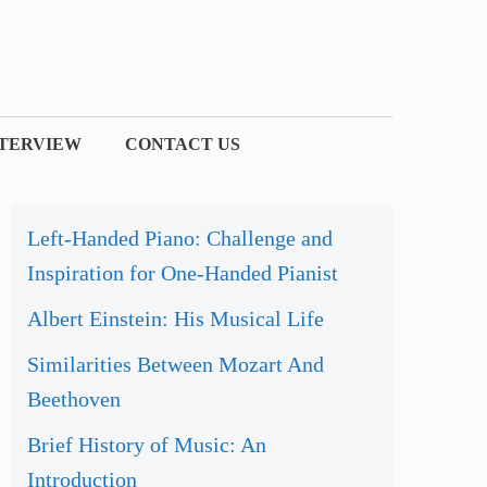
NTERVIEW
CONTACT US
Left-Handed Piano: Challenge and
Inspiration for One-Handed Pianist
Albert Einstein: His Musical Life
Similarities Between Mozart And
Beethoven
Brief History of Music: An
Introduction