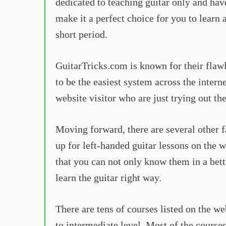
dedicated to teaching guitar only and hav
make it a perfect choice for you to learn 
short period.
GuitarTricks.com is known for their flaw
to be the easiest system across the intern
website visitor who are just trying out the
Moving forward, there are several other 
up for left-handed guitar lessons on the w
that you can not only know them in a bette
learn the guitar right way.
There are tens of courses listed on the we
to intermediate level. Most of the course