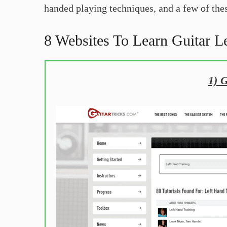
handed playing techniques, and a few of thes
8 Websites To Learn Guitar L
1) 