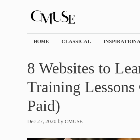
Skip
to
content
HOME
CLASSICAL
INSPIRATION
8 Websites to Lea
Training Lessons 
Paid)
Dec 27, 2020
by
CMUSE