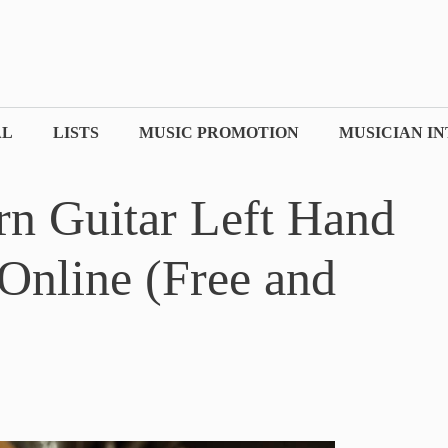
AL
LISTS
MUSIC PROMOTION
MUSICIAN I
rn Guitar Left Hand
Online (Free and