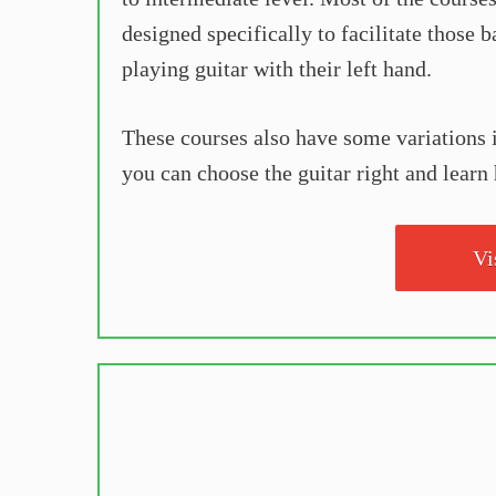
designed specifically to facilitate those 
playing guitar with their left hand.
These courses also have some variations in
you can choose the guitar right and learn 
Vi