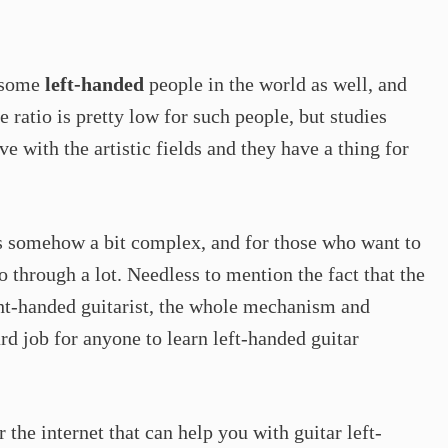
e some
left-handed
people in the world as well, and
e ratio is pretty low for such people, but studies
 with the artistic fields and they have a thing for
 is somehow a bit complex, and for those who want to
go through a lot. Needless to mention the fact that the
right-handed guitarist, the whole mechanism and
rd job for anyone to learn left-handed guitar
 the internet that can help you with guitar left-