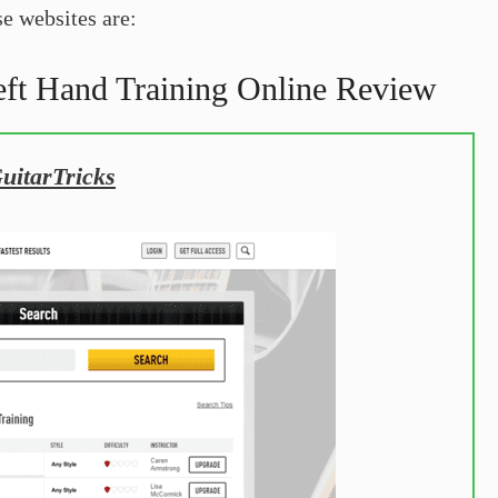
e websites are:
eft Hand Training Online Review
GuitarTricks