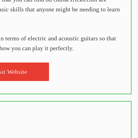
basic skills that anyone might be needing to learn
 terms of electric and acoustic guitars so that
how you can play it perfectly.
sit Website