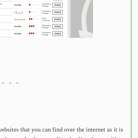
bsites that you can find over the internet as it is