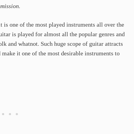
mmission.
it is one of the most played instruments all over the
guitar is played for almost all the popular genres and
folk and whatnot. Such huge scope of guitar attracts
d make it one of the most desirable instruments to