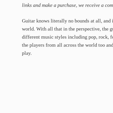
links and make a purchase, we receive a co
Guitar knows literally no bounds at all, and 
world. With all that in the perspective, the 
different music styles including pop, rock, 
the players from all across the world too an
play.