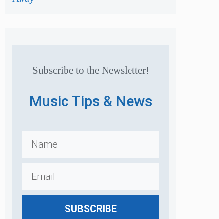
Subscribe to the Newsletter!
Music Tips & News
SUBSCRIBE