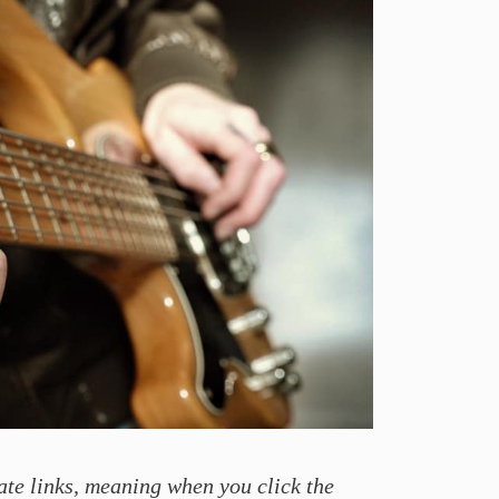
ate links, meaning when you click the