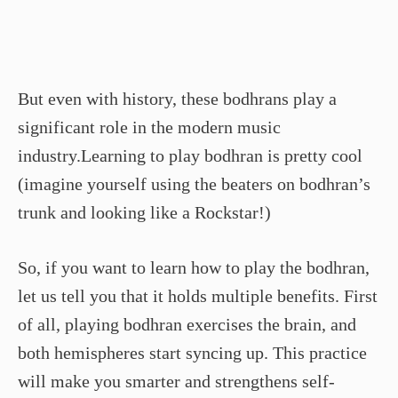
But even with history, these bodhrans play a
significant role in the modern music
industry.Learning to play bodhran is pretty cool
(imagine yourself using the beaters on bodhran’s
trunk and looking like a Rockstar!)
So, if you want to learn how to play the bodhran,
let us tell you that it holds multiple benefits. First
of all, playing bodhran exercises the brain, and
both hemispheres start syncing up. This practice
will make you smarter and strengthens self-