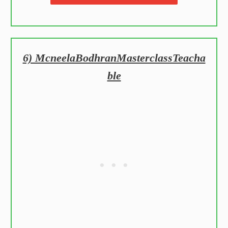
6) McneelaBodhranMasterclassTeacha
ble