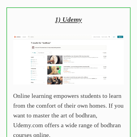
1) Udemy
Online learning empowers students to learn
from the comfort of their own homes. If you
want to master the art of bodhran,
Udemy.com offers a wide range of bodhran
courses online.