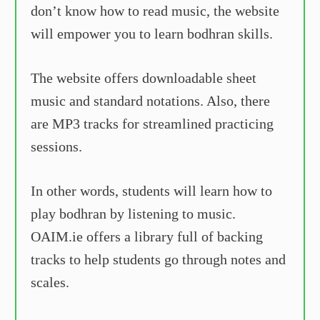
don’t know how to read music, the website
will empower you to learn bodhran skills.
The website offers downloadable sheet
music and standard notations. Also, there
are MP3 tracks for streamlined practicing
sessions.
In other words, students will learn how to
play bodhran by listening to music.
OAIM.ie offers a library full of backing
tracks to help students go through notes and
scales.