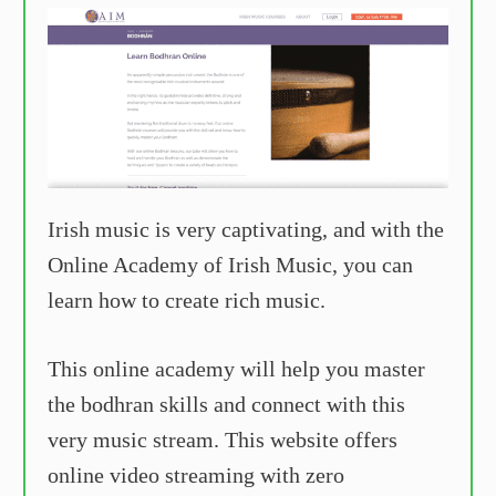
Irish music is very captivating, and with the
Online Academy of Irish Music, you can
learn how to create rich music.
This online academy will help you master
the bodhran skills and connect with this
very music stream. This website offers
online video streaming with zero