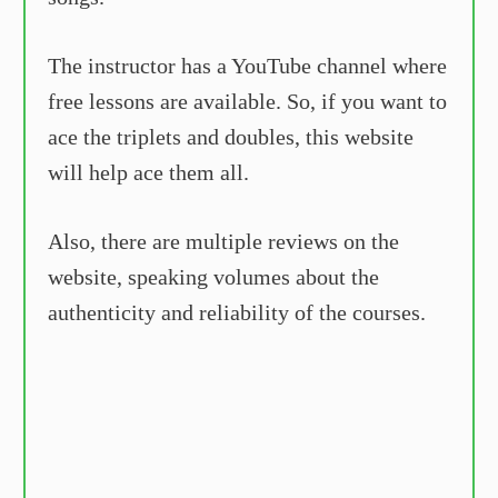
The instructor has a YouTube channel where
free lessons are available. So, if you want to
ace the triplets and doubles, this website
will help ace them all.
Also, there are multiple reviews on the
website, speaking volumes about the
authenticity and reliability of the courses.