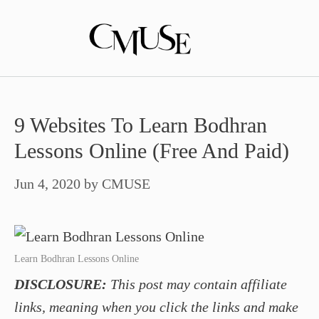
Skip
to
content
9 Websites To Learn Bodhran
Lessons Online (Free And Paid)
Jun 4, 2020
by
CMUSE
Learn Bodhran Lessons Online
DISCLOSURE:
This post may contain affiliate
links, meaning when you click the links and make