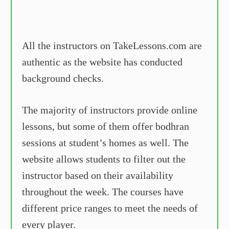
All the instructors on TakeLessons.com are
authentic as the website has conducted
background checks.
The majority of instructors provide online
lessons, but some of them offer bodhran
sessions at student’s homes as well. The
website allows students to filter out the
instructor based on their availability
throughout the week. The courses have
different price ranges to meet the needs of
every player.