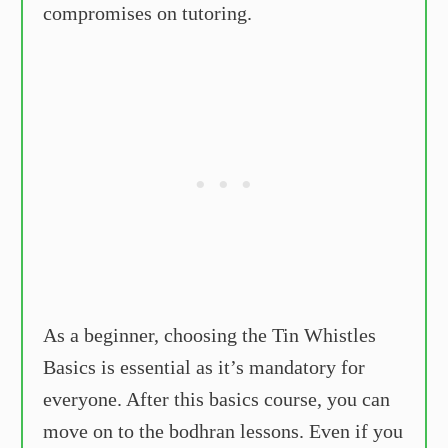
compromises on tutoring.
As a beginner, choosing the Tin Whistles
Basics is essential as it’s mandatory for
everyone. After this basics course, you can
move on to the bodhran lessons. Even if you