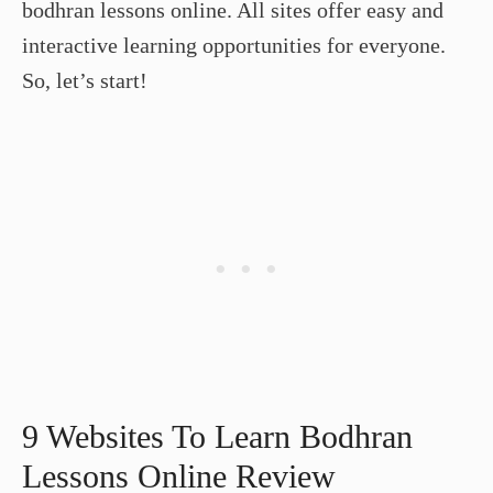
bodhran lessons online. All sites offer easy and
interactive learning opportunities for everyone.
So, let’s start!
9 Websites To Learn Bodhran
Lessons Online Review