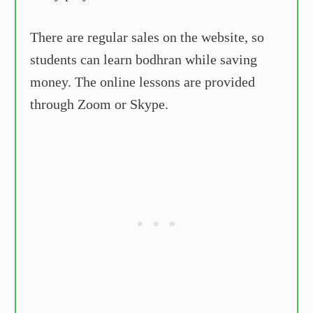
There are regular sales on the website, so
students can learn bodhran while saving
money. The online lessons are provided
through Zoom or Skype.