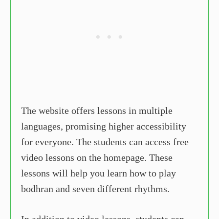
The website offers lessons in multiple
languages, promising higher accessibility
for everyone. The students can access free
video lessons on the homepage. These
lessons will help you learn how to play
bodhran and seven different rhythms.
In addition to video lessons, students can