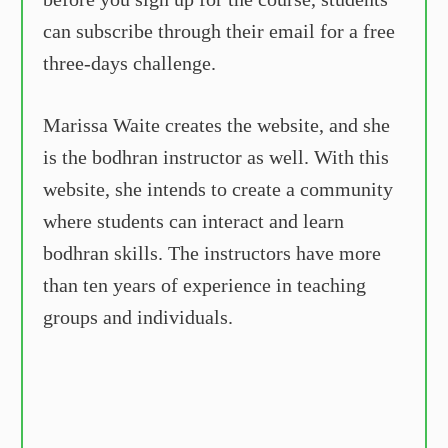
can subscribe through their email for a free
three-days challenge.
Marissa Waite creates the website, and she
is the bodhran instructor as well. With this
website, she intends to create a community
where students can interact and learn
bodhran skills. The instructors have more
than ten years of experience in teaching
groups and individuals.