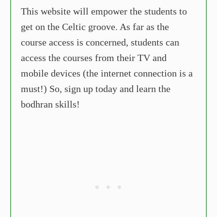
This website will empower the students to
get on the Celtic groove. As far as the
course access is concerned, students can
access the courses from their TV and
mobile devices (the internet connection is a
must!) So, sign up today and learn the
bodhran skills!