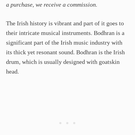
a purchase, we receive a commission.
The Irish history is vibrant and part of it goes to
their intricate musical instruments. Bodhran is a
significant part of the Irish music industry with
its thick yet resonant sound. Bodhran is the Irish
drum, which is usually designed with goatskin
head.