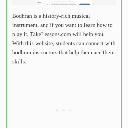
Bodhran is a history-rich musical
instrument, and if you want to learn how to
play it, TakeLessons.com will help you.
With this website, students can connect with
bodhran instructors that help them ace their
skills.