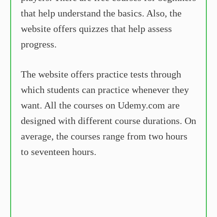
that help understand the basics. Also, the
website offers quizzes that help assess
progress.
The website offers practice tests through
which students can practice whenever they
want. All the courses on Udemy.com are
designed with different course durations. On
average, the courses range from two hours
to seventeen hours.