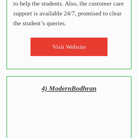
to help the students. Also, the customer care
support is available 24/7, promised to clear
the student’s queries.
Visit Website
4) ModernBodhran