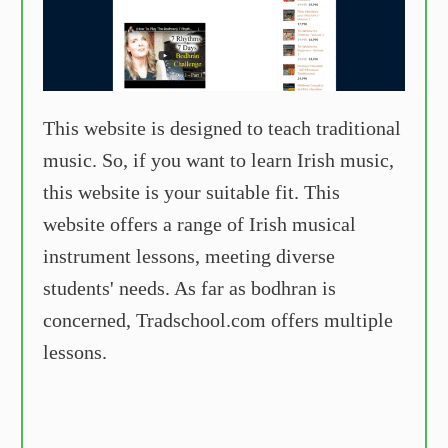
This website is designed to teach traditional
music. So, if you want to learn Irish music,
this website is your suitable fit. This
website offers a range of Irish musical
instrument lessons, meeting diverse
students' needs. As far as bodhran is
concerned, Tradschool.com offers multiple
lessons.