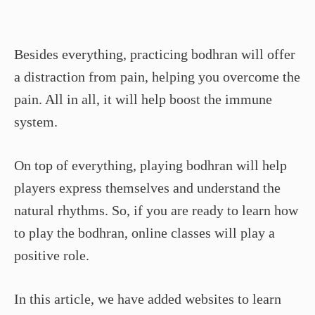
Besides everything, practicing bodhran will offer
a distraction from pain, helping you overcome the
pain. All in all, it will help boost the immune
system.
On top of everything, playing bodhran will help
players express themselves and understand the
natural rhythms. So, if you are ready to learn how
to play the bodhran, online classes will play a
positive role.
In this article, we have added websites to learn