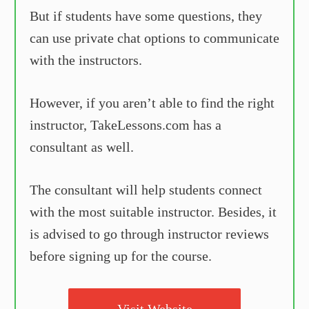
But if students have some questions, they
can use private chat options to communicate
with the instructors.
However, if you aren’t able to find the right
instructor, TakeLessons.com has a
consultant as well.
The consultant will help students connect
with the most suitable instructor. Besides, it
is advised to go through instructor reviews
before signing up for the course.
Visit Website