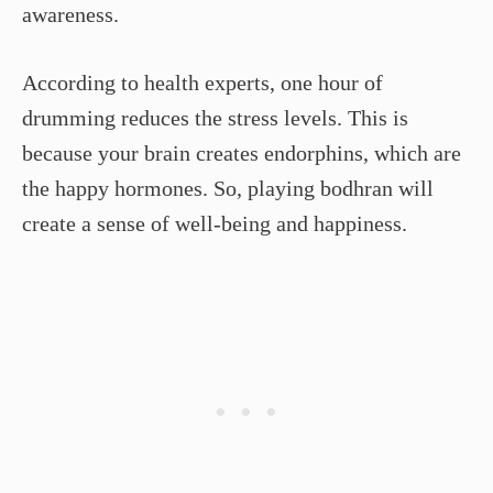
awareness.
According to health experts, one hour of
drumming reduces the stress levels. This is
because your brain creates endorphins, which are
the happy hormones. So, playing bodhran will
create a sense of well-being and happiness.