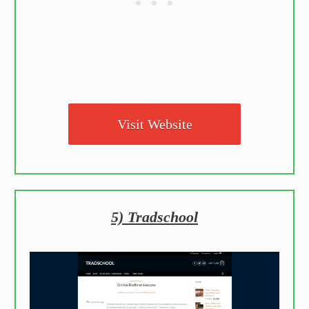
Visit Website
5) Tradschool