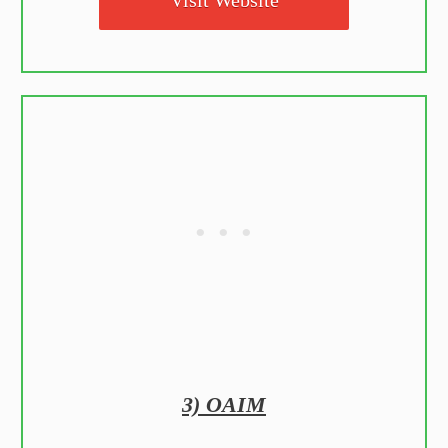
3) OAIM