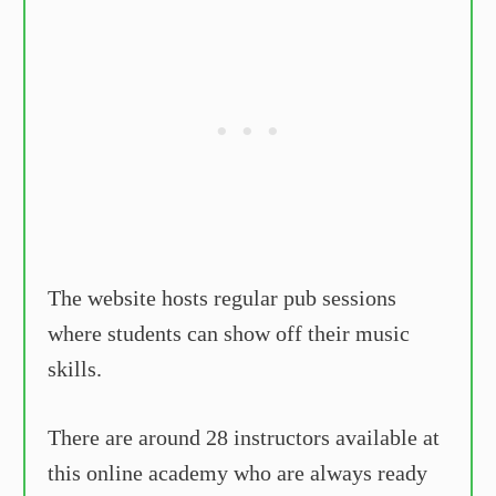
The website hosts regular pub sessions
where students can show off their music
skills.
There are around 28 instructors available at
this online academy who are always ready