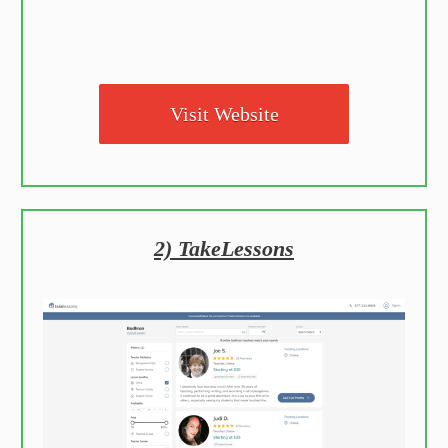
Visit Website
2) TakeLessons