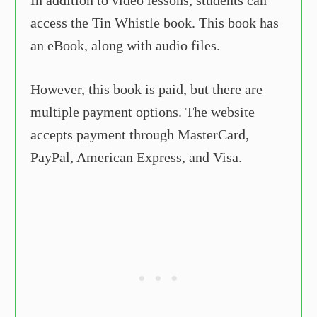
access the Tin Whistle book. This book has
an eBook, along with audio files.
However, this book is paid, but there are
multiple payment options. The website
accepts payment through MasterCard,
PayPal, American Express, and Visa.