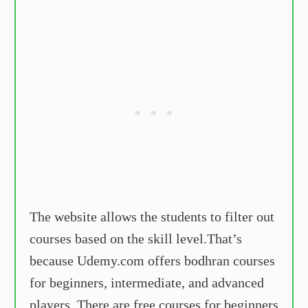
The website allows the students to filter out
courses based on the skill level.That’s
because Udemy.com offers bodhran courses
for beginners, intermediate, and advanced
players. There are free courses for beginners