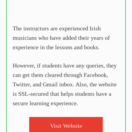
The instructors are experienced Irish
musicians who have added their years of
experience in the lessons and books.
However, if students have any queries, they
can get them cleared through Facebook,
Twitter, and Gmail inbox. Also, the website
is SSL-secured that helps students have a
secure learning experience.
Visit Website