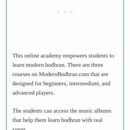
This online academy empowers students to
learn modern bodhran. There are three
courses on ModernBodhran.com that are
designed for beginners, intermediate, and
advanced players.
The students can access the music albums
that help them learn bodhran with real
songs.