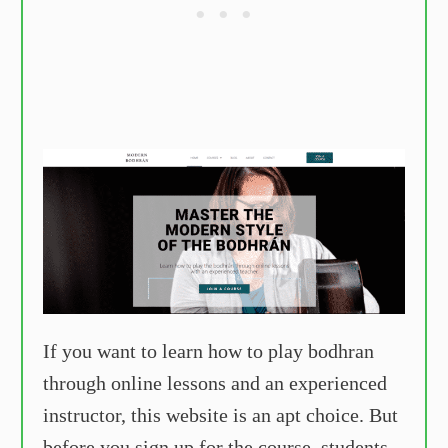
If you want to learn how to play bodhran
through online lessons and an experienced
instructor, this website is an apt choice. But
before you sign up for the course, students