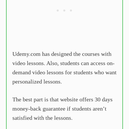
Udemy.com has designed the courses with
video lessons. Also, students can access on-
demand video lessons for students who want
personalized lessons.
The best part is that website offers 30 days
money-back guarantee if students aren’t
satisfied with the lessons.