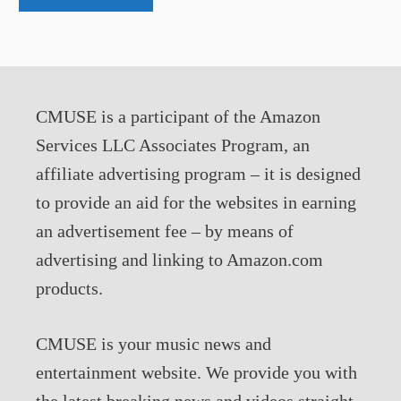
CMUSE is a participant of the Amazon
Services LLC Associates Program, an
affiliate advertising program – it is designed
to provide an aid for the websites in earning
an advertisement fee – by means of
advertising and linking to Amazon.com
products.
CMUSE is your music news and
entertainment website. We provide you with
the latest breaking news and videos straight