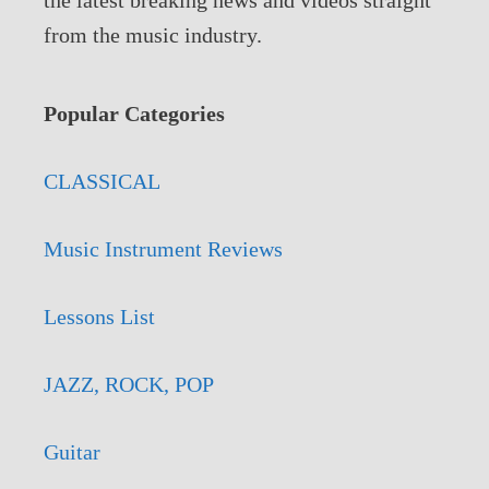
from the music industry.
Popular Categories
CLASSICAL
Music Instrument Reviews
Lessons List
JAZZ, ROCK, POP
Guitar