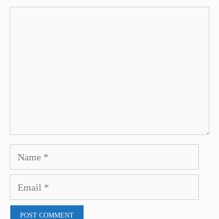
Comment
Name
Email