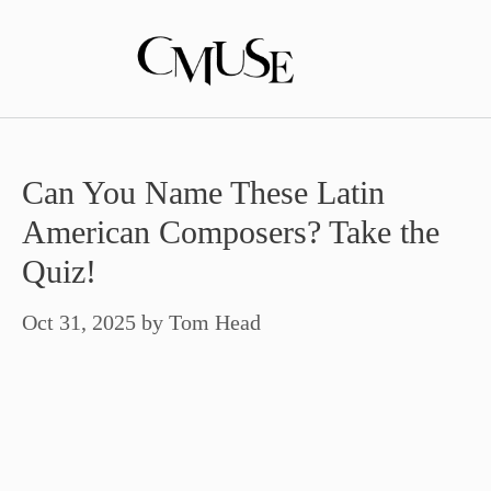
Skip
to
content
Can You Name These Latin
American Composers? Take the
Quiz!
Oct 31, 2025
by
Tom Head