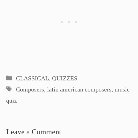
Categories
CLASSICAL
,
QUIZZES
Tags
Composers
,
latin american composers
,
music
quiz
Leave a Comment