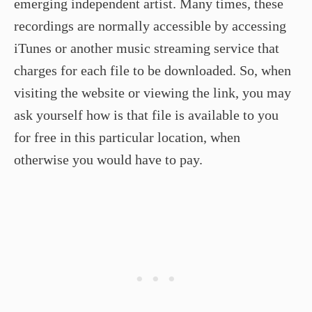
emerging independent artist. Many times, these
recordings are normally accessible by accessing
iTunes or another music streaming service that
charges for each file to be downloaded. So, when
visiting the website or viewing the link, you may
ask yourself how is that file is available to you
for free in this particular location, when
otherwise you would have to pay.