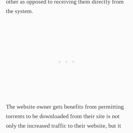
other as opposed to receiving them directly from
the system.
The website owner gets benefits from permitting
torrents to be downloaded from their site is not
only the increased traffic to their website, but it