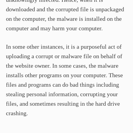
downloaded and the corrupted file is unpackaged
on the computer, the malware is installed on the
computer and may harm your computer.
In some other instances, it is a purposeful act of
uploading a corrupt or malware file on behalf of
the website owner. In some cases, the malware
installs other programs on your computer. These
files and programs can do bad things including
stealing personal information, corrupting your
files, and sometimes resulting in the hard drive
crashing.