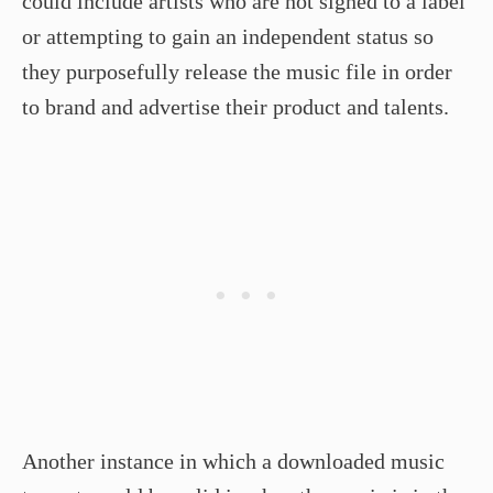
could include artists who are not signed to a label
or attempting to gain an independent status so
they purposefully release the music file in order
to brand and advertise their product and talents.
Another instance in which a downloaded music