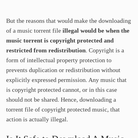
But the reasons that would make the downloading
of a music torrent file
illegal would be when the
music torrent is copyright protected and
restricted from redistribution
. Copyright is a
form of intellectual property protection to
prevents duplication or redistribution without
explicitly expressed permission. Any music that
is copyright protected cannot, or in this case
should not be shared. Hence, downloading a
torrent file of copyright protected music, that
action is actually illegal.