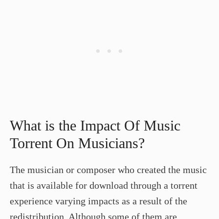
What is the Impact Of Music
Torrent On Musicians?
The musician or composer who created the music
that is available for download through a torrent
experience varying impacts as a result of the
redistribution. Although some of them are