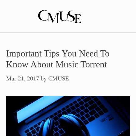
Skip
to
content
Important Tips You Need To
Know About Music Torrent
Mar 21, 2017
by
CMUSE