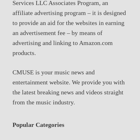
Services LLC Associates Program, an
affiliate advertising program – it is designed
to provide an aid for the websites in earning
an advertisement fee – by means of
advertising and linking to Amazon.com
products.
CMUSE is your music news and
entertainment website. We provide you with
the latest breaking news and videos straight
from the music industry.
Popular Categories