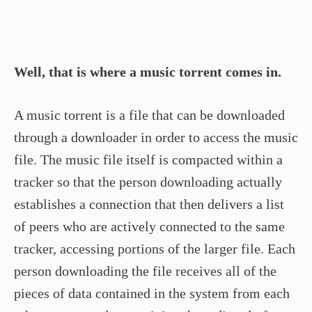
Well, that is where a music torrent comes in.
A music torrent is a file that can be downloaded
through a downloader in order to access the music
file. The music file itself is compacted within a
tracker so that the person downloading actually
establishes a connection that then delivers a list
of peers who are actively connected to the same
tracker, accessing portions of the larger file. Each
person downloading the file receives all of the
pieces of data contained in the system from each