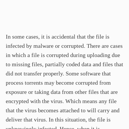
In some cases, it is accidental that the file is
infected by malware or corrupted. There are cases
in which a file is corrupted during uploading due
to missing files, partially coded data and files that
did not transfer properly. Some software that
process torrents may become corrupted from
exposure or taking data from other files that are
encrypted with the virus. Which means any file
that the virus becomes attached to will carry and
deliver that virus. In this situation, the file is
unknowingly infected. Hence, when it is