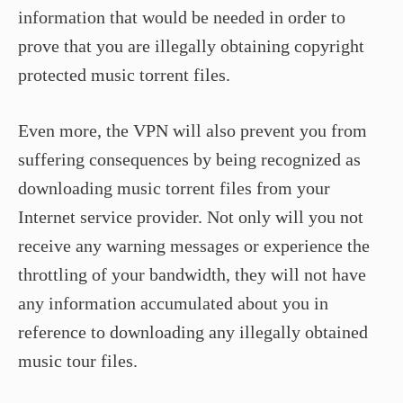
information that would be needed in order to
prove that you are illegally obtaining copyright
protected music torrent files.
Even more, the VPN will also prevent you from
suffering consequences by being recognized as
downloading music torrent files from your
Internet service provider. Not only will you not
receive any warning messages or experience the
throttling of your bandwidth, they will not have
any information accumulated about you in
reference to downloading any illegally obtained
music tour files.