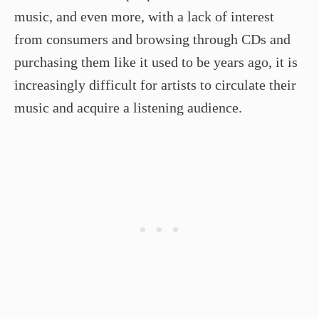
music, and even more, with a lack of interest
from consumers and browsing through CDs and
purchasing them like it used to be years ago, it is
increasingly difficult for artists to circulate their
music and acquire a listening audience.