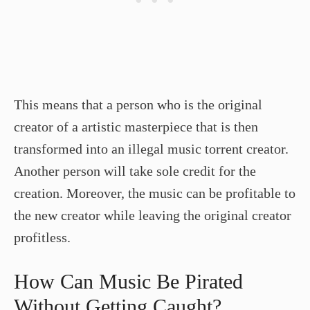
This means that a person who is the original
creator of a artistic masterpiece that is then
transformed into an illegal music torrent creator.
Another person will take sole credit for the
creation. Moreover, the music can be profitable to
the new creator while leaving the original creator
profitless.
How Can Music Be Pirated
Without Getting Caught?