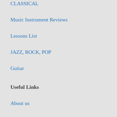
CLASSICAL
Music Instrument Reviews
Lessons List
JAZZ, ROCK, POP
Guitar
Useful Links
About us