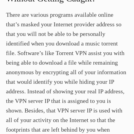
There are various programs available online
that’s masked your Internet provider address so
that you will not be able to be personally
identified when you download a music torrent
file. Software’s like Torrent VPN assist you with
being able to download a file while remaining
anonymous by encrypting all of your information
that would identify you while hiding your IP
address. Instead of showing your real IP address,
the VPN server IP that is assigned to you is
shown. Besides, that VPN server IP is used with
all of your activity on the Internet so that the
footprints that are left behind by you when