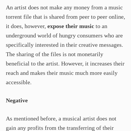
An artist does not make any money from a music
torrent file that is shared from peer to peer online,
it does, however,
expose their music
to an
underground world of hungry consumers who are
specifically interested in their creative messages.
The sharing of the files is not monetarily
beneficial to the artist. However, it increases their
reach and makes their music much more easily
accessible.
Negative
As mentioned before, a musical artist does not
gain any profits from the transferring of their