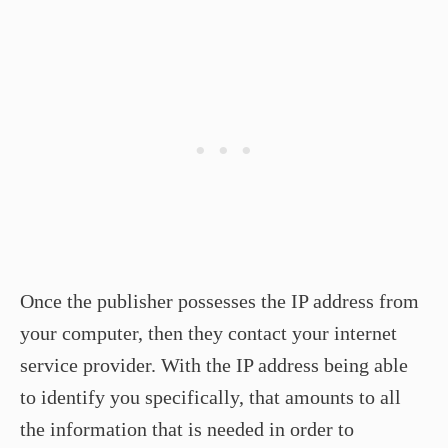
Once the publisher possesses the IP address from
your computer, then they contact your internet
service provider. With the IP address being able
to identify you specifically, that amounts to all
the information that is needed in order to