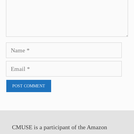
Name
Email
CMUSE is a participant of the Amazon