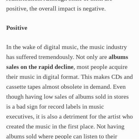
positive, the overall impact is negative.
Positive
In the wake of digital music, the music industry
has suffered tremendously. Not only are
albums
sales on the rapid decline
, most people acquire
their music in digital format. This makes CDs and
cassette tapes almost obsolete in demand. Even
though having low sales of albums sold in stores
is a bad sign for record labels in music
executives, it is also a detriment for the artist who
created the music in the first place. Not having
albums sold where people can listen to their