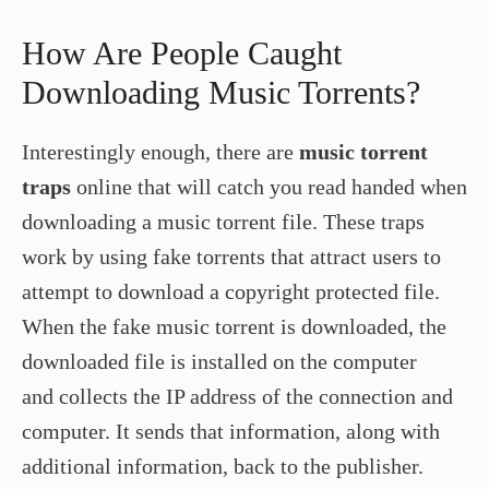
How Are People Caught
Downloading Music Torrents?
Interestingly enough, there are
music torrent
traps
online that will catch you read handed when
downloading a music torrent file. These traps
work by using fake torrents that attract users to
attempt to download a copyright protected file.
When the fake music torrent is downloaded, the
downloaded file is installed on the computer
and collects the IP address of the connection and
computer. It sends that information, along with
additional information, back to the publisher.