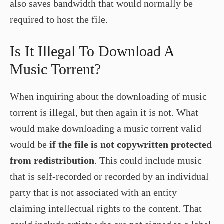
also saves bandwidth that would normally be
required to host the file.
Is It Illegal To Download A
Music Torrent?
When inquiring about the downloading of music
torrent is illegal, but then again it is not. What
would make downloading a music torrent valid
would be
if the file is not copywritten protected
from redistribution
. This could include music
that is self-recorded or recorded by an individual
party that is not associated with an entity
claiming intellectual rights to the content. That