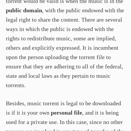
torrent would be valid is when the music is in the
public domain
, with the public endowed with the
legal right to share the content. There are several
ways in which the public is endowed with the
rights to redistribute music, some are implied,
others and explicitly expressed. It is incumbent
upon the person uploading the torrent file to
ensure that they are adhering to all of the federal,
state and local laws as they pertain to music
torrents.
Besides, music torrent is legal to be downloaded
is if it is your own
personal file
, and it is being
used for a private use. In this case, since no other