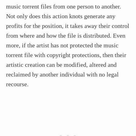
music torrent files from one person to another.
Not only does this action knots generate any
profits for the position, it takes away their control
from where and how the file is distributed. Even
more, if the artist has not protected the music
torrent file with copyright protections, then their
artistic creation can be modified, altered and
reclaimed by another individual with no legal
recourse.