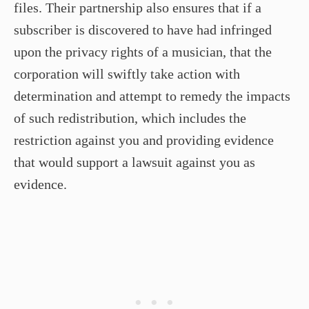
files. Their partnership also ensures that if a
subscriber is discovered to have had infringed
upon the privacy rights of a musician, that the
corporation will swiftly take action with
determination and attempt to remedy the impacts
of such redistribution, which includes the
restriction against you and providing evidence
that would support a lawsuit against you as
evidence.