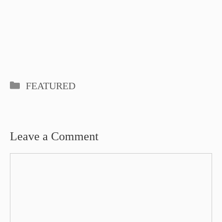
Categories
FEATURED
Leave a Comment
Comment