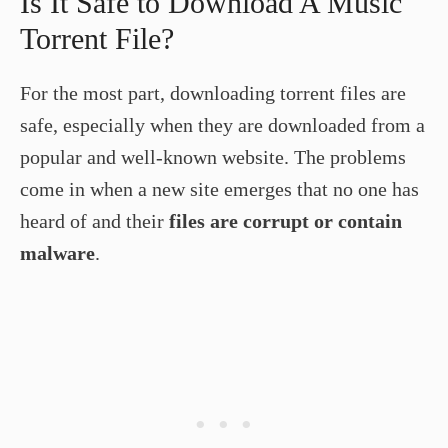
Is It Safe to Download A Music
Torrent File?
For the most part, downloading torrent files are
safe, especially when they are downloaded from a
popular and well-known website. The problems
come in when a new site emerges that no one has
heard of and their
files are corrupt or contain
malware
.