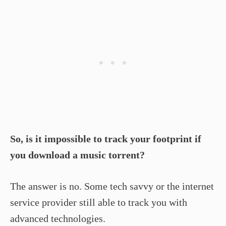
So, is it impossible to track your footprint if
you download a music torrent?
The answer is no. Some tech savvy or the internet
service provider still able to track you with
advanced technologies.