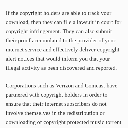
If the copyright holders are able to track your
download, then they can file a lawsuit in court for
copyright infringement. They can also submit
their proof accumulated to the provider of your
internet service and effectively deliver copyright
alert notices that would inform you that your
illegal activity as been discovered and reported.
Corporations such as Verizon and Comcast have
partnered with copyright holders in order to
ensure that their internet subscribers do not
involve themselves in the redistribution or
downloading of copyright protected music torrent