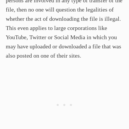
persons are involved in any type of transfer of the
file, then no one will question the legalities of
whether the act of downloading the file is illegal.
This even applies to large corporations like
YouTube, Twitter or Social Media in which you
may have uploaded or downloaded a file that was
also posted on one of their sites.