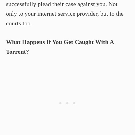
successfully plead their case against you. Not
only to your internet service provider, but to the
courts too.
What Happens If You Get Caught With A
Torrent?