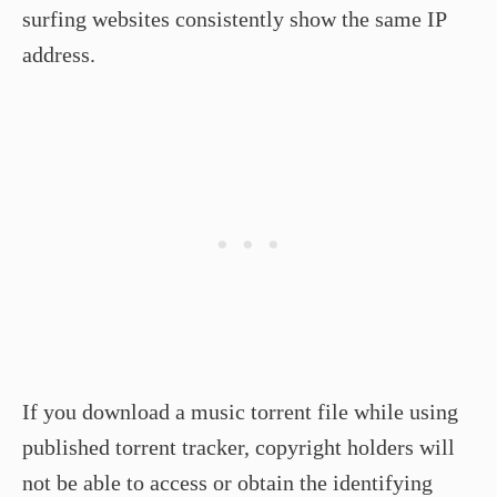
surfing websites consistently show the same IP
address.
If you download a music torrent file while using
published torrent tracker, copyright holders will
not be able to access or obtain the identifying