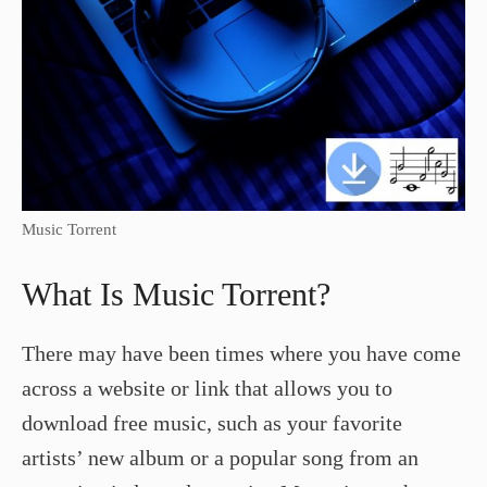
Music Torrent
What Is Music Torrent?
There may have been times where you have come
across a website or link that allows you to
download free music, such as your favorite
artists’ new album or a popular song from an