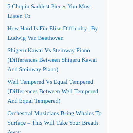
5 Chopin Saddest Pieces You Must
Listen To
How Hard Is Für Elise Difficulty | By
Ludwig Van Beethoven
Shigeru Kawai Vs Steinway Piano
(Differences Between Shigeru Kawai
And Steinway Piano)
Well Tempered Vs Equal Tempered
(Differences Between Well Tempered
And Equal Tempered)
Orchestral Musicians Bring Whales To
Surface – This Will Take Your Breath
Away