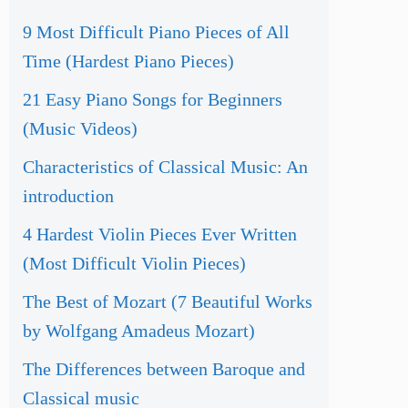
9 Most Difficult Piano Pieces of All
Time (Hardest Piano Pieces)
21 Easy Piano Songs for Beginners
(Music Videos)
Characteristics of Classical Music: An
introduction
4 Hardest Violin Pieces Ever Written
(Most Difficult Violin Pieces)
The Best of Mozart (7 Beautiful Works
by Wolfgang Amadeus Mozart)
The Differences between Baroque and
Classical music