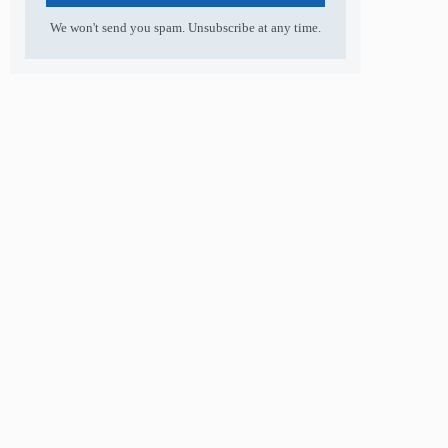
We won't send you spam. Unsubscribe at any time.