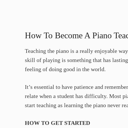
How To Become A Piano Tea
Teaching the piano is a really enjoyable way
skill of playing is something that has lastin
feeling of doing good in the world.
It’s essential to have patience and remember
relate when a student has difficulty. Most pi
start teaching as learning the piano never rea
HOW TO GET STARTED