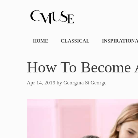
Skip
to
content
HOME
CLASSICAL
INSPIRATION
How To Become A
Apr 14, 2019
by
Georgina St George