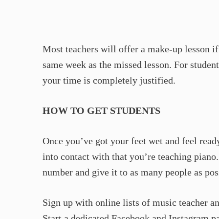
Most teachers will offer a make-up lesson if 
same week as the missed lesson. For student
your time is completely justified.
HOW TO GET STUDENTS
Once you’ve got your feet wet and feel read
into contact with that you’re teaching pian
number and give it to as many people as pos
Sign up with online lists of music teacher an
Start a dedicated Facebook and Instagram pa