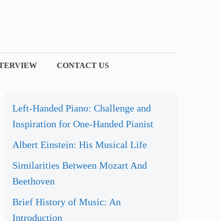
NTERVIEW
CONTACT US
Left-Handed Piano: Challenge and
Inspiration for One-Handed Pianist
Albert Einstein: His Musical Life
Similarities Between Mozart And
Beethoven
Brief History of Music: An
Introduction