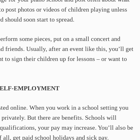
o post photos or videos of children playing unless
d should soon start to spread.
erform some pieces, put on a small concert and
friends. Usually, after an event like this, you’ll get
 to sign their children up for lessons – or want to
SELF-EMPLOYMENT
listed online. When you work in a school setting you
 privately. But there are benefits. Schools will
ualifications, your pay may increase. You’ll also be
f all, get paid school holidays and sick pay.