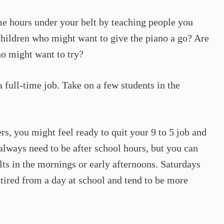
me hours under your belt by teaching people you
hildren who might want to give the piano a go? Are
ho might want to try?
 full-time job. Take on a few students in the
rs, you might feel ready to quit your 9 to 5 job and
always need to be after school hours, but you can
ts in the mornings or early afternoons. Saturdays
 tired from a day at school and tend to be more