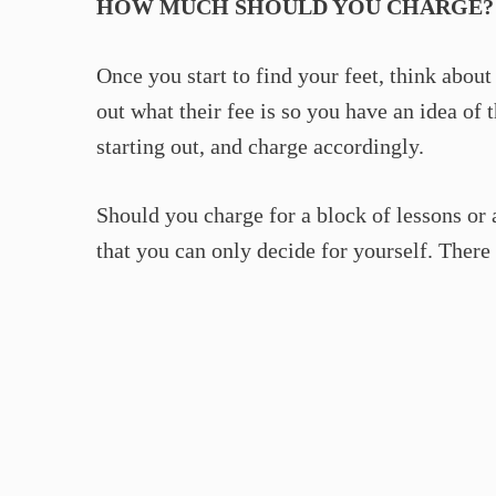
HOW MUCH SHOULD YOU CHARGE?
Once you start to find your feet, think about
out what their fee is so you have an idea of 
starting out, and charge accordingly.
Should you charge for a block of lessons or
that you can only decide for yourself. There