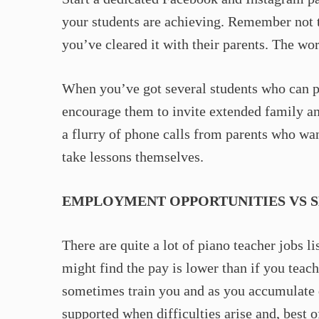
your students are achieving. Remember not t
you’ve cleared it with their parents. The wor
When you’ve got several students who can p
encourage them to invite extended family and 
a flurry of phone calls from parents who want
take lessons themselves.
EMPLOYMENT OPPORTUNITIES VS 
There are quite a lot of piano teacher jobs 
might find the pay is lower than if you teach
sometimes train you and as you accumulate q
supported when difficulties arise and, best o