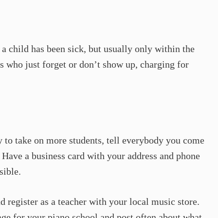
a child has been sick, but usually only within the
s who just forget or don’t show up, charging for
y to take on more students, tell everybody you come
o. Have a business card with your address and phone
sible.
d register as a teacher with your local music store.
ge for your piano school and post often about what