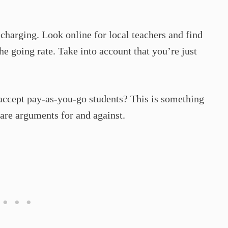
 charging. Look online for local teachers and find
the going rate. Take into account that you’re just
 accept pay-as-you-go students? This is something
 are arguments for and against.