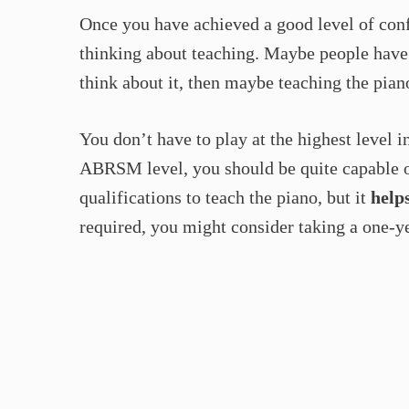
Once you have achieved a good level of conf
thinking about teaching. Maybe people have 
think about it, then maybe teaching the pian
You don’t have to play at the highest level i
ABRSM level, you should be quite capable o
qualifications to teach the piano, but it
help
required, you might consider taking a one-y