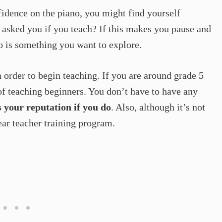
idence on the piano, you might find yourself
asked you if you teach? If this makes you pause and
o is something you want to explore.
n order to begin teaching. If you are around grade 5
f teaching beginners. You don’t have to have any
s your reputation if you do
. Also, although it’s not
ear teacher training program.