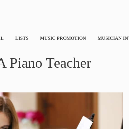
AL
LISTS
MUSIC PROMOTION
MUSICIAN I
 Piano Teacher