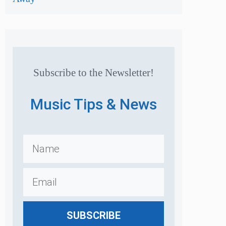
Subscribe to the Newsletter!
Music Tips & News
SUBSCRIBE