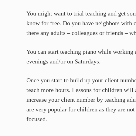
You might want to trial teaching and get so
know for free. Do you have neighbors with c
there any adults – colleagues or friends – w
You can start teaching piano while working a
evenings and/or on Saturdays.
Once you start to build up your client numbe
teach more hours. Lessons for children will 
increase your client number by teaching adul
are very popular for children as they are not
focused.