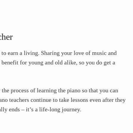
cher
 to earn a living. Sharing your love of music and
g benefit for young and old alike, so you do get a
 the process of learning the piano so that you can
ano teachers continue to take lessons even after they
lly ends – it’s a life-long journey.