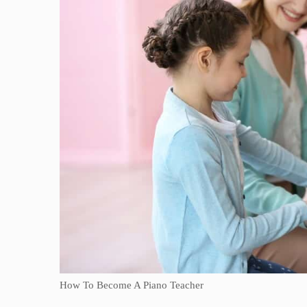
How To Become A Piano Teacher