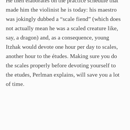
He then elaborates on the practice schedule that
made him the violinist he is today: his maestro
was jokingly dubbed a “scale fiend” (which does
not actually mean he was a scaled creature like,
say, a dragon) and, as a consequence, young
Itzhak would devote one hour per day to scales,
another hour to the études. Making sure you do
the scales properly before devoting yourself to
the etudes, Perlman explains, will save you a lot
of time.