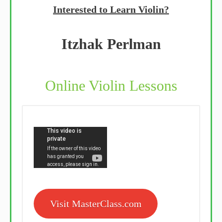
Interested to Learn Violin?
Itzhak Perlman
Online Violin Lessons
Visit MasterClass.com