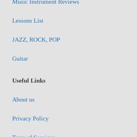
Music Instrument Reviews
Lessons List
JAZZ, ROCK, POP
Guitar
Useful Links
About us
Privacy Policy