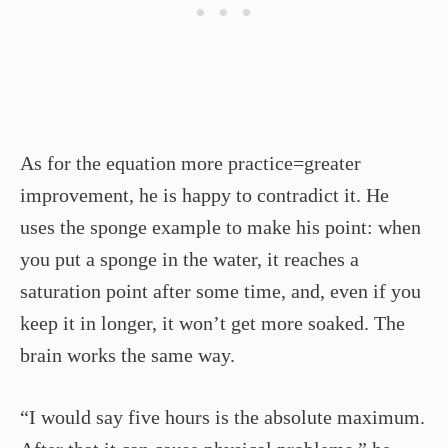
As for the equation more practice=greater
improvement, he is happy to contradict it. He
uses the sponge example to make his point: when
you put a sponge in the water, it reaches a
saturation point after some time, and, even if you
keep it in longer, it won’t get more soaked. The
brain works the same way.
“I would say five hours is the absolute maximum.