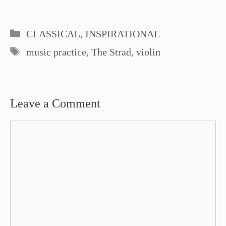
Categories
CLASSICAL
,
INSPIRATIONAL
Tags
music practice
,
The Strad
,
violin
Leave a Comment
Comment