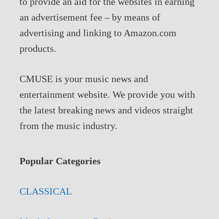
to provide an aid for the websites in earning
an advertisement fee – by means of
advertising and linking to Amazon.com
products.
CMUSE is your music news and
entertainment website. We provide you with
the latest breaking news and videos straight
from the music industry.
Popular Categories
CLASSICAL