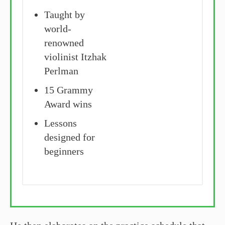
Taught by
world-
renowned
violinist Itzhak
Perlman
15 Grammy
Award wins
Lessons
designed for
beginners