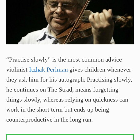
“Practise slowly” is the most common advice
violinist
Itzhak Perlman
gives children whenever
they ask him for his autograph. Practising slowly,
he continues on The Strad, means forgetting
things slowly, whereas relying on quickness can
work in the short term but ends up being
counterproductive in the long run.