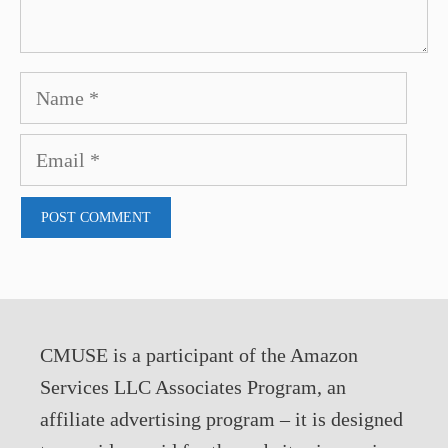
Name
Email
CMUSE is a participant of the Amazon
Services LLC Associates Program, an
affiliate advertising program – it is designed