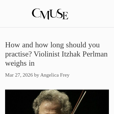
Skip
to
content
How and how long should you
practise? Violinist Itzhak Perlman
weighs in
Mar 27, 2026
by
Angelica Frey