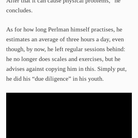
After that it can cause physical problems,” he
concludes.
As for how long Perlman himself practises, he
estimates an average of three hours a day, even
though, by now, he left regular sessions behind:
he no longer does scales and exercises, but he
advises against copying him in this. Simply put,
he did his “due diligence” in his youth.