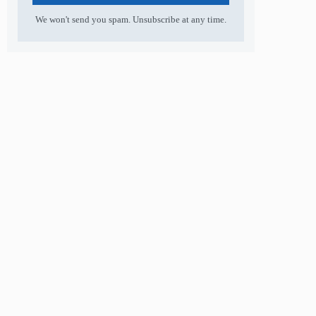
We won't send you spam. Unsubscribe at any time.