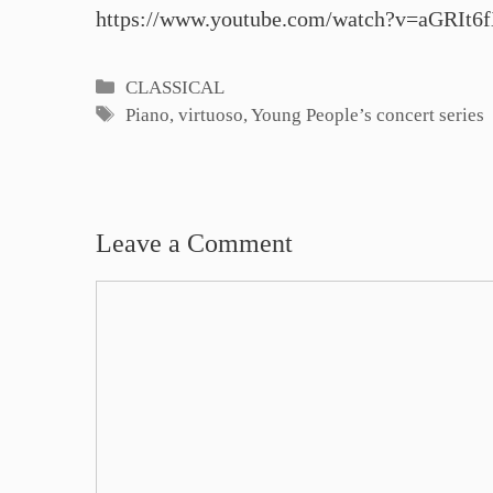
https://www.youtube.com/watch?v=aGRIt6
Categories
CLASSICAL
Tags
Piano
,
virtuoso
,
Young People’s concert series
Leave a Comment
Comment