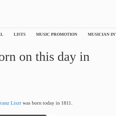
AL
LISTS
MUSIC PROMOTION
MUSICIAN I
orn on this day in
ranz Liszt
was born today in 1811.