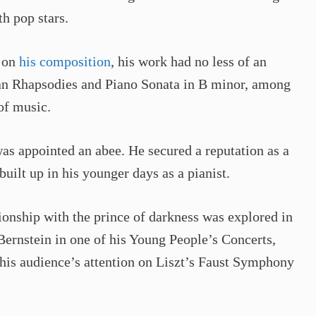
h pop stars.
s on
his composition
, his work had no less of an
an Rhapsodies and Piano Sonata in B minor, among
of music.
was appointed an abee. He secured a reputation as a
uilt up in his younger days as a pianist.
tionship with the prince of darkness was explored in
ernstein in one of his Young People’s Concerts,
his audience’s attention on Liszt’s Faust Symphony