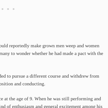
e could reportedly make grown men weep and women
 many to wonder whether he had made a pact with the
ided to pursue a different course and withdrew from
osition and conducting.
ce at the age of 9. When he was still performing and
kind of enthusiasm and general excitement among his