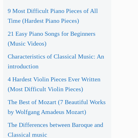
9 Most Difficult Piano Pieces of All
Time (Hardest Piano Pieces)
21 Easy Piano Songs for Beginners
(Music Videos)
Characteristics of Classical Music: An
introduction
4 Hardest Violin Pieces Ever Written
(Most Difficult Violin Pieces)
The Best of Mozart (7 Beautiful Works
by Wolfgang Amadeus Mozart)
The Differences between Baroque and
Classical music