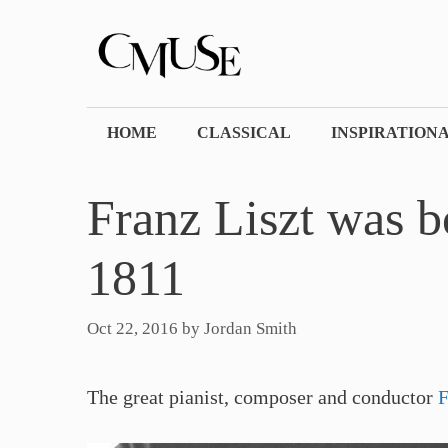
Skip
to
content
HOME
CLASSICAL
INSPIRATION
Franz Liszt was b
1811
Oct 22, 2016
by
Jordan Smith
The great pianist, composer and conductor
F