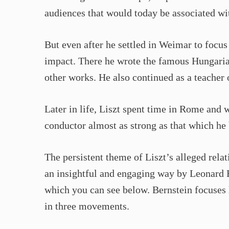
audiences that would today be associated wit
But even after he settled in Weimar to focu
impact. There he wrote the famous Hungari
other works. He also continued as a teacher 
Later in life, Liszt spent time in Rome and 
conductor almost as strong as that which he b
The persistent theme of Liszt’s alleged rela
an insightful and engaging way by Leonard B
which you can see below. Bernstein focuses 
in three movements.