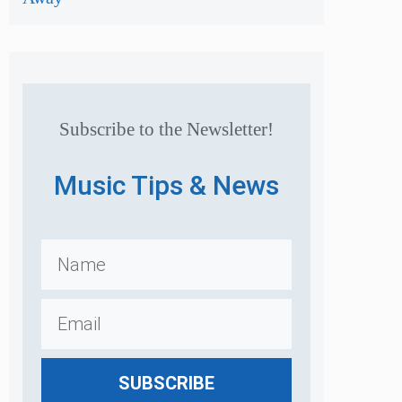
Subscribe to the Newsletter!
Music Tips & News
SUBSCRIBE