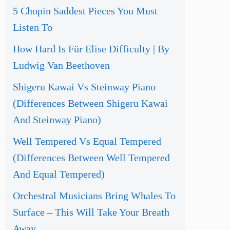
5 Chopin Saddest Pieces You Must
Listen To
How Hard Is Für Elise Difficulty | By
Ludwig Van Beethoven
Shigeru Kawai Vs Steinway Piano
(Differences Between Shigeru Kawai
And Steinway Piano)
Well Tempered Vs Equal Tempered
(Differences Between Well Tempered
And Equal Tempered)
Orchestral Musicians Bring Whales To
Surface – This Will Take Your Breath
Away