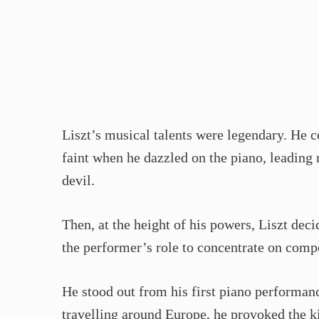
Liszt’s musical talents were legendary. H
faint when he dazzled on the piano, leading
devil.
Then, at the height of his powers, Liszt dec
the performer’s role to concentrate on comp
He stood out from his first piano performan
travelling around Europe, he provoked the 