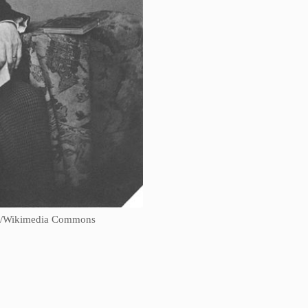
ngl/Wikimedia Commons