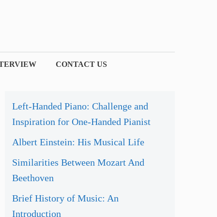
NTERVIEW
CONTACT US
Left-Handed Piano: Challenge and
Inspiration for One-Handed Pianist
Albert Einstein: His Musical Life
Similarities Between Mozart And
Beethoven
Brief History of Music: An
Introduction