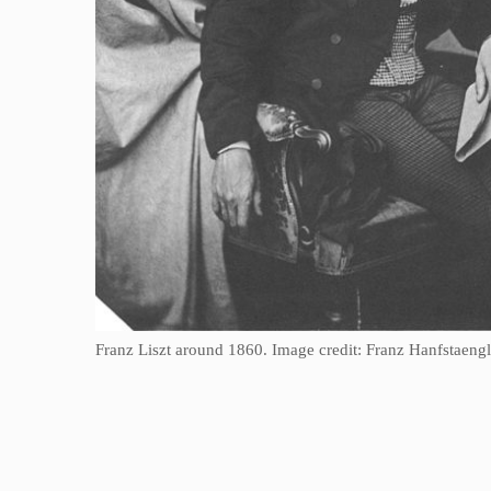
Franz Liszt around 1860. Image credit: Franz Hanfstae