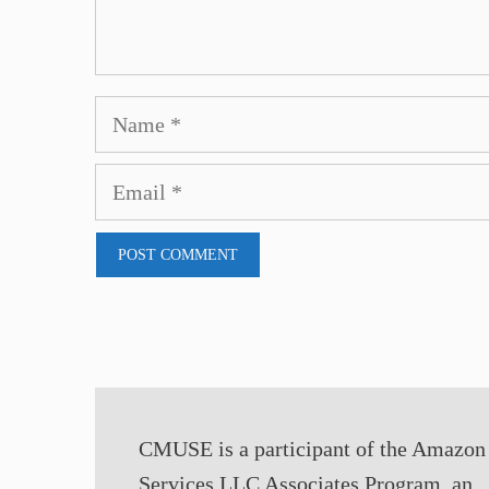
Name
Email
CMUSE is a participant of the Amazon
Services LLC Associates Program, an