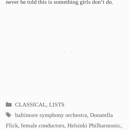
never be told this is something girls don’t do.
Categories
CLASSICAL
,
LISTS
Tags
baltimore symphony orchestra
,
Donatella
Flick
,
female conductors
,
Helsinki Philharmonic
,