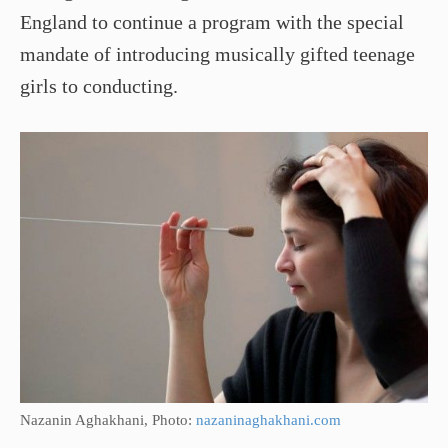
England to continue a program with the special
mandate of introducing musically gifted teenage
girls to conducting.
Nazanin Aghakhani, Photo:
nazaninaghakhani.com