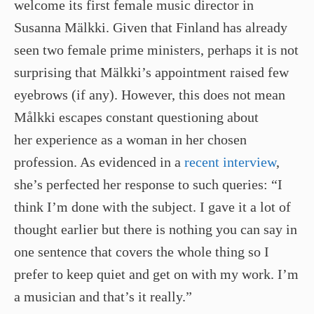
welcome its first female music director in
Susanna Mälkki. Given that Finland has already
seen two female prime ministers, perhaps it is not
surprising that Mälkki’s appointment raised few
eyebrows (if any). However, this does not mean
Målkki escapes constant questioning about
her experience as a woman in her chosen
profession. As evidenced in a
recent interview
,
she’s perfected her response to such queries: “I
think I’m done with the subject. I gave it a lot of
thought earlier but there is nothing you can say in
one sentence that covers the whole thing so I
prefer to keep quiet and get on with my work. I’m
a musician and that’s it really.”