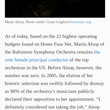
Marin Alsop, Photo credit: Grant Leighton/
bsomusic.org
As of today, based on the 22 highest operating
budgets found on Home Fuse Net, Marin Alsop of
the Baltimore Symphony Orchestra remains
the
sole female principal conductor
of the top
orchestras in the US. Before Alsop, however, the
number was zero. In 2005, the elation of her
historic selection was swiftly followed by dismay
as 90% of the orchestra’s musicians publicly
declared their opposition to her appointment. “I
definitely considered not taking the job,” Alsop