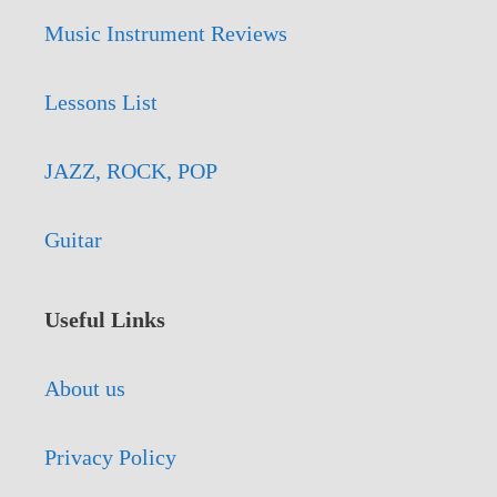
Music Instrument Reviews
Lessons List
JAZZ, ROCK, POP
Guitar
Useful Links
About us
Privacy Policy