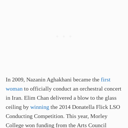
In 2009, Nazanin Aghakhani became the
first
woman
to officially conduct an orchestral concert
in Iran. Elim Chan delivered a blow to the glass
ceiling by
winning
the 2014 Donatella Flick LSO
Conducting Competition. This year, Morley
College won funding from the Arts Council