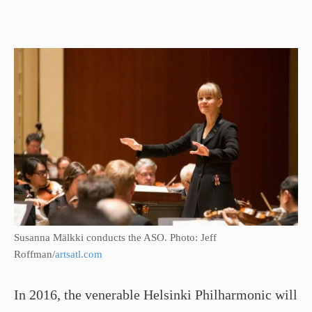
Susanna Mälkki conducts the ASO. Photo: Jeff
Roffman/
artsatl.com
In 2016, the venerable Helsinki Philharmonic will