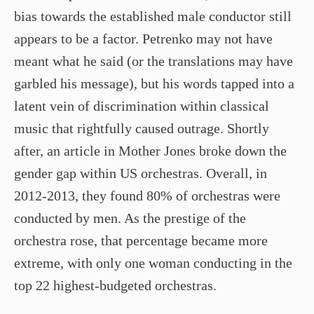
bias towards the established male conductor still
appears to be a factor. Petrenko may not have
meant what he said (or the translations may have
garbled his message), but his words tapped into a
latent vein of discrimination within classical
music that rightfully caused outrage. Shortly
after, an article in Mother Jones broke down the
gender gap within US orchestras. Overall, in
2012­-2013, they found 80% of orchestras were
conducted by men. As the prestige of the
orchestra rose, that percentage became more
extreme, with only one woman conducting in the
top 22 highest-­budgeted orchestras.