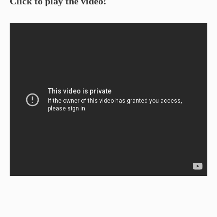
Click to play the video!