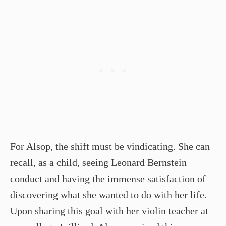
For Alsop, the shift must be vindicating. She can
recall, as a child, seeing Leonard Bernstein
conduct and having the immense satisfaction of
discovering what she wanted to do with her life.
Upon sharing this goal with her violin teacher at