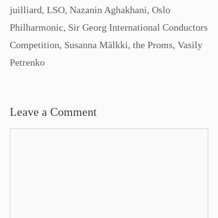
juilliard
,
LSO
,
Nazanin Aghakhani
,
Oslo
Philharmonic
,
Sir Georg International Conductors
Competition
,
Susanna Mälkki
,
the Proms
,
Vasily
Petrenko
Leave a Comment
Comment