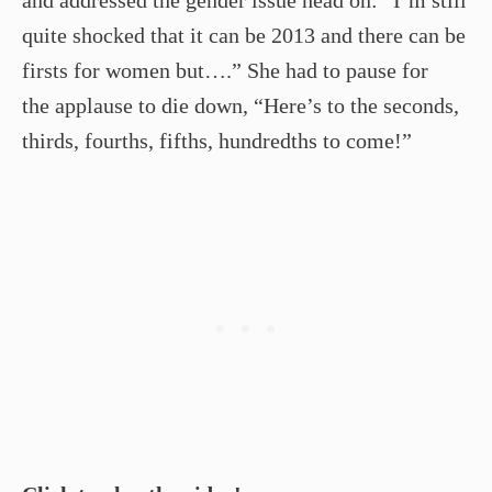
and addressed the gender issue head on: “I’m still
quite shocked that it can be 2013 and there can be
firsts for women but….” She had to pause for
the applause to die down, “Here’s to the seconds,
thirds, fourths, fifths, hundredths to come!”