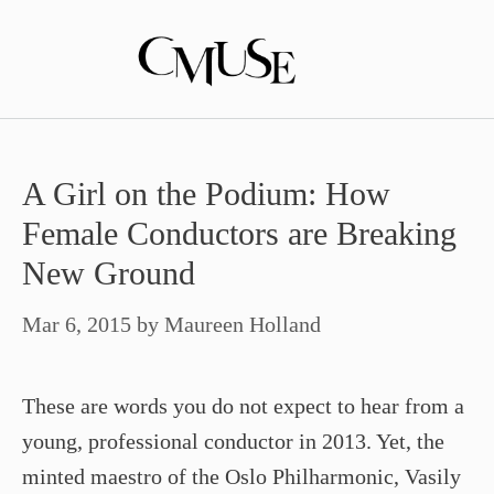
Skip
to
content
A Girl on the Podium: How
Female Conductors are Breaking
New Ground
Mar 6, 2015
by
Maureen Holland
These are words you do not expect to hear from a
young, professional conductor in 2013. Yet, the
minted maestro of the Oslo Philharmonic, Vasily