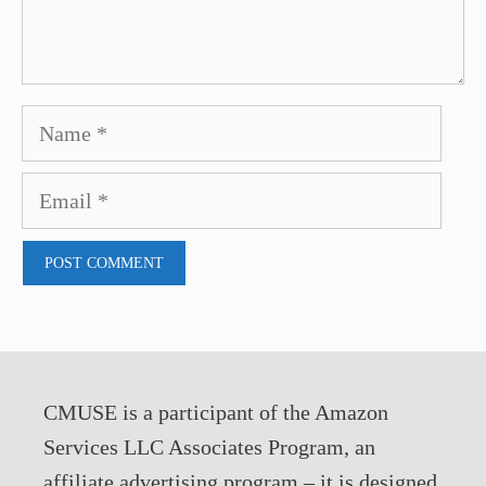
Name
Email
CMUSE is a participant of the Amazon
Services LLC Associates Program, an
affiliate advertising program – it is designed