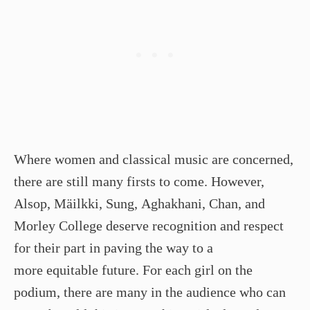
Where women and classical music are concerned,
there are still many firsts to come. However,
Alsop, Mäilkki, Sung, Aghakhani, Chan, and
Morley College deserve recognition and respect
for their part in paving the way to a
more equitable future. For each girl on the
podium, there are many in the audience who can