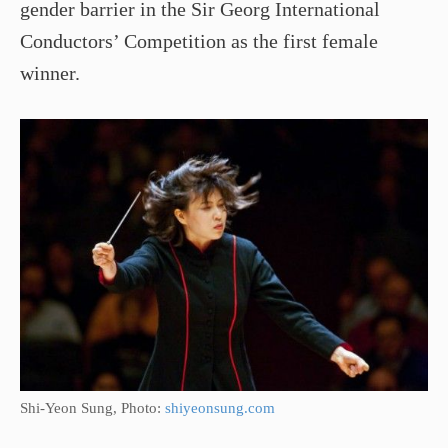
gender barrier in the Sir Georg International
Conductors’ Competition as the first female
winner.
Shi­-Yeon Sung, Photo:
shiyeonsung.com