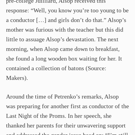
pre-­college Juilliard, Alsop received this
response: “Well, you know you’re too young to be
a conductor […] and girls don’t do that.” Alsop’s
mother was furious with the teacher but this did
little to assuage Alsop’s devastation. The next
morning, when Alsop came down to breakfast,
she found a long wooden box waiting for her. It
contained a collection of batons (Source:
Makers).
Around the time of Petrenko’s remarks, Alsop
was preparing for another first as conductor of the
Last Night of the Proms. In her speech, she
thanked her parents for their unwavering support