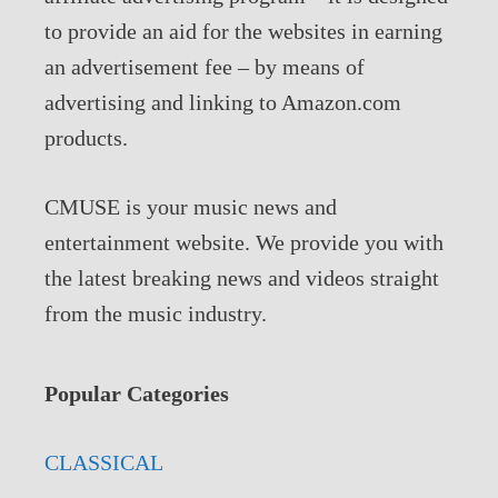
to provide an aid for the websites in earning
an advertisement fee – by means of
advertising and linking to Amazon.com
products.
CMUSE is your music news and
entertainment website. We provide you with
the latest breaking news and videos straight
from the music industry.
Popular Categories
CLASSICAL