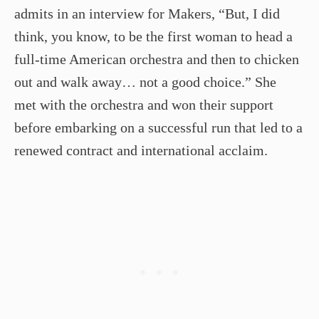
admits in an interview for Makers, “But, I did
think, you know, to be the first woman to head a
full­-time American orchestra and then to chicken
out and walk away… not a good choice.” She
met with the orchestra and won their support
before embarking on a successful run that led to a
renewed contract and international acclaim.