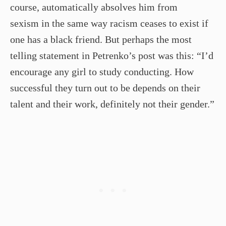
course, automatically absolves him from
sexism in the same way racism ceases to exist if
one has a black friend. But perhaps the most
telling statement in Petrenko’s post was this: “I’d
encourage any girl to study conducting. How
successful they turn out to be depends on their
talent and their work, definitely not their gender.”