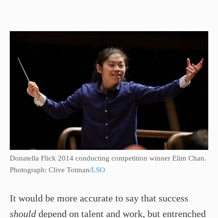
Donatella Flick 2014 conducting competition winner Elim Chan.
Photograph: Clive Totman/
LSO
It would be more accurate to say that success
should
depend on talent and work, but entrenched