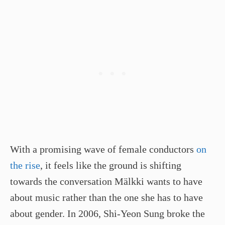
With a promising wave of female conductors
on
the rise
, it feels like the ground is shifting
towards the conversation Mälkki wants to have
about music rather than the one she has to have
about gender. In 2006, Shi­-Yeon Sung broke the