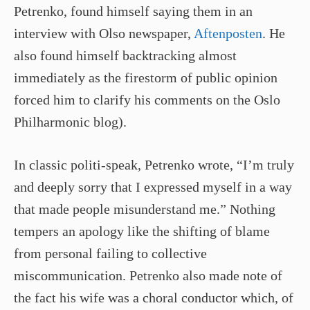
Petrenko, found himself saying them in an
interview with Olso newspaper,
Aftenposten
. He
also found himself backtracking almost
immediately as the firestorm of public opinion
forced him to clarify his comments on the Oslo
Philharmonic blog).
In classic politi­-speak, Petrenko wrote, “I’m truly
and deeply sorry that I expressed myself in a way
that made people misunderstand me.” Nothing
tempers an apology like the shifting of blame
from personal failing to collective
miscommunication. Petrenko also made note of
the fact his wife was a choral conductor which, of