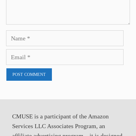
Name
Email
CMUSE is a participant of the Amazon
Services LLC Associates Program, an
affiliate advertising program – it is designed