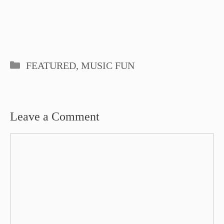
Categories
FEATURED
,
MUSIC FUN
Leave a Comment
Comment