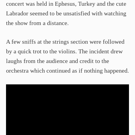
concert was held in Ephesus, Turkey and the cute
Labrador seemed to be unsatisfied with watching
the show from a distance.
A few sniffs at the strings section were followed
by a quick trot to the violins. The incident drew
laughs from the audience and credit to the
orchestra which continued as if nothing happened.