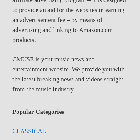
to provide an aid for the websites in earning
an advertisement fee – by means of
advertising and linking to Amazon.com
products.
CMUSE is your music news and
entertainment website. We provide you with
the latest breaking news and videos straight
from the music industry.
Popular Categories
CLASSICAL