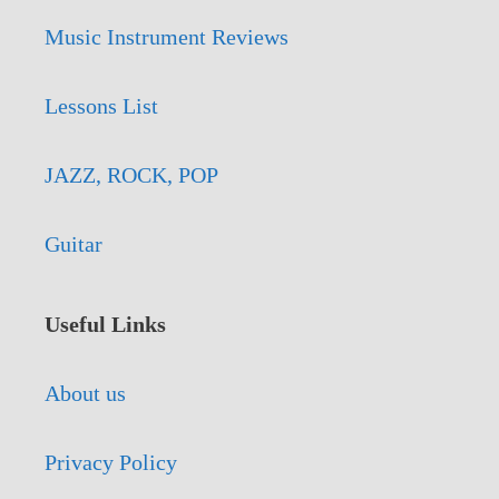
Music Instrument Reviews
Lessons List
JAZZ, ROCK, POP
Guitar
Useful Links
About us
Privacy Policy