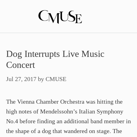
Skip
to
content
Dog Interrupts Live Music
Concert
Jul 27, 2017
by
CMUSE
The Vienna Chamber Orchestra was hitting the
high notes of Mendelssohn’s Italian Symphony
No.4 before finding an additional band member in
the shape of a dog that wandered on stage. The