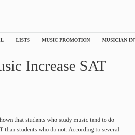
AL
LISTS
MUSIC PROMOTION
MUSICIAN I
sic Increase SAT
own that students who study music tend to do
AT than students who do not. According to several