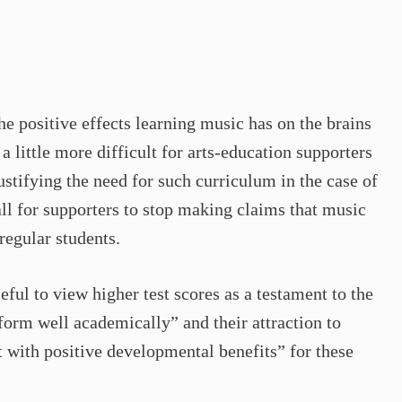
the positive effects learning music has on the brains
a little more difficult for arts-education supporters
ustifying the need for such curriculum in the case of
all for supporters to stop making claims that music
regular students.
ful to view higher test scores as a testament to the
rform well academically” and their attraction to
t with positive developmental benefits” for these