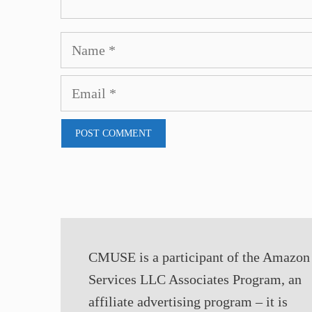
Name
Email
CMUSE is a participant of the Amazon
Services LLC Associates Program, an
affiliate advertising program – it is