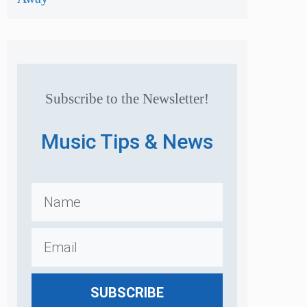
Subscribe to the Newsletter!
Music Tips & News
SUBSCRIBE