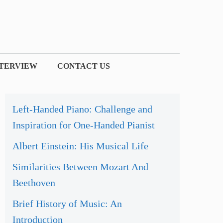
NTERVIEW
CONTACT US
Left-Handed Piano: Challenge and
Inspiration for One-Handed Pianist
Albert Einstein: His Musical Life
Similarities Between Mozart And
Beethoven
Brief History of Music: An
Introduction