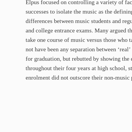
Elpus focused on controlling a variety of f
successes to isolate the music as the defini
differences between music students and regu
and college entrance exams. Many argued tha
take one course of music versus those who t
not have been any separation between ‘real’ 
for graduation, but rebutted by showing the
throughout their four years at high school, 
enrolment did not outscore their non-music 