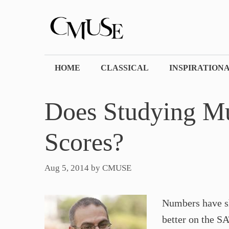
Skip
to
content
HOME
CLASSICAL
INSPIRATION
Does Studying Mu
Scores?
Aug 5, 2014
by
CMUSE
Numbers have sh
better on the S