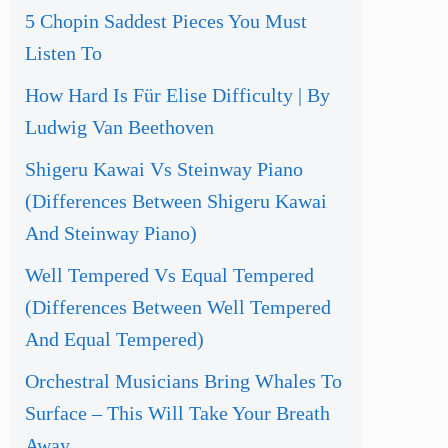
5 Chopin Saddest Pieces You Must
Listen To
How Hard Is Für Elise Difficulty | By
Ludwig Van Beethoven
Shigeru Kawai Vs Steinway Piano
(Differences Between Shigeru Kawai
And Steinway Piano)
Well Tempered Vs Equal Tempered
(Differences Between Well Tempered
And Equal Tempered)
Orchestral Musicians Bring Whales To
Surface – This Will Take Your Breath
Away