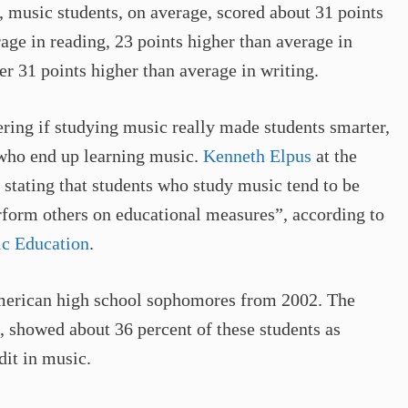
, music students, on average, scored about 31 points
age in reading, 23 points higher than average in
r 31 points higher than average in writing.
ing if studying music really made students smarter,
s who end up learning music.
Kenneth Elpus
at the
, stating that students who study music tend to be
rform others on educational measures”, according to
ic Education
.
American high school sophomores from 2002. The
, showed about 36 percent of these students as
it in music.