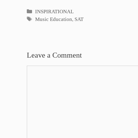
Categories
INSPIRATIONAL
Tags
Music Education
,
SAT
Leave a Comment
Comment