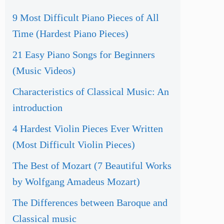
9 Most Difficult Piano Pieces of All
Time (Hardest Piano Pieces)
21 Easy Piano Songs for Beginners
(Music Videos)
Characteristics of Classical Music: An
introduction
4 Hardest Violin Pieces Ever Written
(Most Difficult Violin Pieces)
The Best of Mozart (7 Beautiful Works
by Wolfgang Amadeus Mozart)
The Differences between Baroque and
Classical music