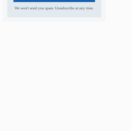
We won't send you spam. Unsubscribe at any time.