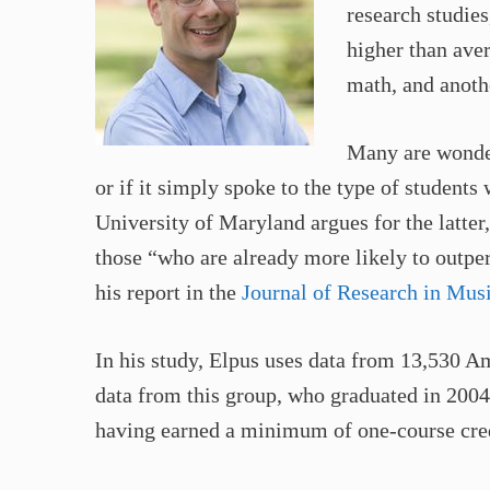
research studies
higher than aver
math, and anothe
Many are wonder
or if it simply spoke to the type of student
University of Maryland argues for the latter
those “who are already more likely to outpe
his report in the
Journal of Research in Mus
In his study, Elpus uses data from 13,530 
data from this group, who graduated in 2004
having earned a minimum of one-course cred