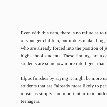
Even with this data, there is no refute as to 
of younger children, but it does make things 
who are already forced into the position of j
high school students. These findings are a c
students are somehow more intelligent than 
Elpus finishes by saying it might be more use
students that are “already more likely to pe
music as simply “an important artistic outle
teenagers.