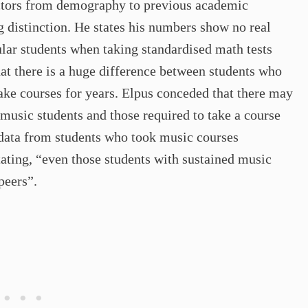
actors from demography to previous academic
ng distinction. He states his numbers show no real
lar students when taking standardised math tests
t there is a huge difference between students who
ake courses for years. Elpus conceded that there may
music students and those required to take a course
 data from students who took music courses
stating, “even those students with sustained music
peers”.