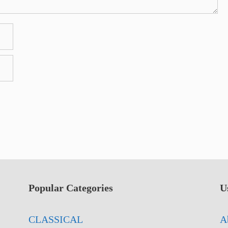
Popular Categories
U
CLASSICAL
A