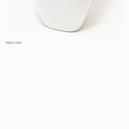
etsy.com