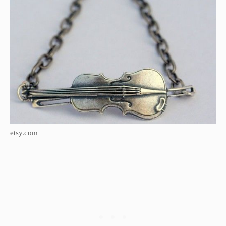
etsy.com