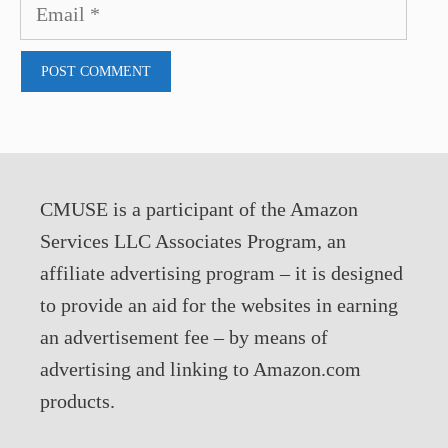
Email
CMUSE is a participant of the Amazon
Services LLC Associates Program, an
affiliate advertising program – it is designed
to provide an aid for the websites in earning
an advertisement fee – by means of
advertising and linking to Amazon.com
products.