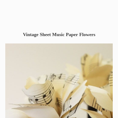
Vintage Sheet Music Paper Flowers