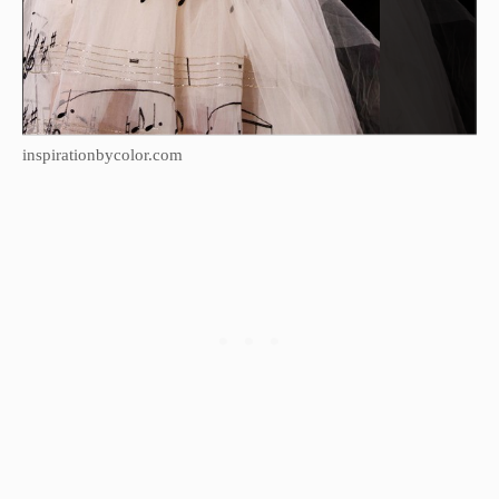
inspirationbycolor.com