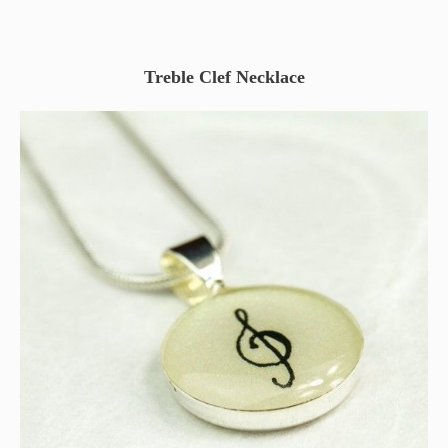
Treble Clef Necklace