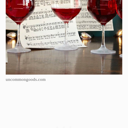
uncommongoods.com