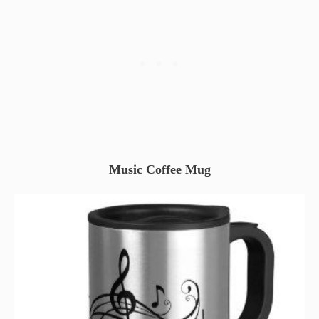
Music Coffee Mug