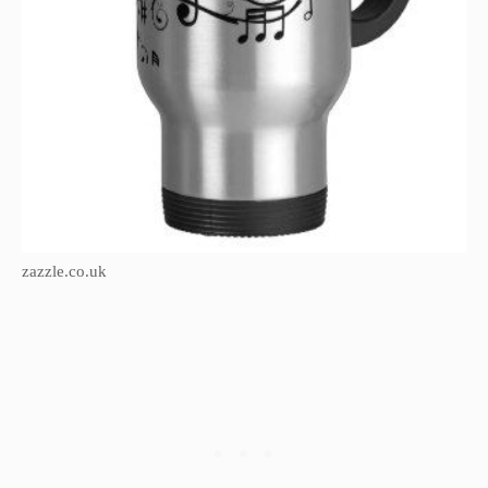
zazzle.co.uk