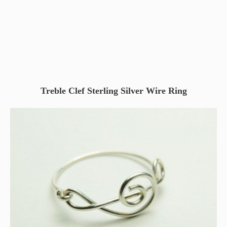
Treble Clef Sterling Silver Wire Ring