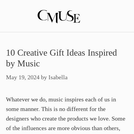
Skip
to
content
10 Creative Gift Ideas Inspired
by Music
May 19, 2024
by
Isabella
Whatever we do, music inspires each of us in
some manner. This is no different for the
designers who create the products we love. Some
of the influences are more obvious than others,