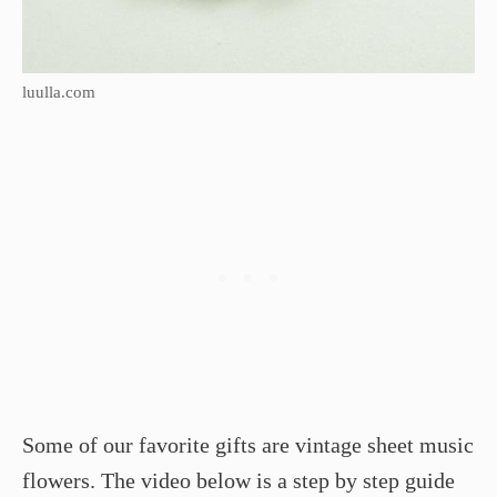
luulla.com
Some of our favorite gifts are vintage sheet music
flowers. The video below is a step by step guide