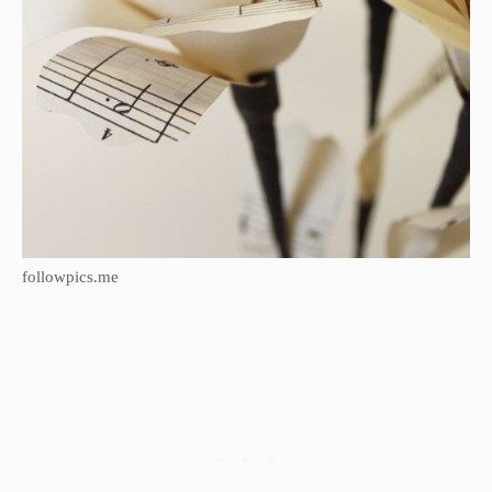
followpics.me