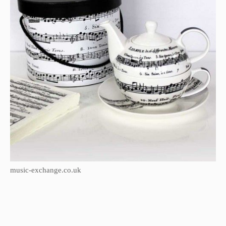
music-exchange.co.uk