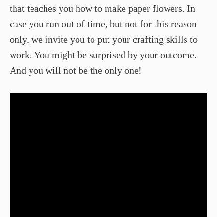
that teaches you how to make paper flowers. In
case you run out of time, but not for this reason
only, we invite you to put your crafting skills to
work. You might be surprised by your outcome.
And you will not be the only one!