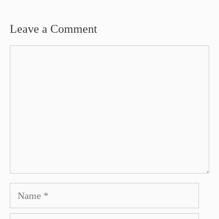
Leave a Comment
Comment
Name