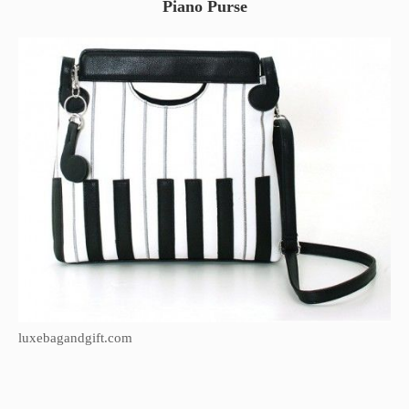
Piano Purse
luxebagandgift.com