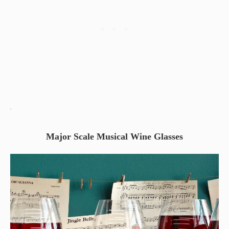
Major Scale Musical Wine Glasses