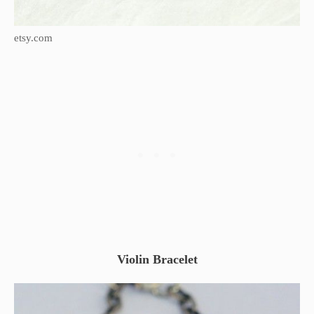
etsy.com
Violin Bracelet