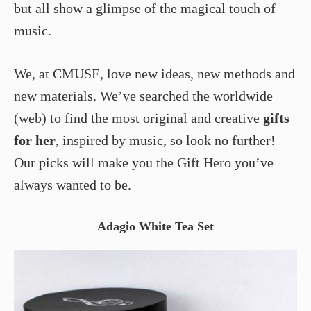
but all show a glimpse of the magical touch of
music.
We, at CMUSE, love new ideas, new methods and
new materials. We’ve searched the worldwide
(web) to find the most original and creative
gifts
for her
, inspired by music, so look no further!
Our picks will make you the Gift Hero you’ve
always wanted to be.
Adagio White Tea Set