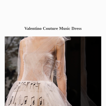
Valentino Couture Music Dress