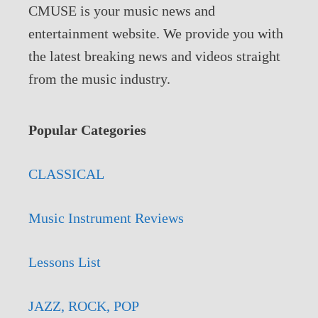
CMUSE is your music news and
entertainment website. We provide you with
the latest breaking news and videos straight
from the music industry.
Popular Categories
CLASSICAL
Music Instrument Reviews
Lessons List
JAZZ, ROCK, POP