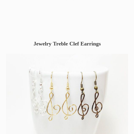
Jewelry Treble Clef Earrings