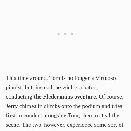
This time around, Tom is no longer a Virtuoso
pianist, but, instead, he wields a baton,
conducting
the Fledermaus overture
. Of course,
Jerry chimes in climbs onto the podium and tries
first to conduct alongside Tom, then to steal the
scene. The two, however, experience some sort of