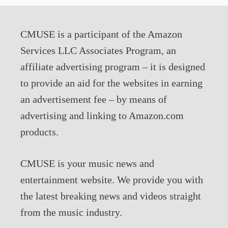
CMUSE is a participant of the Amazon
Services LLC Associates Program, an
affiliate advertising program – it is designed
to provide an aid for the websites in earning
an advertisement fee – by means of
advertising and linking to Amazon.com
products.
CMUSE is your music news and
entertainment website. We provide you with
the latest breaking news and videos straight
from the music industry.