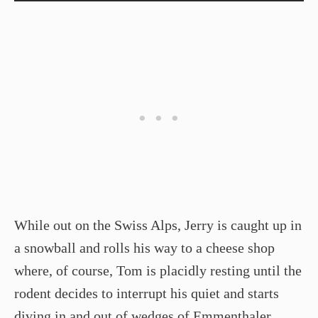
While out on the Swiss Alps, Jerry is caught up in
a snowball and rolls his way to a cheese shop
where, of course, Tom is placidly resting until the
rodent decides to interrupt his quiet and starts
diving in and out of wedges of Emmenthaler