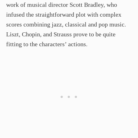
work of musical director Scott Bradley, who
infused the straightforward plot with complex
scores combining jazz, classical and pop music.
Liszt, Chopin, and Strauss prove to be quite
fitting to the characters’ actions.