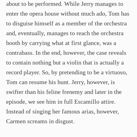
about to be performed. While Jerry manages to
enter the opera house without much ado, Tom has
to disguise himself as a member of the orchestra
and, eventually, manages to reach the orchestra
booth by carrying what at first glance, was a
contrabass. In the end, however, the case reveals
to contain nothing but a violin that is actually a
record player. So, by pretending to be a virtuoso,
Tom can resume his hunt. Jerry, however, is
swifter than his feline frenemy and later in the
episode, we see him in full Escamillo attire.
Instead of singing her famous arias, however,
Carmen screams in disgust.