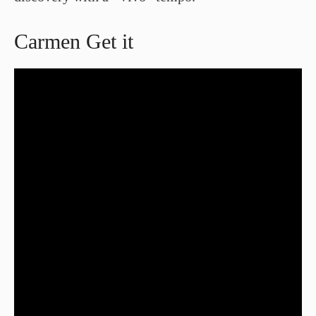
Carmen Get it