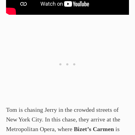
Tom is chasing Jerry in the crowded streets of
New York City. In this chase, they arrive at the
Metropolitan Opera, where
Bizet’s Carmen
is