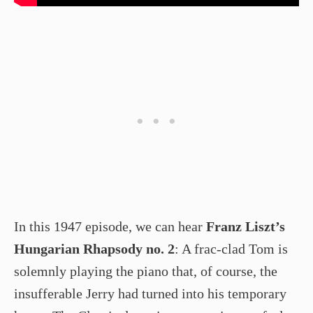
In this 1947 episode, we can hear
Franz Liszt’s
Hungarian Rhapsody no. 2
: A frac-clad Tom is
solemnly playing the piano that, of course, the
insufferable Jerry had turned into his temporary