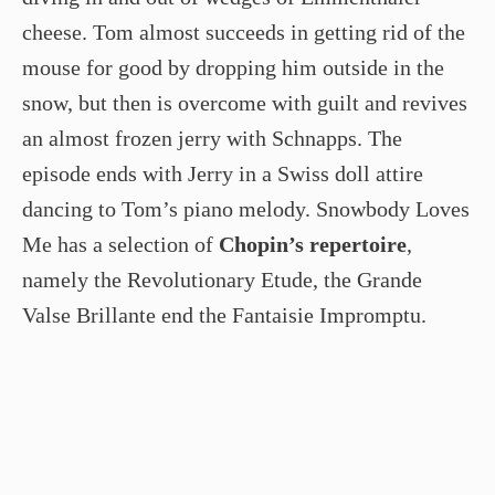
cheese. Tom almost succeeds in getting rid of the
mouse for good by dropping him outside in the
snow, but then is overcome with guilt and revives
an almost frozen jerry with Schnapps. The
episode ends with Jerry in a Swiss doll attire
dancing to Tom’s piano melody. Snowbody Loves
Me has a selection of
Chopin’s repertoire
,
namely the Revolutionary Etude, the Grande
Valse Brillante end the Fantaisie Impromptu.