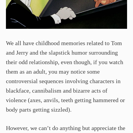
We all have childhood memories related to Tom
and Jerry and the slapstick humor surrounding
their odd relationship, even though, if you watch
them as an adult, you may notice some
controversial sequences involving characters in
blackface, cannibalism and bizarre acts of
violence (axes, anvils, teeth getting hammered or
body parts getting sizzled).
However, we can’t do anything but appreciate the