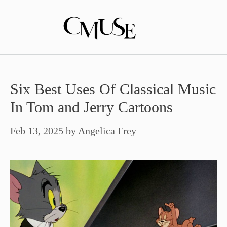
Skip
to
content
Six Best Uses Of Classical Music
In Tom and Jerry Cartoons
Feb 13, 2025
by
Angelica Frey