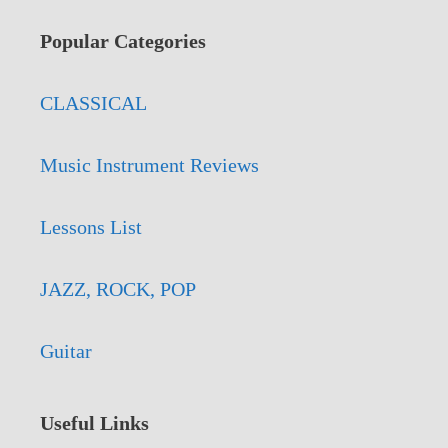
Popular Categories
CLASSICAL
Music Instrument Reviews
Lessons List
JAZZ, ROCK, POP
Guitar
Useful Links