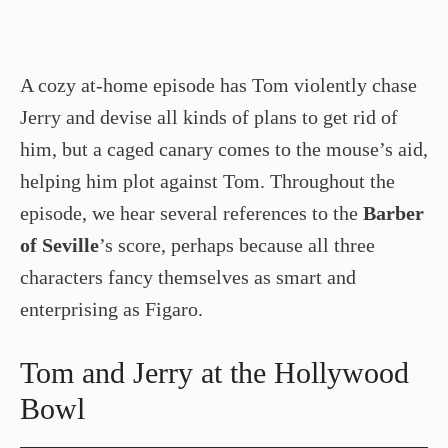
A cozy at-home episode has Tom violently chase
Jerry and devise all kinds of plans to get rid of
him, but a caged canary comes to the mouse’s aid,
helping him plot against Tom. Throughout the
episode, we hear several references to the
Barber
of Seville
’s score, perhaps because all three
characters fancy themselves as smart and
enterprising as Figaro.
Tom and Jerry at the Hollywood
Bowl