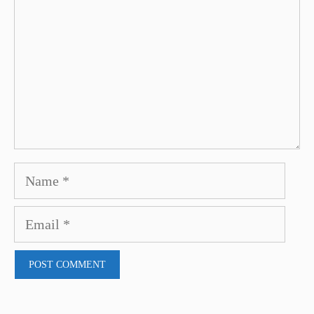
Name
Email