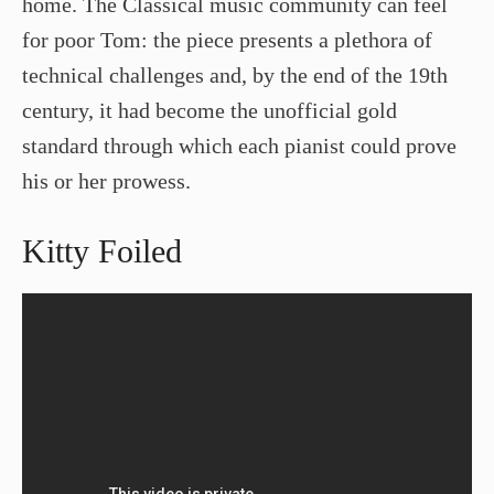
home. The Classical music community can feel
for poor Tom: the piece presents a plethora of
technical challenges and, by the end of the 19th
century, it had become the unofficial gold
standard through which each pianist could prove
his or her prowess.
Kitty Foiled