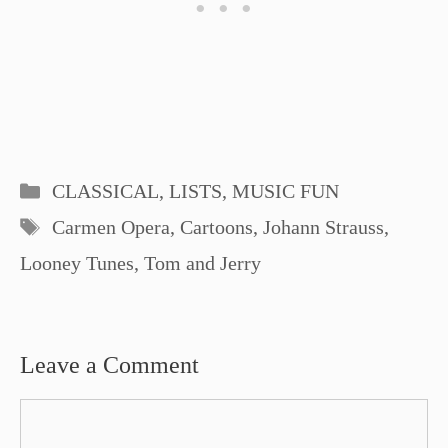
Categories
CLASSICAL
,
LISTS
,
MUSIC FUN
Tags
Carmen Opera
,
Cartoons
,
Johann Strauss
,
Looney Tunes
,
Tom and Jerry
Leave a Comment
Comment