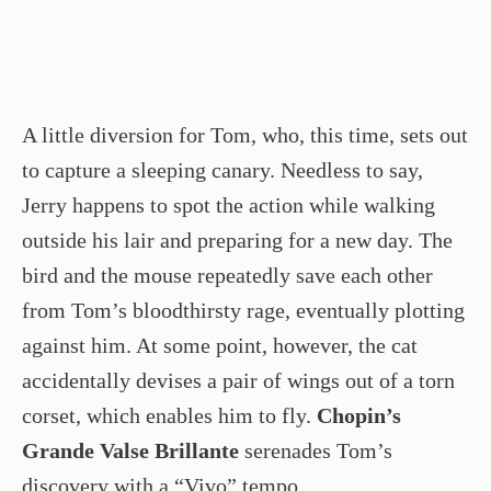
A little diversion for Tom, who, this time, sets out
to capture a sleeping canary. Needless to say,
Jerry happens to spot the action while walking
outside his lair and preparing for a new day. The
bird and the mouse repeatedly save each other
from Tom’s bloodthirsty rage, eventually plotting
against him. At some point, however, the cat
accidentally devises a pair of wings out of a torn
corset, which enables him to fly.
Chopin’s
Grande Valse Brillante
serenades Tom’s
discovery with a “Vivo” tempo.