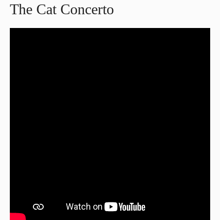
The Cat Concerto