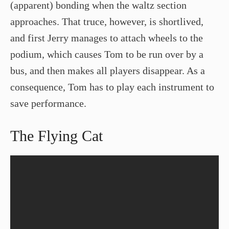
(apparent) bonding when the waltz section
approaches. That truce, however, is shortlived,
and first Jerry manages to attach wheels to the
podium, which causes Tom to be run over by a
bus, and then makes all players disappear. As a
consequence, Tom has to play each instrument to
save performance.
The Flying Cat