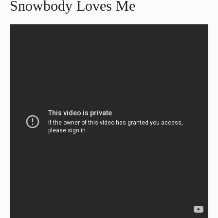
Snowbody Loves Me