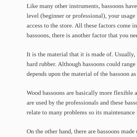
Like many other instruments, bassoons have 
level (beginner or professional), your usag
access to the store. All these factors come 
bassoons, there is another factor that you ne
It is the material that it is made of. Usuall
hard rubber. Although bassoons could range 
depends upon the material of the bassoon as
Wood bassoons are basically more flexible 
are used by the professionals and these bas
relate to many problems so its maintenance 
On the other hand, there are bassoons made 