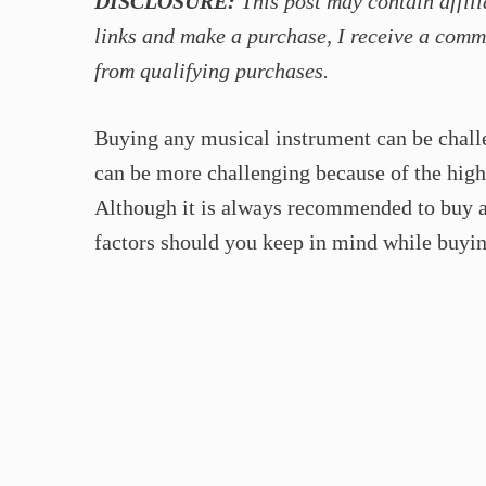
DISCLOSURE:
This post may contain affili
links and make a purchase, I receive a comm
from qualifying purchases.
Buying any musical instrument can be chall
can be more challenging because of the high 
Although it is always recommended to buy a
factors should you keep in mind while buyin