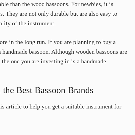
ble than the wood bassoons. For newbies, it is
. They are not only durable but are also easy to
lity of the instrument.
re in the long run. If you are planning to buy a
a handmade bassoon. Although wooden bassoons are
the one you are investing in is a handmade
 the Best Bassoon Brands
s article to help you get a suitable instrument for