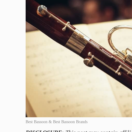
Best Bassoon & Best Bassoon Brands