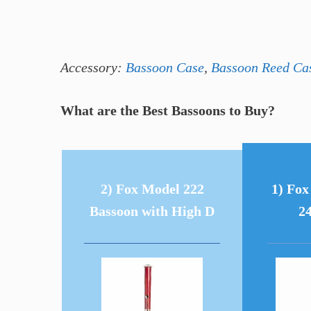
Accessory:
Bassoon Case
,
Bassoon Reed Ca
What are the Best Bassoons to Buy?
2) Fox Model 222
1) Fo
Bassoon with High D
2