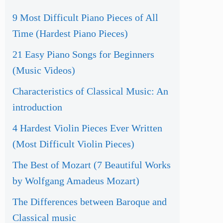
9 Most Difficult Piano Pieces of All
Time (Hardest Piano Pieces)
21 Easy Piano Songs for Beginners
(Music Videos)
Characteristics of Classical Music: An
introduction
4 Hardest Violin Pieces Ever Written
(Most Difficult Violin Pieces)
The Best of Mozart (7 Beautiful Works
by Wolfgang Amadeus Mozart)
The Differences between Baroque and
Classical music