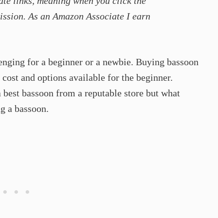
ate links, meaning when you click the
ission. As an Amazon Associate I earn
enging for a beginner or a newbie. Buying bassoon
cost and options available for the beginner.
 best bassoon from a reputable store but what
g a bassoon.