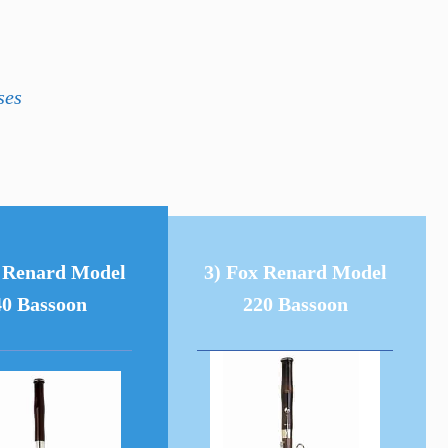
ses
x Renard Model
3) Fox Renard Model
40 Bassoon
220 Bassoon