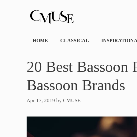
Skip
to
content
HOME
CLASSICAL
INSPIRATION
20 Best Bassoon 
Bassoon Brands
Apr 17, 2019
by
CMUSE