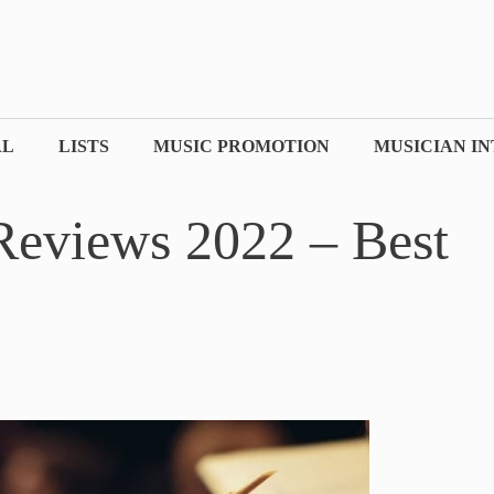
AL
LISTS
MUSIC PROMOTION
MUSICIAN I
Reviews 2022 – Best