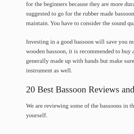
for the beginners because they are more dura
suggested to go for the rubber made bassoons
maintain. You have to consider the sound qua
Investing in a good bassoon will save you mo
wooden bassoon, it is recommended to buy 
generally made up with hands but make sure 
instrument as well.
20 Best Bassoon Reviews and
We are reviewing some of the bassoons in thi
yourself.