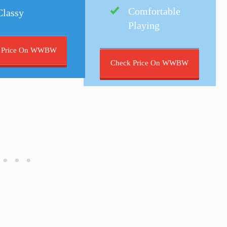
Comfortable
Classy
Playing
 Price On WWBW
Check Price On WWBW