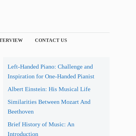
NTERVIEW
CONTACT US
Left-Handed Piano: Challenge and
Inspiration for One-Handed Pianist
Albert Einstein: His Musical Life
Similarities Between Mozart And
Beethoven
Brief History of Music: An
Introduction