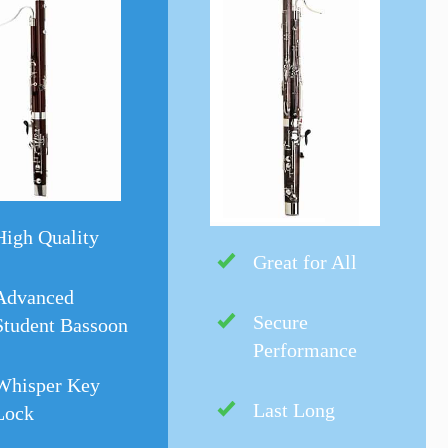
High Quality
Great for All
Advanced
Secure
Student Bassoon
Performance
Whisper Key
Last Long
Lock