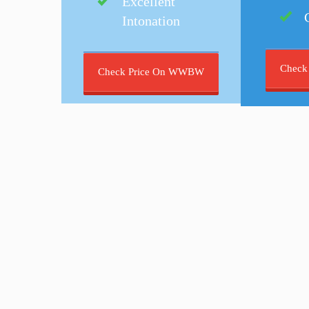
Excellent
Intonation
Check
Check Price On WWBW