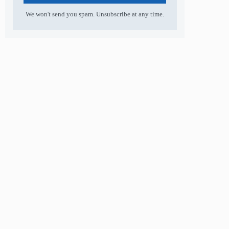
We won't send you spam. Unsubscribe at any time.