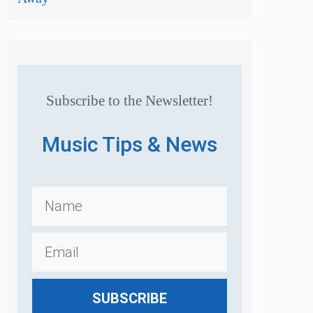
Subscribe to the Newsletter!
Music Tips & News
SUBSCRIBE