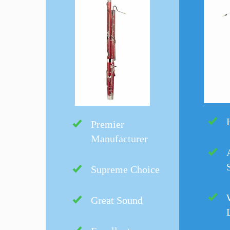
Premier
Manufacturer
Supreme Choice
Great Sound