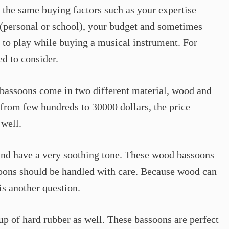
the same buying factors such as your expertise
e (personal or school), your budget and sometimes
in to play while buying a musical instrument. For
ed to consider.
y, bassoons come in two different material, wood and
from few hundreds to 30000 dollars, the price
 well.
and have a very soothing tone. These wood bassoons
soons should be handled with care. Because wood can
is another question.
up of hard rubber as well. These bassoons are perfect