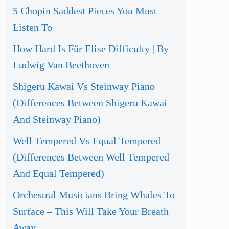
5 Chopin Saddest Pieces You Must
Listen To
How Hard Is Für Elise Difficulty | By
Ludwig Van Beethoven
Shigeru Kawai Vs Steinway Piano
(Differences Between Shigeru Kawai
And Steinway Piano)
Well Tempered Vs Equal Tempered
(Differences Between Well Tempered
And Equal Tempered)
Orchestral Musicians Bring Whales To
Surface – This Will Take Your Breath
Away