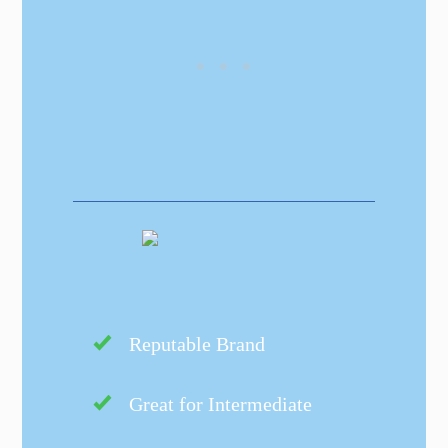
Reputable Brand
Great for Intermediate