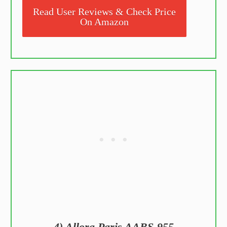
Read User Reviews & Check Price
On Amazon
4) Allora Paris AABS-955