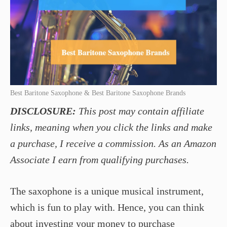
Best Baritone Saxophone & Best Baritone Saxophone Brands
DISCLOSURE:
This post may contain affiliate
links, meaning when you click the links and make
a purchase, I receive a commission. As an Amazon
Associate I earn from qualifying purchases.
The saxophone is a unique musical instrument,
which is fun to play with. Hence, you can think
about investing your money to purchase