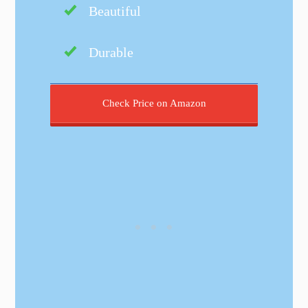
Beautiful
Durable
Check Price on Amazon