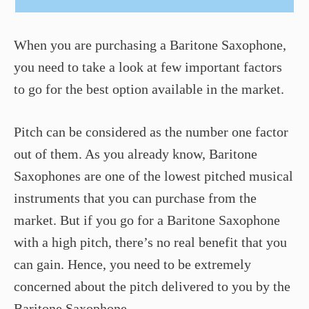
When you are purchasing a Baritone Saxophone,
you need to take a look at few important factors
to go for the best option available in the market.
Pitch can be considered as the number one factor
out of them. As you already know, Baritone
Saxophones are one of the lowest pitched musical
instruments that you can purchase from the
market. But if you go for a Baritone Saxophone
with a high pitch, there’s no real benefit that you
can gain. Hence, you need to be extremely
concerned about the pitch delivered to you by the
Baritone Saxophone.