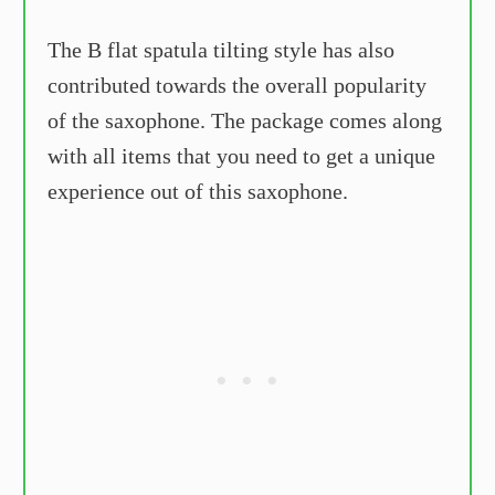
The B flat spatula tilting style has also
contributed towards the overall popularity
of the saxophone. The package comes along
with all items that you need to get a unique
experience out of this saxophone.