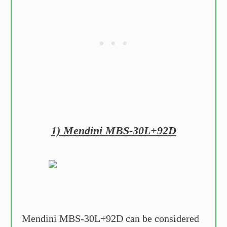
1) Mendini MBS-30L+92D
Mendini MBS-30L+92D can be considered