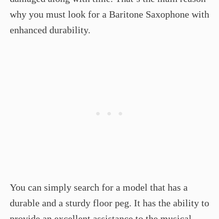
why you must look for a Baritone Saxophone with
enhanced durability.
You can simply search for a model that has a
durable and a sturdy floor peg. It has the ability to
provide an excellent assistance to the musical