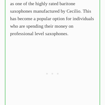
as one of the highly rated baritone
saxophones manufactured by Cecilio. This
has become a popular option for individuals
who are spending their money on
professional level saxophones.