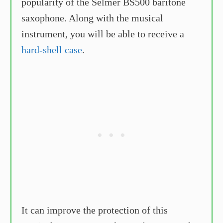
popularity of the Selmer BS500 baritone
saxophone. Along with the musical
instrument, you will be able to receive a
hard-shell case
.
It can improve the protection of this