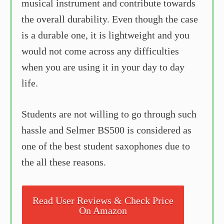
musical instrument and contribute towards
the overall durability. Even though the case
is a durable one, it is lightweight and you
would not come across any difficulties
when you are using it in your day to day
life.
Students are not willing to go through such
hassle and Selmer BS500 is considered as
one of the best student saxophones due to
the all these reasons.
Read User Reviews & Check Price
On Amazon