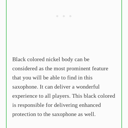
Black colored nickel body can be
considered as the most prominent feature
that you will be able to find in this
saxophone. It can deliver a wonderful
experience to all players. This black colored
is responsible for delivering enhanced
protection to the saxophone as well.