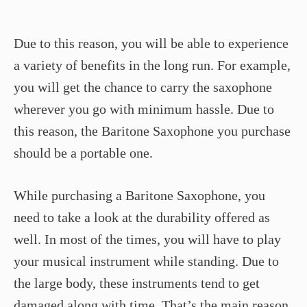
Due to this reason, you will be able to experience
a variety of benefits in the long run. For example,
you will get the chance to carry the saxophone
wherever you go with minimum hassle. Due to
this reason, the Baritone Saxophone you purchase
should be a portable one.
While purchasing a Baritone Saxophone, you
need to take a look at the durability offered as
well. In most of the times, you will have to play
your musical instrument while standing. Due to
the large body, these instruments tend to get
damaged along with time. That’s the main reason