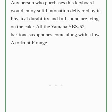
Any person who purchases this keyboard
would enjoy solid intonation delivered by it.
Physical durability and full sound are icing
on the cake. All the Yamaha YBS-52
baritone saxophones come along with a low
A to front F range.