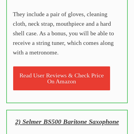
They include a pair of gloves, cleaning
cloth, neck strap, mouthpiece and a hard
shell case. As a bonus, you will be able to
receive a string tuner, which comes along
with a metronome.
Read User Reviews & Check Price
On Amazon
2) Selmer BS500 Baritone Saxophone