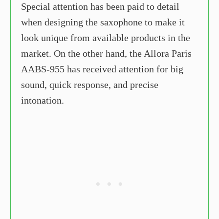
Special attention has been paid to detail
when designing the saxophone to make it
look unique from available products in the
market. On the other hand, the Allora Paris
AABS-955 has received attention for big
sound, quick response, and precise
intonation.