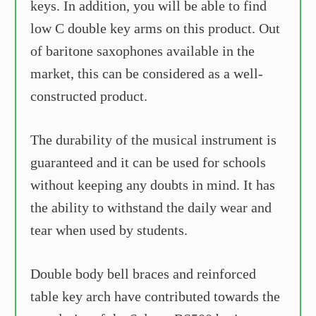
keys. In addition, you will be able to find
low C double key arms on this product. Out
of baritone saxophones available in the
market, this can be considered as a well-
constructed product.
The durability of the musical instrument is
guaranteed and it can be used for schools
without keeping any doubts in mind. It has
the ability to withstand the daily wear and
tear when used by students.
Double body bell braces and reinforced
table key arch have contributed towards the