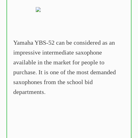
Yamaha YBS-52 can be considered as an
impressive intermediate saxophone
available in the market for people to
purchase. It is one of the most demanded
saxophones from the school bid
departments.