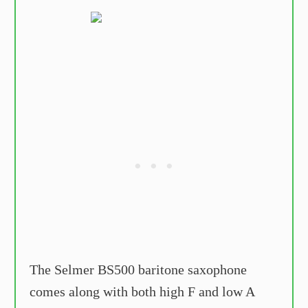
The Selmer BS500 baritone saxophone
comes along with both high F and low A