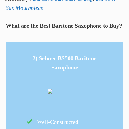
Sax Mouthpiece
What are the Best Baritone Saxophone to Buy?
2) Selmer BS500 Baritone
Saxophone
Well-Constructed