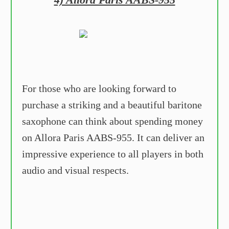
For those who are looking forward to
purchase a striking and a beautiful baritone
saxophone can think about spending money
on Allora Paris AABS-955. It can deliver an
impressive experience to all players in both
audio and visual respects.