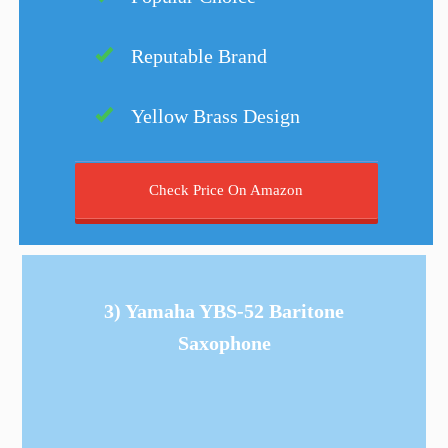
Reputable Brand
Yellow Brass Design
Check Price On Amazon
3) Yamaha YBS-52 Baritone
Saxophone