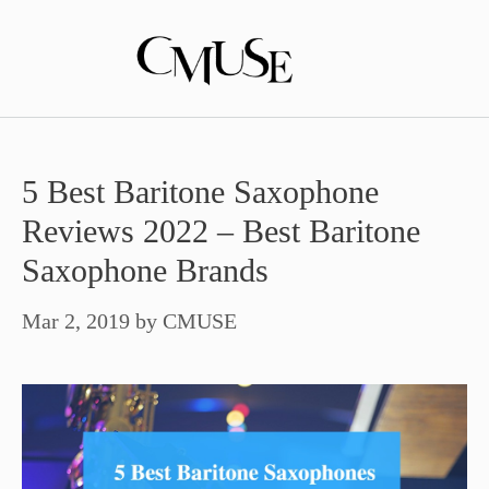
Skip
to
content
5 Best Baritone Saxophone
Reviews 2022 – Best Baritone
Saxophone Brands
Mar 2, 2019
by
CMUSE