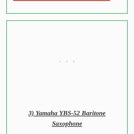
3) Yamaha YBS-52 Baritone
Saxophone