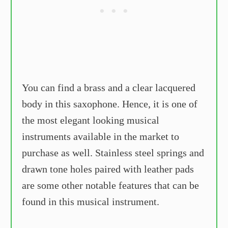
You can find a brass and a clear lacquered
body in this saxophone. Hence, it is one of
the most elegant looking musical
instruments available in the market to
purchase as well. Stainless steel springs and
drawn tone holes paired with leather pads
are some other notable features that can be
found in this musical instrument.