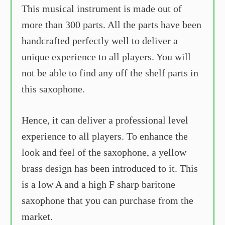
This musical instrument is made out of
more than 300 parts. All the parts have been
handcrafted perfectly well to deliver a
unique experience to all players. You will
not be able to find any off the shelf parts in
this saxophone.
Hence, it can deliver a professional level
experience to all players. To enhance the
look and feel of the saxophone, a yellow
brass design has been introduced to it. This
is a low A and a high F sharp baritone
saxophone that you can purchase from the
market.