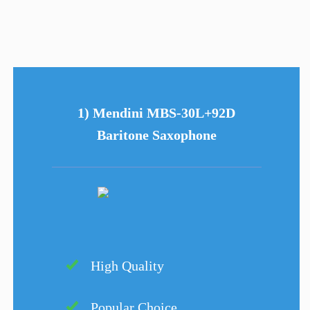
1) Mendini MBS-30L+92D
Baritone Saxophone
High Quality
Popular Choice