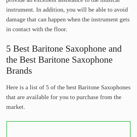
instrument. In addition, you will be able to avoid
damage that can happen when the instrument gets
in contact with the floor.
5 Best Baritone Saxophone and
the Best Baritone Saxophone
Brands
Here is a list of 5 of the best Baritone Saxophones
that are available for you to purchase from the
market.