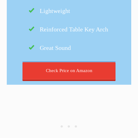
Lightweight
Reinforced Table Key Arch
Great Sound
Check Price on Amazon