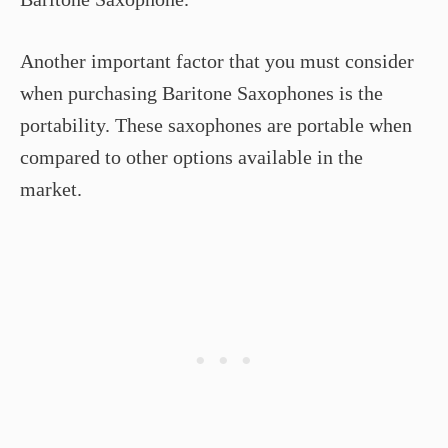
Another important factor that you must consider
when purchasing Baritone Saxophones is the
portability. These saxophones are portable when
compared to other options available in the
market.