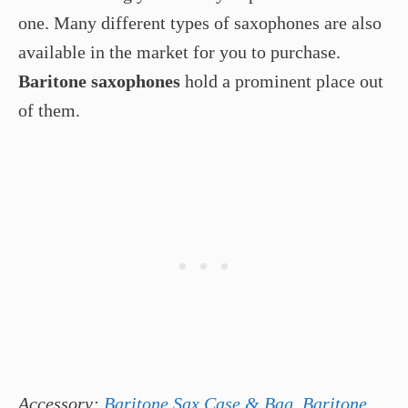
one. Many different types of saxophones are also
available in the market for you to purchase.
Baritone saxophones
hold a prominent place out
of them.
Accessory:
Baritone Sax Case & Bag
,
Baritone