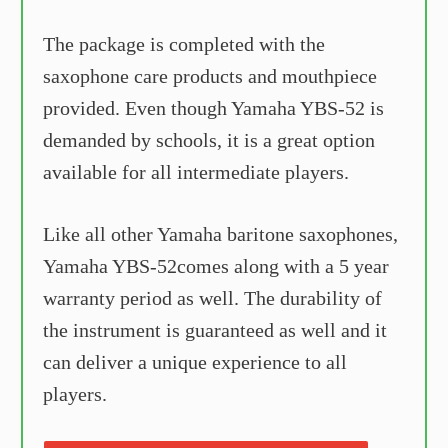
The package is completed with the
saxophone care products and mouthpiece
provided. Even though Yamaha YBS-52 is
demanded by schools, it is a great option
available for all intermediate players.
Like all other Yamaha baritone saxophones,
Yamaha YBS-52comes along with a 5 year
warranty period as well. The durability of
the instrument is guaranteed as well and it
can deliver a unique experience to all
players.