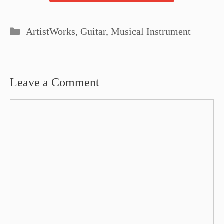
Categories
ArtistWorks
,
Guitar
,
Musical Instrument
Leave a Comment
Comment