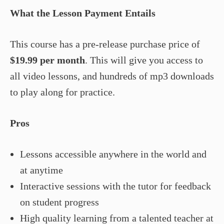
What the Lesson Payment Entails
This course has a pre-release purchase price of
$19.99 per month
. This will give you access to
all video lessons, and hundreds of mp3 downloads
to play along for practice.
Pros
Lessons accessible anywhere in the world and
at anytime
Interactive sessions with the tutor for feedback
on student progress
High quality learning from a talented teacher at