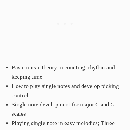
Basic music theory in counting, rhythm and
keeping time
How to play single notes and develop picking
control
Single note development for major C and G
scales
Playing single note in easy melodies; Three