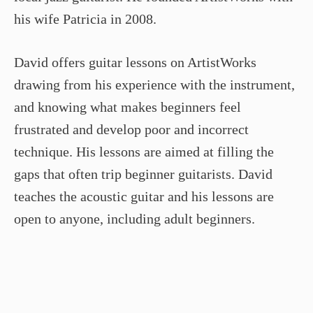
his wife Patricia in 2008.
David offers guitar lessons on ArtistWorks
drawing from his experience with the instrument,
and knowing what makes beginners feel
frustrated and develop poor and incorrect
technique. His lessons are aimed at filling the
gaps that often trip beginner guitarists. David
teaches the acoustic guitar and his lessons are
open to anyone, including adult beginners.