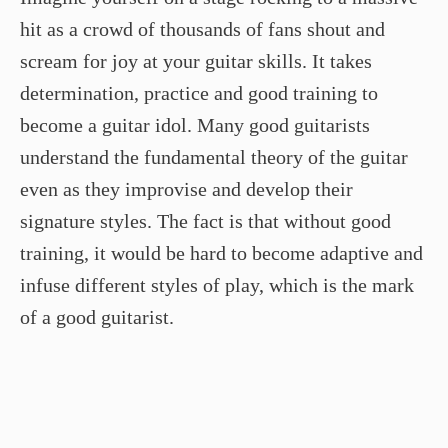
hit as a crowd of thousands of fans shout and
scream for joy at your guitar skills. It takes
determination, practice and good training to
become a guitar idol. Many good guitarists
understand the fundamental theory of the guitar
even as they improvise and develop their
signature styles. The fact is that without good
training, it would be hard to become adaptive and
infuse different styles of play, which is the mark
of a good guitarist.