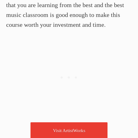
that you are learning from the best and the best
music classroom is good enough to make this
course worth your investment and time.
Visit ArtistWorks