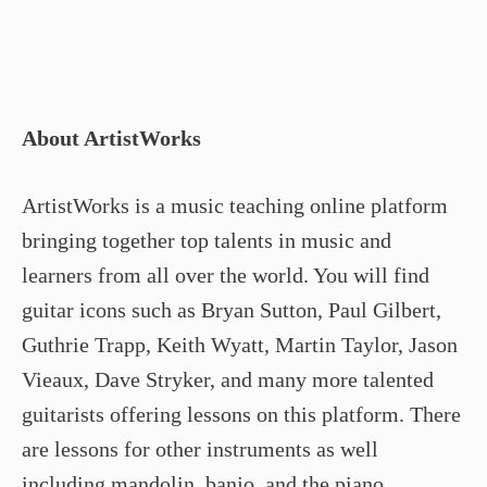
About ArtistWorks
ArtistWorks is a music teaching online platform
bringing together top talents in music and
learners from all over the world. You will find
guitar icons such as Bryan Sutton, Paul Gilbert,
Guthrie Trapp, Keith Wyatt, Martin Taylor, Jason
Vieaux, Dave Stryker, and many more talented
guitarists offering lessons on this platform. There
are lessons for other instruments as well
including mandolin, banjo, and the piano.