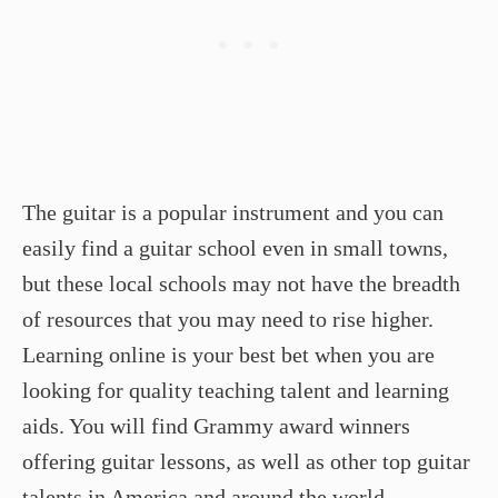
The guitar is a popular instrument and you can
easily find a guitar school even in small towns,
but these local schools may not have the breadth
of resources that you may need to rise higher.
Learning online is your best bet when you are
looking for quality teaching talent and learning
aids. You will find Grammy award winners
offering guitar lessons, as well as other top guitar
talents in America and around the world.