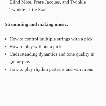
Blind Mice, Frere Jacques, and Twinkle
Twinkle Little Star
Strumming and making music:
How to control multiple strings with a pick
How to play without a pick
Understanding dynamics and tone quality in
guitar play
How to play rhythm patterns and variations