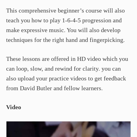
This comprehensive beginner’s course will also
teach you how to play 1-6-4-5 progression and
make expressive music. You will also develop
techniques for the right hand and fingerpicking.
These lessons are offered in HD video which you
can loop, slow, and rewind for clarity. you can
also upload your practice videos to get feedback
from David Butler and fellow learners.
Video