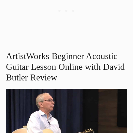
ArtistWorks Beginner Acoustic
Guitar Lesson Online with David
Butler Review