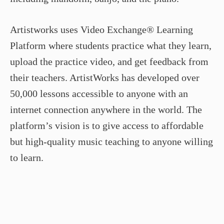
Artistworks uses Video Exchange® Learning
Platform where students practice what they learn,
upload the practice video, and get feedback from
their teachers. ArtistWorks has developed over
50,000 lessons accessible to anyone with an
internet connection anywhere in the world. The
platform’s vision is to give access to affordable
but high-quality music teaching to anyone willing
to learn.