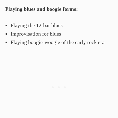
Playing blues and boogie forms:
Playing the 12-bar blues
Improvisation for blues
Playing boogie-woogie of the early rock era