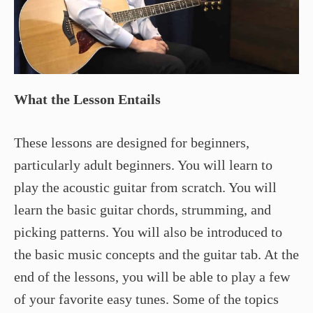
What the Lesson Entails
These lessons are designed for beginners,
particularly adult beginners. You will learn to
play the acoustic guitar from scratch. You will
learn the basic guitar chords, strumming, and
picking patterns. You will also be introduced to
the basic music concepts and the guitar tab. At the
end of the lessons, you will be able to play a few
of your favorite easy tunes. Some of the topics