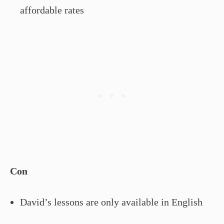
affordable rates
Con
David’s lessons are only available in English