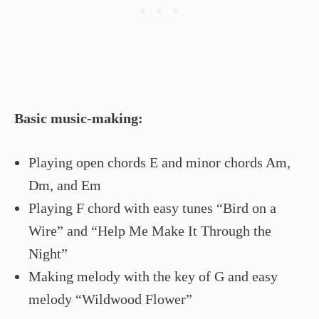
Basic music-making:
Playing open chords E and minor chords Am,
Dm, and Em
Playing F chord with easy tunes “Bird on a
Wire” and “Help Me Make It Through the
Night”
Making melody with the key of G and easy
melody “Wildwood Flower”