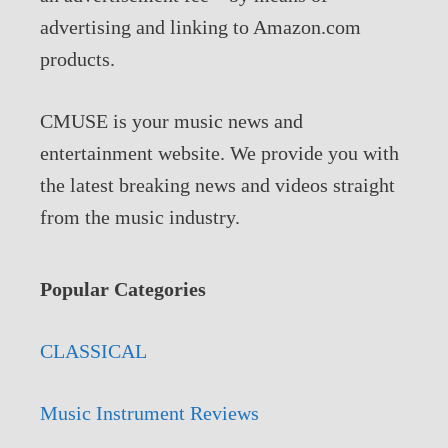
advertising and linking to Amazon.com
products.
CMUSE is your music news and
entertainment website. We provide you with
the latest breaking news and videos straight
from the music industry.
Popular Categories
CLASSICAL
Music Instrument Reviews