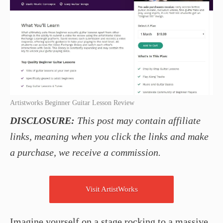
Artistworks Beginner Guitar Lesson Review
DISCLOSURE:
This post may contain affiliate
links, meaning when you click the links and make
a purchase, we receive a commission.
Visit ArtistWorks
Imagine yourself on a stage rocking to a massive