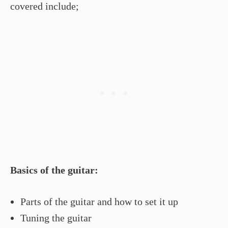
covered include;
Basics of the guitar:
Parts of the guitar and how to set it up
Tuning the guitar