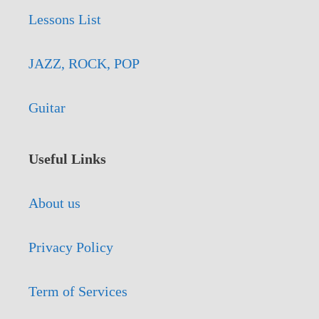
Lessons List
JAZZ, ROCK, POP
Guitar
Useful Links
About us
Privacy Policy
Term of Services