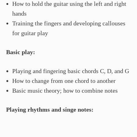
How to hold the guitar using the left and right
hands
Training the fingers and developing callouses
for guitar play
Basic play:
Playing and fingering basic chords C, D, and G
How to change from one chord to another
Basic music theory; how to combine notes
Playing rhythms and singe notes: