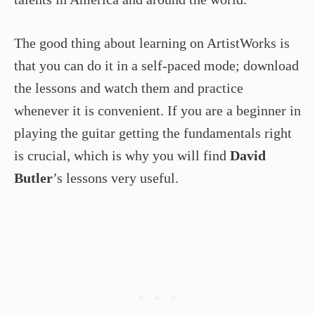
The good thing about learning on ArtistWorks is
that you can do it in a self-paced mode; download
the lessons and watch them and practice
whenever it is convenient. If you are a beginner in
playing the guitar getting the fundamentals right
is crucial, which is why you will find
David
Butler
’s lessons very useful.