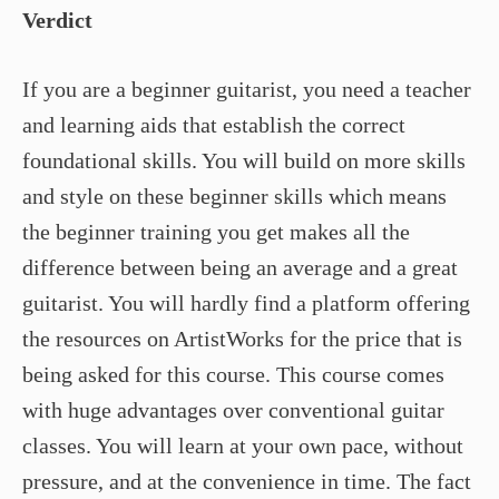
Verdict
If you are a beginner guitarist, you need a teacher
and learning aids that establish the correct
foundational skills. You will build on more skills
and style on these beginner skills which means
the beginner training you get makes all the
difference between being an average and a great
guitarist. You will hardly find a platform offering
the resources on ArtistWorks for the price that is
being asked for this course. This course comes
with huge advantages over conventional guitar
classes. You will learn at your own pace, without
pressure, and at the convenience in time. The fact