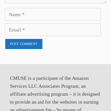
Name
Email
CMUSE is a participant of the Amazon
Services LLC Associates Program, an
affiliate advertising program – it is designed
to provide an aid for the websites in earning
an advertisement fee – by means of