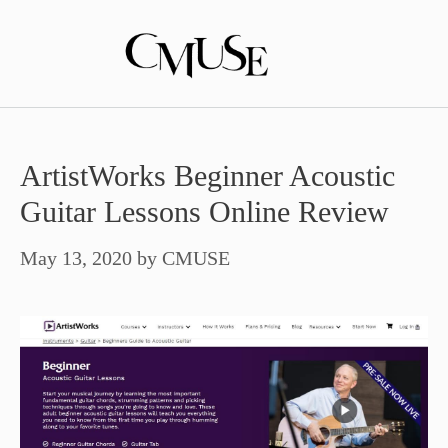
Skip
to
content
ArtistWorks Beginner Acoustic
Guitar Lessons Online Review
May 13, 2020
by
CMUSE