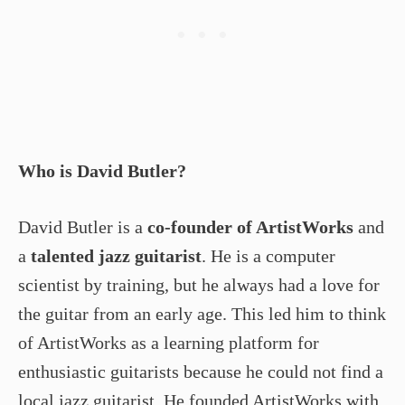
Who is David Butler?
David Butler is a
co-founder of ArtistWorks
and
a
talented jazz guitarist
. He is a computer
scientist by training, but he always had a love for
the guitar from an early age. This led him to think
of ArtistWorks as a learning platform for
enthusiastic guitarists because he could not find a
local jazz guitarist. He founded ArtistWorks with