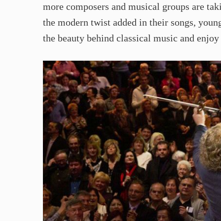
more composers and musical groups are taki
the modern twist added in their songs, youn
the beauty behind classical music and enjoy 