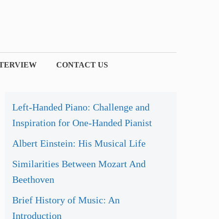
NTERVIEW
CONTACT US
Left-Handed Piano: Challenge and
Inspiration for One-Handed Pianist
Albert Einstein: His Musical Life
Similarities Between Mozart And
Beethoven
Brief History of Music: An
Introduction