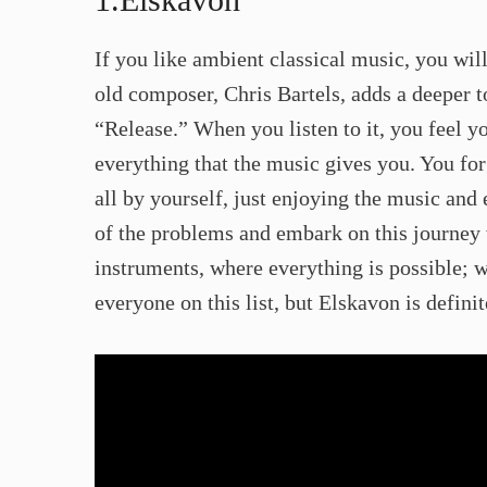
​If you like ambient classical music, you wil
old composer, Chris Bartels, adds a deeper 
“Release.” When you listen to it, you feel yo
everything that the music gives you. You fo
all by yourself, just enjoying the music and
of the problems and embark on this journey 
instruments, where everything is possible; 
everyone on this list, but Elskavon is definite