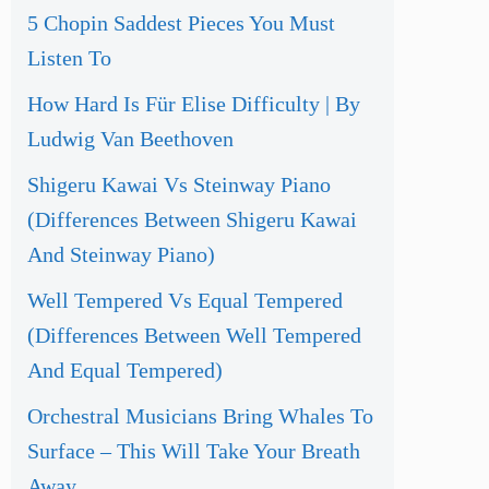
5 Chopin Saddest Pieces You Must
Listen To
How Hard Is Für Elise Difficulty | By
Ludwig Van Beethoven
Shigeru Kawai Vs Steinway Piano
(Differences Between Shigeru Kawai
And Steinway Piano)
Well Tempered Vs Equal Tempered
(Differences Between Well Tempered
And Equal Tempered)
Orchestral Musicians Bring Whales To
Surface – This Will Take Your Breath
Away