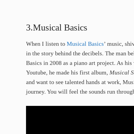
3.Musical Basics​
When I listen to
Musical Basics
’ music, sh
in the story behind the decibels. The man be
Basics in 2008 as a piano art project. As his
Youtube, he made his first album,
Musical S
and want to see talented hands at work, Musi
journey. You will feel the sounds run through