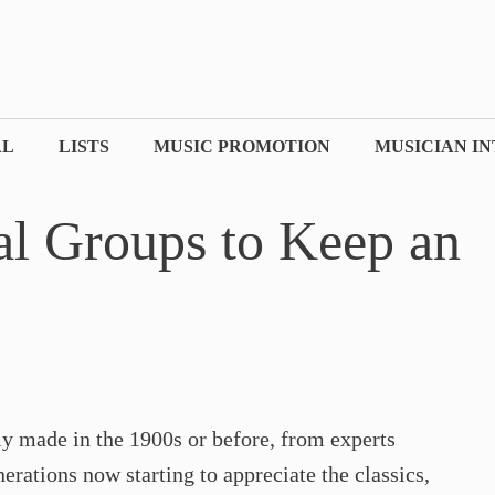
AL
LISTS
MUSIC PROMOTION
MUSICIAN I
al Groups to Keep an
nly made in the 1900s or before, from experts
rations now starting to appreciate the classics,