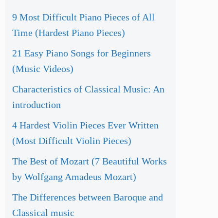
9 Most Difficult Piano Pieces of All
Time (Hardest Piano Pieces)
21 Easy Piano Songs for Beginners
(Music Videos)
Characteristics of Classical Music: An
introduction
4 Hardest Violin Pieces Ever Written
(Most Difficult Violin Pieces)
The Best of Mozart (7 Beautiful Works
by Wolfgang Amadeus Mozart)
The Differences between Baroque and
Classical music