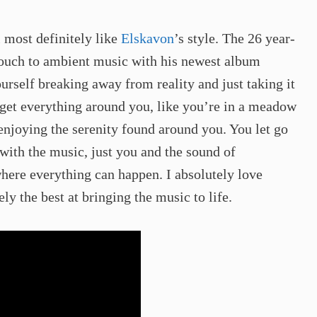
l most definitely like
Elskavon
’s style. The 26 year-
touch to ambient music with his newest album
urself breaking away from reality and just taking it
rget everything around you, like you’re in a meadow
 enjoying the serenity found around you. You let go
with the music, just you and the sound of
where everything can happen. I absolutely love
ly the best at bringing the music to life. ​