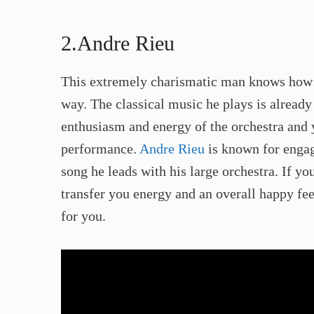
2.Andre Rieu​
This extremely charismatic man knows how t
way. The classical music he plays is already
enthusiasm and energy of the orchestra and 
performance.
Andre Rieu
is known for engag
song he leads with his large orchestra. If yo
transfer you energy and an overall happy fe
for you. ​