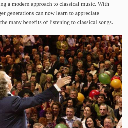
ng a modern approach to classical music. With
ger generations can now learn to appreciate
the many benefits of listening to classical songs.