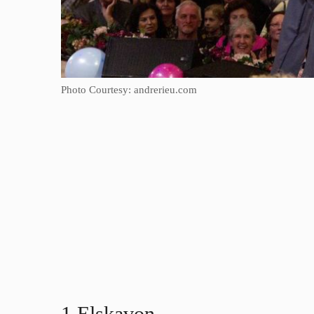
Photo Courtesy: andrerieu.com
1.Elskavon​