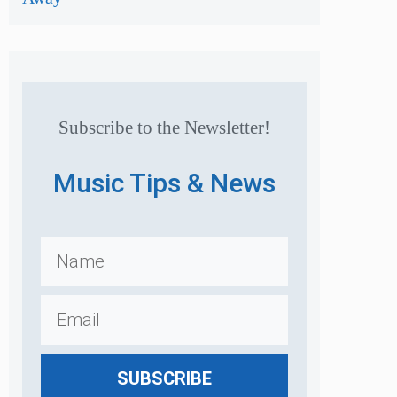
Subscribe to the Newsletter!
Music Tips & News
SUBSCRIBE