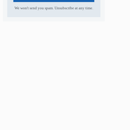
We won't send you spam. Unsubscribe at any time.