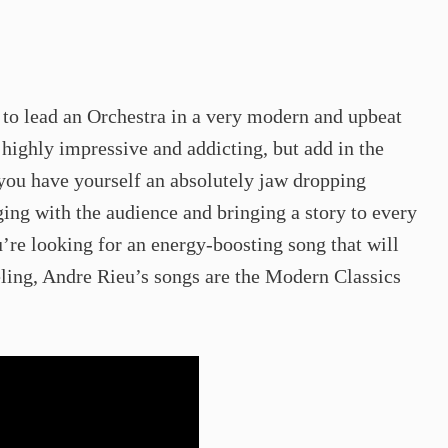
o lead an Orchestra in a very modern and upbeat
 highly impressive and addicting, but add in the
you have yourself an absolutely jaw dropping
ing with the audience and bringing a story to every
u’re looking for an energy-boosting song that will
eling, Andre Rieu’s songs are the Modern Classics