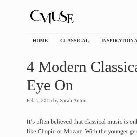
Skip
to
content
HOME
CLASSICAL
INSPIRATION
4 Modern Classic
Eye On​
Feb 5, 2015
by
Sarah Anton
It’s often believed that classical music is o
like Chopin or Mozart. With the younger gene