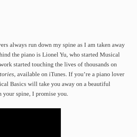
ivers always run down my spine as I am taken away
hind the piano is Lionel Yu, who started Musical
 work started touching the lives of thousands on
tories
, available on iTunes. If you’re a piano lover
cal Basics will take you away on a beautiful
 your spine, I promise you. ​