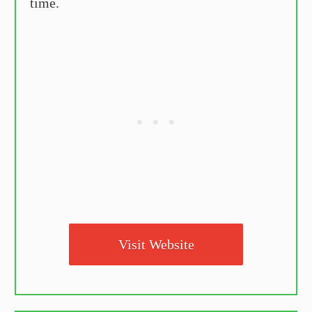
time.
Visit Website