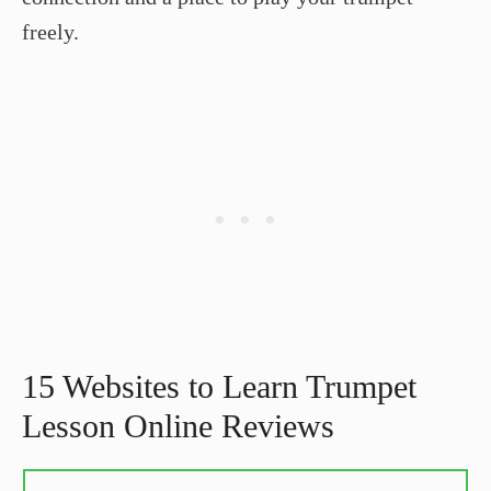
freely.
15 Websites to Learn Trumpet
Lesson Online Reviews