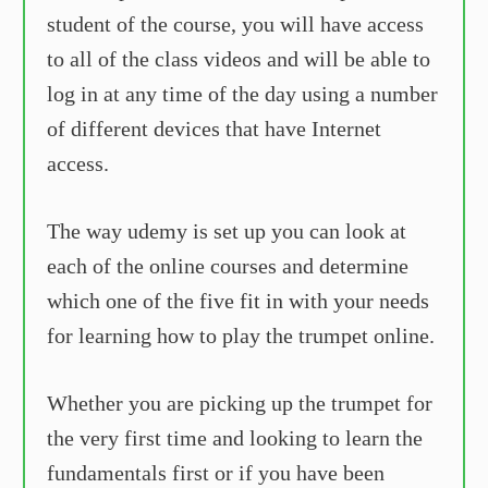
student of the course, you will have access
to all of the class videos and will be able to
log in at any time of the day using a number
of different devices that have Internet
access.
The way udemy is set up you can look at
each of the online courses and determine
which one of the five fit in with your needs
for learning how to play the trumpet online.
Whether you are picking up the trumpet for
the very first time and looking to learn the
fundamentals first or if you have been