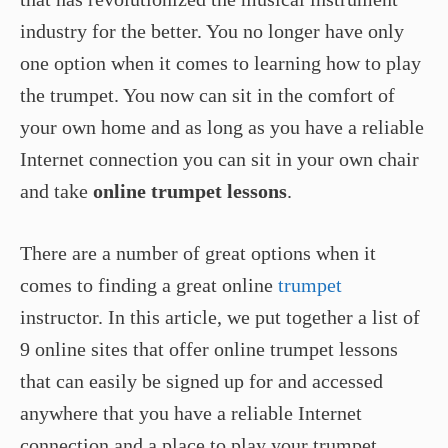
industry for the better. You no longer have only
one option when it comes to learning how to play
the trumpet. You now can sit in the comfort of
your own home and as long as you have a reliable
Internet connection you can sit in your own chair
and take
online trumpet lessons
.
There are a number of great options when it
comes to finding a great online
trumpet
instructor. In this article, we put together a list of
9 online sites that offer online trumpet lessons
that can easily be signed up for and accessed
anywhere that you have a reliable Internet
connection and a place to play your trumpet