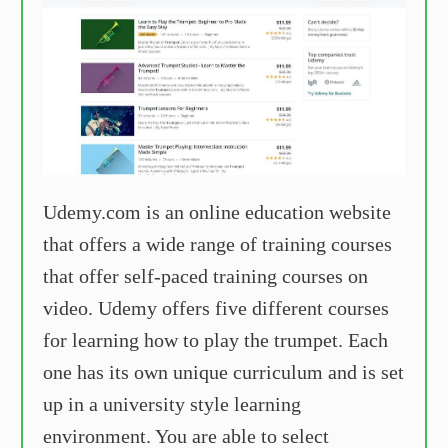
Udemy.com is an online education website
that offers a wide range of training courses
that offer self-paced training courses on
video. Udemy offers five different courses
for learning how to play the trumpet. Each
one has its own unique curriculum and is set
up in a university style learning
environment. You are able to select