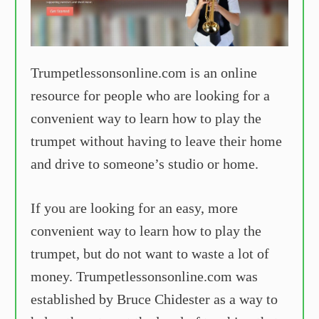
Trumpetlessonsonline.com is an online
resource for people who are looking for a
convenient way to learn how to play the
trumpet without having to leave their home
and drive to someone’s studio or home.
If you are looking for an easy, more
convenient way to learn how to play the
trumpet, but do not want to waste a lot of
money. Trumpetlessonsonline.com was
established by Bruce Chidester as a way to