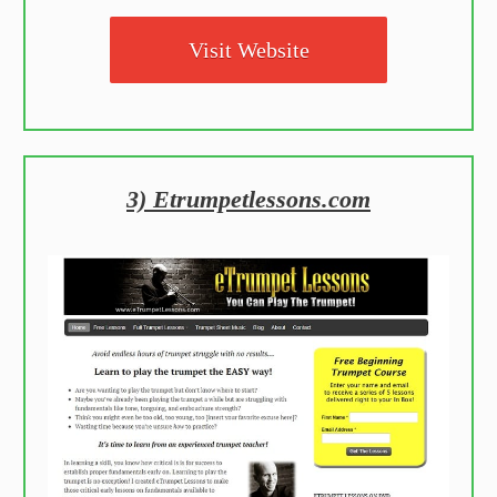
Visit Website
3) Etrumpetlessons.com