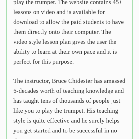
play the trumpet. The website contains 45+
lessons on video and is available for
download to allow the paid students to have
them directly onto their computer. The
video style lesson plan gives the user the
ability to learn at their own pace and it is
perfect for this purpose.
The instructor, Bruce Chidester has amassed
6-decades worth of teaching knowledge and
has taught tens of thousands of people just
like you to play the trumpet. His teaching
style is quite effective and he surely helps
you get started and to be successful in no