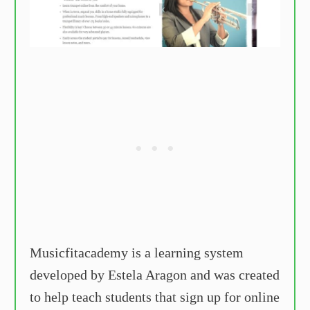
Musicfitacademy is a learning system
developed by Estela Aragon and was created
to help teach students that sign up for online