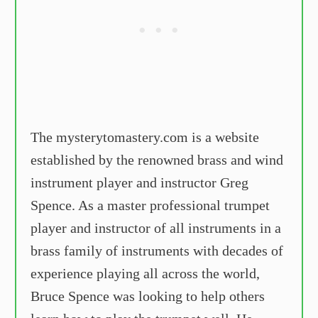
The mysterytomastery.com is a website
established by the renowned brass and wind
instrument player and instructor Greg
Spence. As a master professional trumpet
player and instructor of all instruments in a
brass family of instruments with decades of
experience playing all across the world,
Bruce Spence was looking to help others