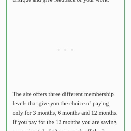
The site offers three different membership
levels that give you the choice of paying
only for 3 months, 6 months and 12 months.
If you pay for the 12 months you are saving