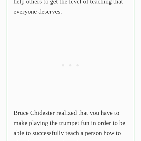
help others to get the level of teaching that
everyone deserves.
Bruce Chidester realized that you have to
make playing the trumpet fun in order to be
able to successfully teach a person how to