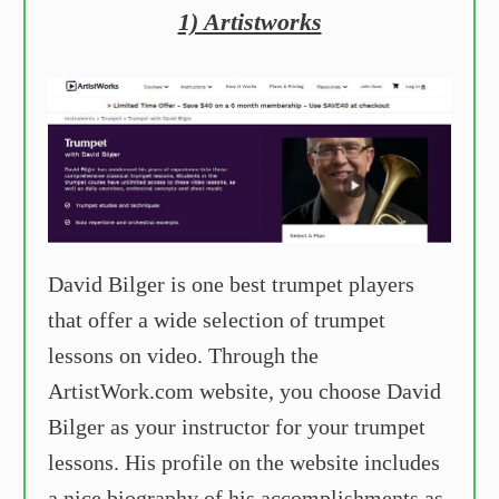
1) Artistworks
David Bilger is one best trumpet players
that offer a wide selection of trumpet
lessons on video. Through the
ArtistWork.com website, you choose David
Bilger as your instructor for your trumpet
lessons. His profile on the website includes
a nice biography of his accomplishments as