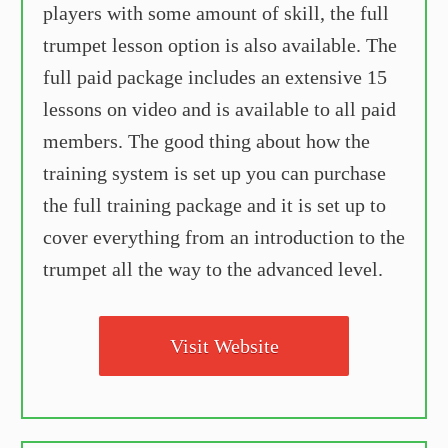
players with some amount of skill, the full
trumpet lesson option is also available. The
full paid package includes an extensive 15
lessons on video and is available to all paid
members. The good thing about how the
training system is set up you can purchase
the full training package and it is set up to
cover everything from an introduction to the
trumpet all the way to the advanced level.
Visit Website