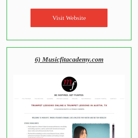
Visit Website
6) Musicfitacademy.com