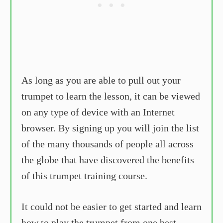
As long as you are able to pull out your
trumpet to learn the lesson, it can be viewed
on any type of device with an Internet
browser. By signing up you will join the list
of the many thousands of people all across
the globe that have discovered the benefits
of this trumpet training course.
It could not be easier to get started and learn
how to play the trumpet from one best-