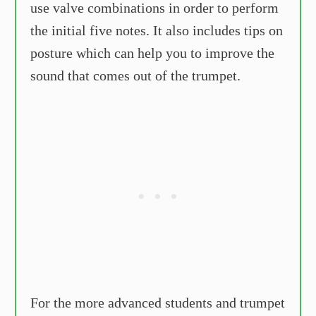
use valve combinations in order to perform
the initial five notes. It also includes tips on
posture which can help you to improve the
sound that comes out of the trumpet.
For the more advanced students and trumpet