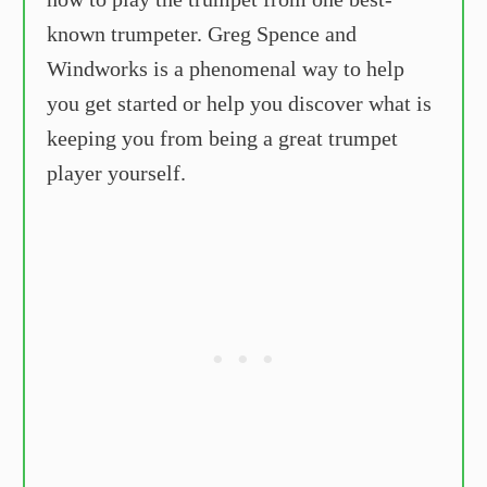
known trumpeter. Greg Spence and
Windworks is a phenomenal way to help
you get started or help you discover what is
keeping you from being a great trumpet
player yourself.