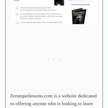
Etrumpetlessons.com is a website dedicated
to offering anyone who is looking to learn