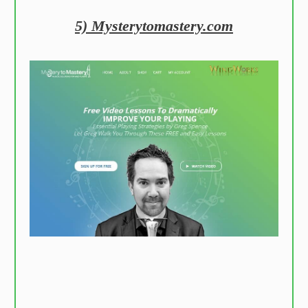
5) Mysterytomastery.com