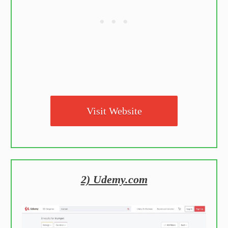
Visit Website
2) Udemy.com