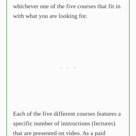
whichever one of the five courses that fit in
with what you are looking for.
Each of the five different courses features a
specific number of instructions (lectures)
that are presented on video. As a paid