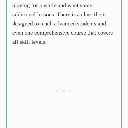
playing for a while and want some
additional lessons. There is a class the is
designed to teach advanced students and
even one comprehensive course that covers
all skill levels.