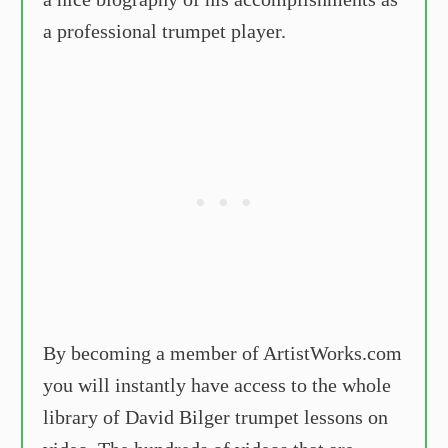
a professional trumpet player.
By becoming a member of ArtistWorks.com
you will instantly have access to the whole
library of David Bilger trumpet lessons on