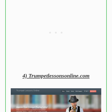
4) Trumpetlessonsonline.com