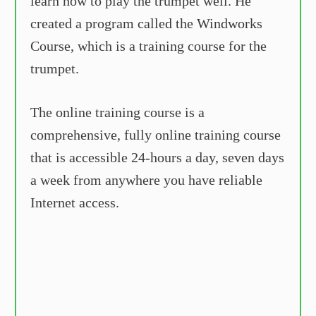
learn how to play the trumpet well. He
created a program called the Windworks
Course, which is a training course for the
trumpet.
The online training course is a
comprehensive, fully online training course
that is accessible 24-hours a day, seven days
a week from anywhere you have reliable
Internet access.