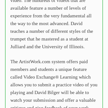
video. The hundreds of videos that are
available feature a number of levels of
experience from the very fundamental all
the way to the most advanced. David
teaches a number of different styles of the
trumpet that he mastered as a student at
Julliard and the University of Illinois.
The ArtistWork.com system offers paid
members and students a unique feature
called Video Exchange® Learning which
allows you to submit a practice video of you
playing and David Bilger will be able to
watch your submission and offer a valuable
critique and give feedback of your work.