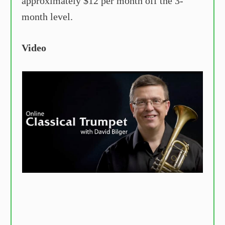
approximately $12 per month off the 3-
month level.
Video