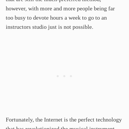
however, with more and more people being far
too busy to devote hours a week to go to an
instructors studio just is not possible.
Fortunately, the Internet is the perfect technology
that has revolutionized the musical instrument