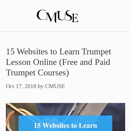
Skip
to
content
15 Websites to Learn Trumpet
Lesson Online (Free and Paid
Trumpet Courses)
Oct 17, 2018
by
CMUSE