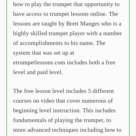
how to play the trumpet that opportunity to
have access to trumpet lessons online. The
lessons are taught by Brett Manges who is a
highly skilled trumpet player with a number
of accomplishments to his name. The
system that was set up at
etrumpetlessons.com includes both a free
level and paid level.
The free lesson level includes 5 different
courses on video that cover numerous of
beginning level instruction. This includes
fundamentals of playing the trumpet, to
more advanced techniques including how to