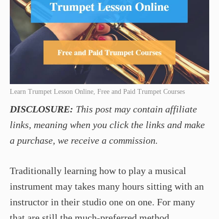
Learn Trumpet Lesson Online, Free and Paid Trumpet Courses
DISCLOSURE:
This post may contain affiliate
links, meaning when you click the links and make
a purchase, we receive a commission.
Traditionally learning how to play a musical
instrument may takes many hours sitting with an
instructor in their studio one on one. For many
that are still the much-preferred method,